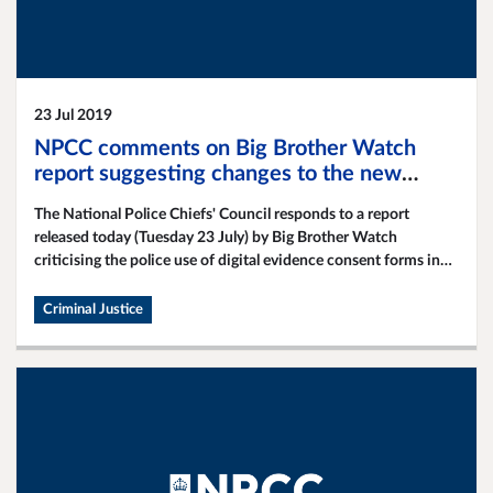
23 Jul 2019
NPCC comments on Big Brother Watch
report suggesting changes to the new
digital evicence consent forms
The National Police Chiefs' Council responds to a report
released today (Tuesday 23 July) by Big Brother Watch
criticising the police use of digital evidence consent forms in
obtaining victim and witness evidence in criminal
investigations.
Criminal Justice