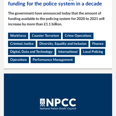
funding for the police system in a decade
The government have announced today that the amount of
funding available to the policing system for 2020 to 2021 will
increase by more than £1.1 billion.
Workforce
Counter Terrorism
Crime Operations
Criminal Justice
Diversity, Equality and Inclusion
Finance
Digital, Data and Technology
International
Local Policing
Operations
Performance Management