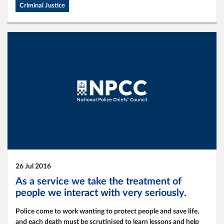
improve the way that people are cared for in custody. There has
Criminal Justice
been significant work to ensure safer detention of people and
have seen the number of deaths in custody more than halve in
the last ten years.
26 Jul 2016
As a service we take the treatment of
people we interact with very seriously.
Police come to work wanting to protect people and save life,
and each death must be scrutinised to learn lessons and help