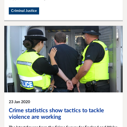
Criminal Justice
23 Jan 2020
Crime statistics show tactics to tackle
violence are working