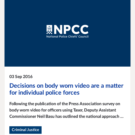
03 Sep 2016
Decisions on body worn video are a matter
for individual police forces
Following the publication of the Press Association survey on
body worn video for officers using Taser, Deputy Assistant
Commissioner Neil Basu has outlined the national approach on
this issue.
Criminal Justice