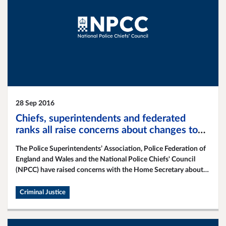
28 Sep 2016
Chiefs, superintendents and federated
ranks all raise concerns about changes to
police bail
The Police Superintendents’ Association, Police Federation of
England and Wales and the National Police Chiefs' Council
(NPCC) have raised concerns with the Home Secretary about
proposed changes to pre-charge bail.
Criminal Justice