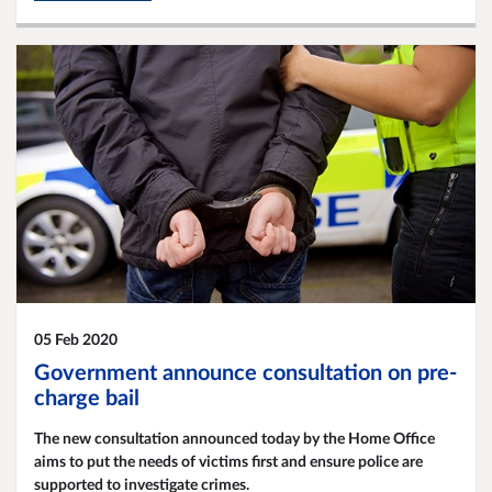
05 Feb 2020
Government announce consultation on pre-
charge bail
The new consultation announced today by the Home Office
aims to put the needs of victims first and ensure police are
supported to investigate crimes.