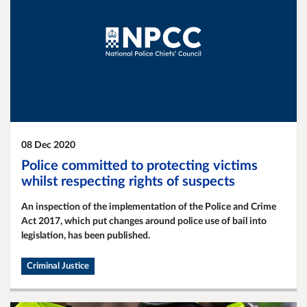
08 Dec 2020
Police committed to protecting victims
whilst respecting rights of suspects
An inspection of the implementation of the Police and Crime
Act 2017, which put changes around police use of bail into
legislation, has been published.
Criminal Justice