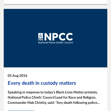
05 Aug 2016
Every death in custody matters
Speaking in response to today's Black Lives Matter protests,
National Police Chiefs’ Council Lead for Race and Religion,
Commander Mak Chishty, said: “Any death following police
contact is a tragedy. Police are determined to continue to