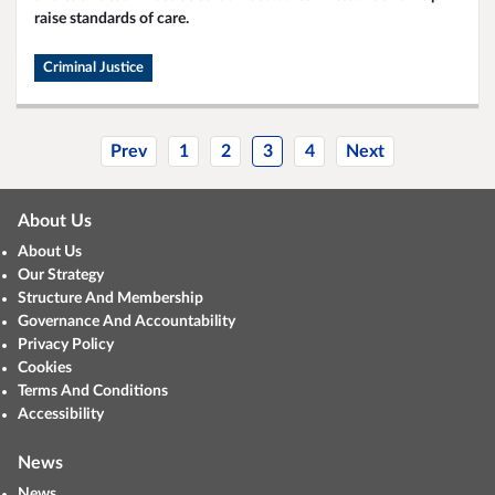
raise standards of care.
Criminal Justice
Prev
1
2
3
4
Next
About Us
About Us
Our Strategy
Structure And Membership
Governance And Accountability
Privacy Policy
Cookies
Terms And Conditions
Accessibility
News
News