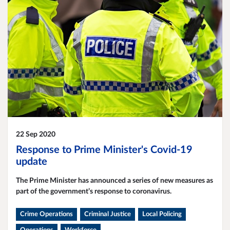
22 Sep 2020
Response to Prime Minister's Covid-19
update
The Prime Minister has announced a series of new measures as
part of the government’s response to coronavirus.
Crime Operations
Criminal Justice
Local Policing