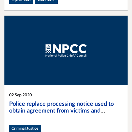
Operations
Workforce
02 Sep 2020
Police replace processing notice used to
obtain agreement from victims and
witnesses to search for relevant material on
digital devices
Criminal Justice