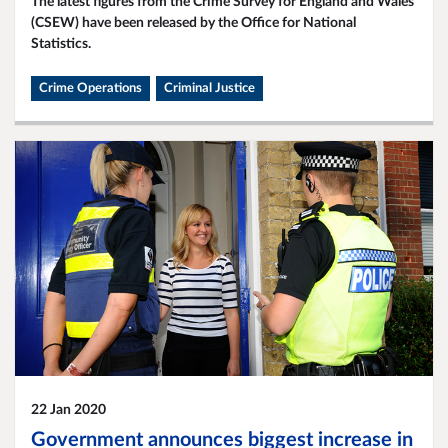
The latest figures from the Crime Survey for England and Wales
(CSEW) have been released by the Office for National
Statistics.
Crime Operations
Criminal Justice
22 Jan 2020
Government announces biggest increase in