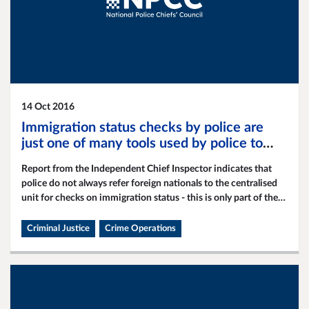
14 Oct 2016
Immigration status checks by police are
just one of many tools used by police to
apprehend foreign national offenders
Report from the Independent Chief Inspector indicates that
police do not always refer foreign nationals to the centralised
unit for checks on immigration status - this is only part of the
broader policing strategy.
Criminal Justice
Crime Operations