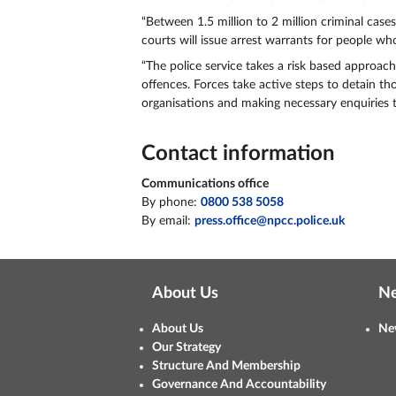
“Between 1.5 million to 2 million criminal cas
courts will issue arrest warrants for people w
“The police service takes a risk based approach
offences. Forces take active steps to detain t
organisations and making necessary enquiries t
Contact information
Communications office
By phone:
0800 538 5058
By email:
press.office@npcc.police.uk
About Us
N
About Us
Ne
Our Strategy
Structure And Membership
Governance And Accountability