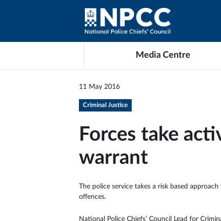
Media Centre
11 May 2016
Criminal Justice
Forces take act
warrant
The police service takes a risk based approach 
offences.
National Police Chiefs’ Council Lead for Crimi