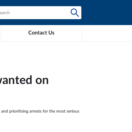
Contact Us
 wanted on
and prioritising arrests for the most serious