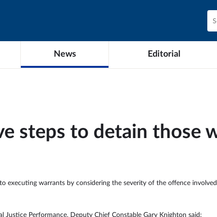
News
Editorial
ive steps to detain those
to executing warrants by considering the severity of the offence involved 
nal Justice Performance, Deputy Chief Constable Gary Knighton said: