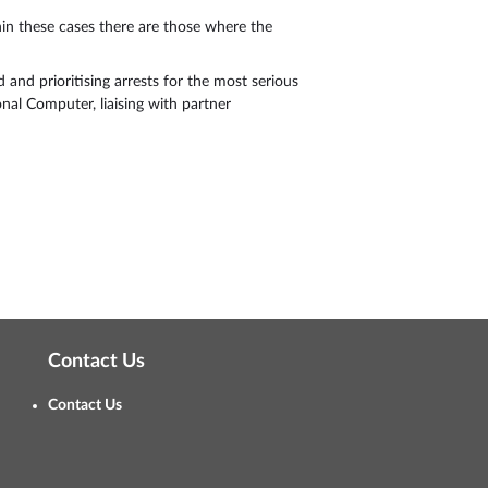
hin these cases there are those where the
 and prioritising arrests for the most serious
nal Computer, liaising with partner
Contact Us
Contact Us