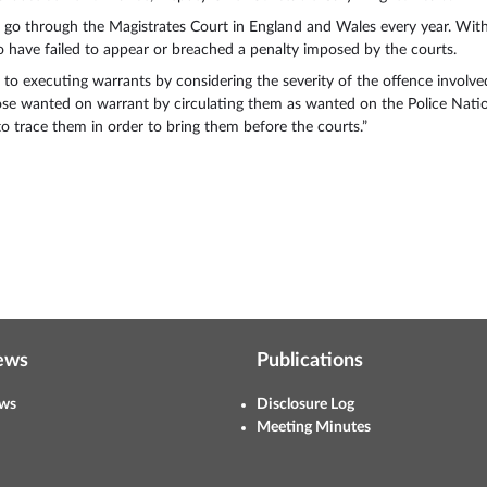
es go through the Magistrates Court in England and Wales every year. Wit
ho have failed to appear or breached a penalty imposed by the courts.
 to executing warrants by considering the severity of the offence involved
hose wanted on warrant by circulating them as wanted on the Police Natio
o trace them in order to bring them before the courts.”
ews
Publications
ws
Disclosure Log
Meeting Minutes