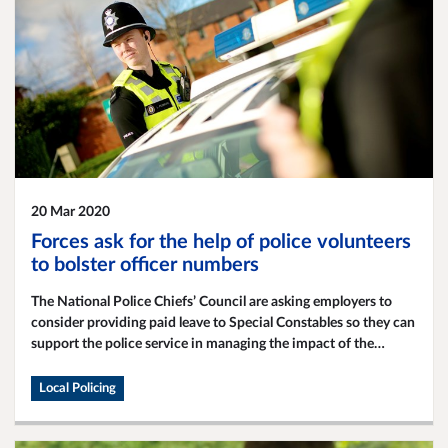
20 Mar 2020
Forces ask for the help of police volunteers
to bolster officer numbers
The National Police Chiefs’ Council are asking employers to
consider providing paid leave to Special Constables so they can
support the police service in managing the impact of the
Coronavirus.
Local Policing