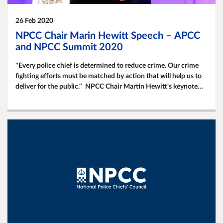
26 Feb 2020
NPCC Chair Marin Hewitt Speech – APCC
and NPCC Summit 2020
"Every police chief is determined to reduce crime. Our crime
fighting efforts must be matched by action that will help us to
deliver for the public." NPCC Chair Martin Hewitt's keynote
speech at this year's APCC and NPCC Joint Summit.