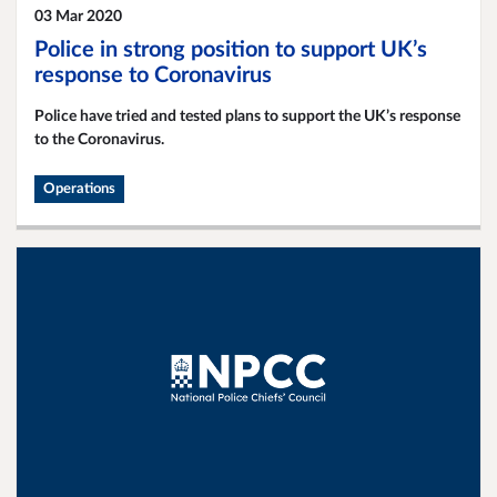
03 Mar 2020
Police in strong position to support UK’s
response to Coronavirus
Police have tried and tested plans to support the UK’s response
to the Coronavirus.
Operations