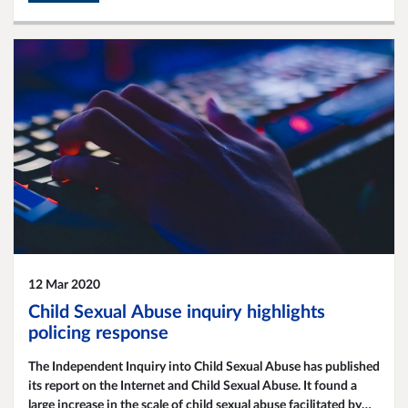
12 Mar 2020
Child Sexual Abuse inquiry highlights
policing response
The Independent Inquiry into Child Sexual Abuse has published
its report on the Internet and Child Sexual Abuse. It found a
large increase in the scale of child sexual abuse facilitated by