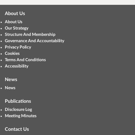
About Us
About Us
Our Strategy
Structure And Membership
Governance And Accountability
Privacy Policy
Cookies
Terms And Conditions
Accessibility
News
News
Publications
Disclosure Log
Meeting Minutes
Contact Us