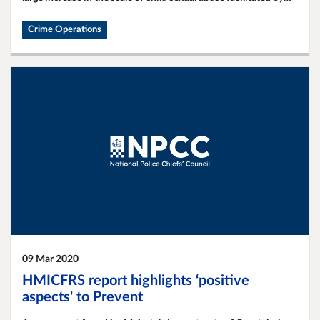
the internet.
Crime Operations
09 Mar 2020
HMICFRS report highlights ‘positive
aspects' to Prevent