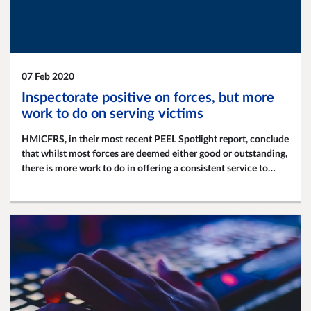
07 Feb 2020
Inspectorate positive on forces, but more
work to do on serving victims
HMICFRS, in their most recent PEEL Spotlight report, conclude
that whilst most forces are deemed either good or outstanding,
there is more work to do in offering a consistent service to
victims and improving investigations.