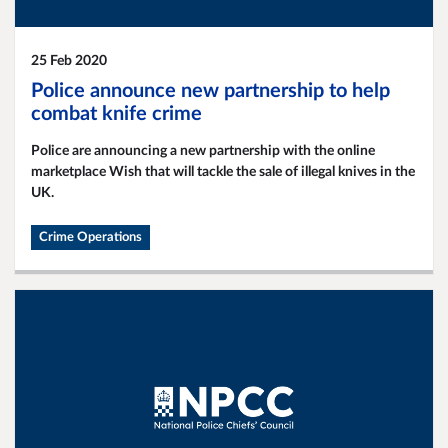
25 Feb 2020
Police announce new partnership to help
combat knife crime
Police are announcing a new partnership with the online
marketplace Wish that will tackle the sale of illegal knives in the
UK.
Crime Operations