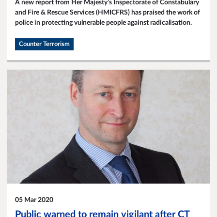
A new report from Her Majesty’s Inspectorate of Constabulary
and Fire & Rescue Services (HMICFRS) has praised the work of
police in protecting vulnerable people against radicalisation.
Counter Terrorism
05 Mar 2020
Public warned to remain vigilant after CT