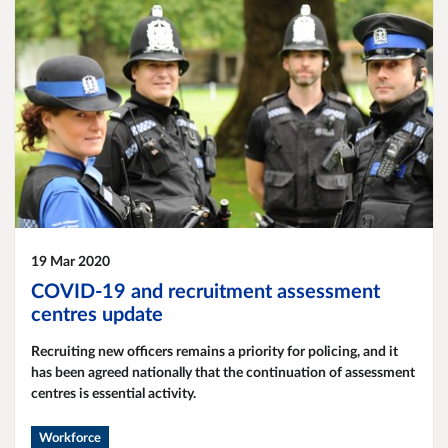
19 Mar 2020
COVID-19 and recruitment assessment
centres update
​Recruiting new officers remains a priority for policing, and it
has been agreed nationally that the continuation of assessment
centres is essential activity.
Workforce