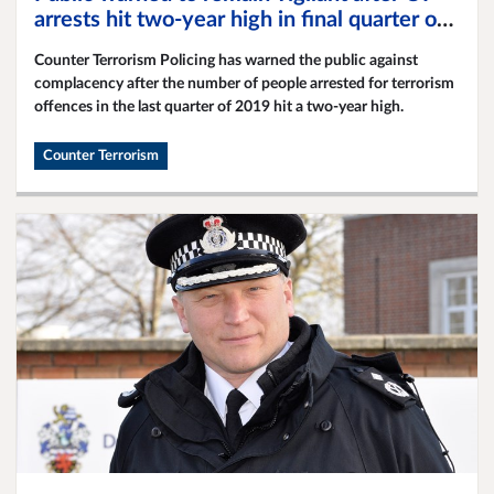
arrests hit two-year high in final quarter of
2019
Counter Terrorism Policing has warned the public against
complacency after the number of people arrested for terrorism
offences in the last quarter of 2019 hit a two-year high.
Counter Terrorism