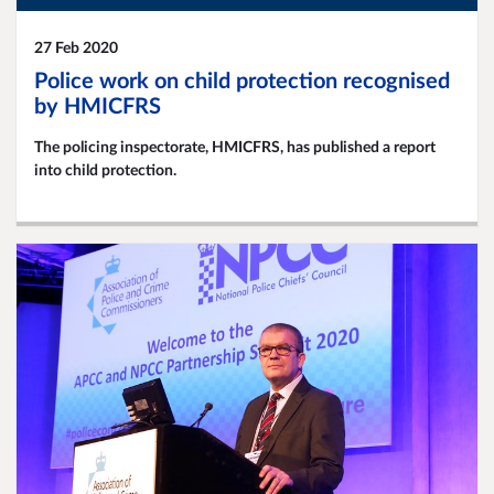
27 Feb 2020
Police work on child protection recognised
by HMICFRS
The policing inspectorate, HMICFRS, has published a report
into child protection.