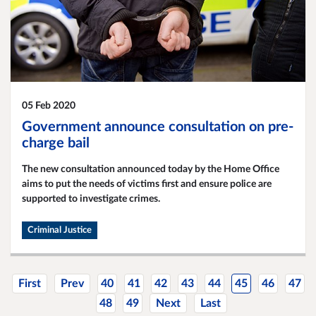
05 Feb 2020
Government announce consultation on pre-
charge bail
The new consultation announced today by the Home Office
aims to put the needs of victims first and ensure police are
supported to investigate crimes.
Criminal Justice
First
Prev
40
41
42
43
44
45
46
47
48
49
Next
Last