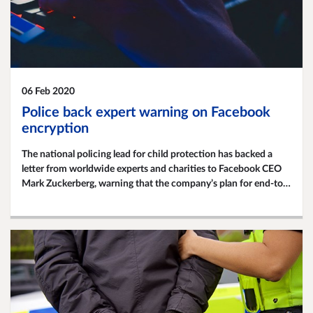
06 Feb 2020
Police back expert warning on Facebook
encryption
The national policing lead for child protection has backed a
letter from worldwide experts and charities to Facebook CEO
Mark Zuckerberg, warning that the company’s plan for end-to-
end encryption would put child safety at risk.