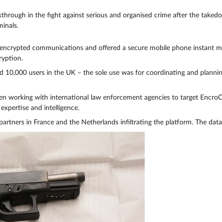
rough in the fight against serious and organised crime after the taked
inals.
 encrypted communications and offered a secure mobile phone instant mes
yption.
10,000 users in the UK – the sole use was for coordinating and planning 
n working with international law enforcement agencies to target EncroC
xpertise and intelligence.
partners in France and the Netherlands infiltrating the platform. The dat