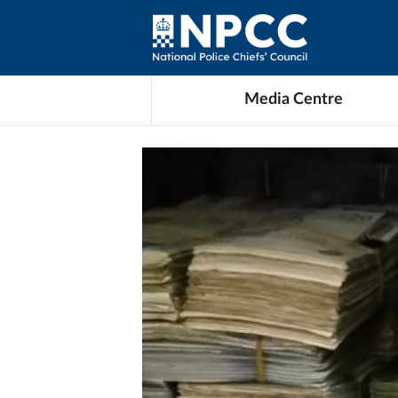
Media Centre