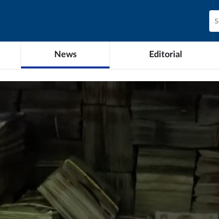
News
Editorial