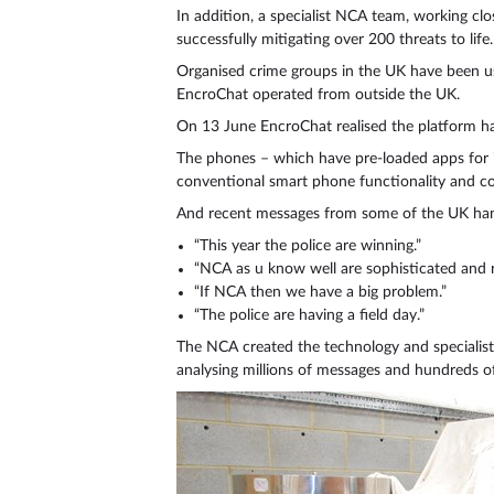
In addition, a specialist NCA team, working clo
successfully mitigating over 200 threats to life.
Organised crime groups in the UK have been u
EncroChat operated from outside the UK.
On 13 June EncroChat realised the platform ha
The phones – which have pre-loaded apps for i
conventional smart phone functionality and co
And recent messages from some of the UK han
“This year the police are winning.”
“NCA as u know well are sophisticated and re
“If NCA then we have a big problem.”
“The police are having a field day.”
The NCA created the technology and specialist 
analysing millions of messages and hundreds o