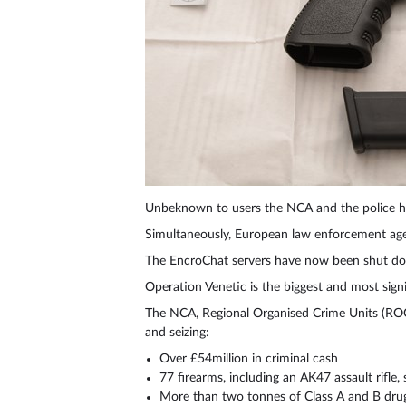
Unbeknown to users the NCA and the police ha
Simultaneously, European law enforcement agen
The EncroChat servers have now been shut d
Operation Venetic is the biggest and most signi
The NCA, Regional Organised Crime Units (ROC
and seizing:
Over £54million in criminal cash
77 firearms, including an AK47 assault rifl
More than two tonnes of Class A and B dru