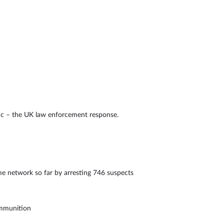
ic – the UK law enforcement response.
e network so far by arresting 746 suspects
ammunition