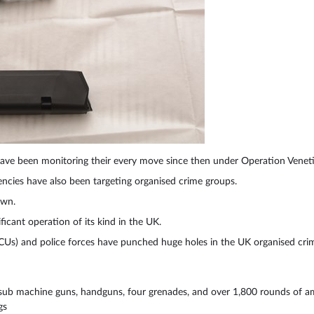
ve been monitoring their every move since then under Operation Venet
cies have also been targeting organised crime groups.
own.
ficant operation of its kind in the UK.
Us) and police forces have punched huge holes in the UK organised crim
e, sub machine guns, handguns, four grenades, and over 1,800 rounds of 
gs