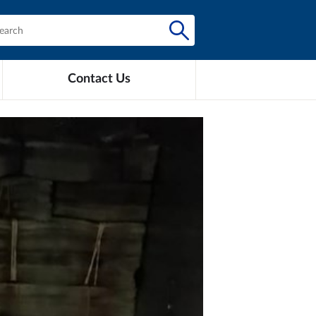
Contact Us