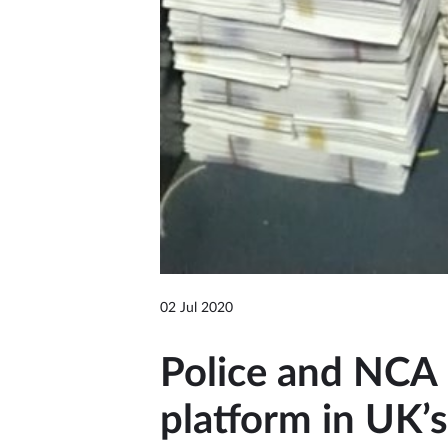
02 Jul 2020
Police and NCA 
platform in UK’