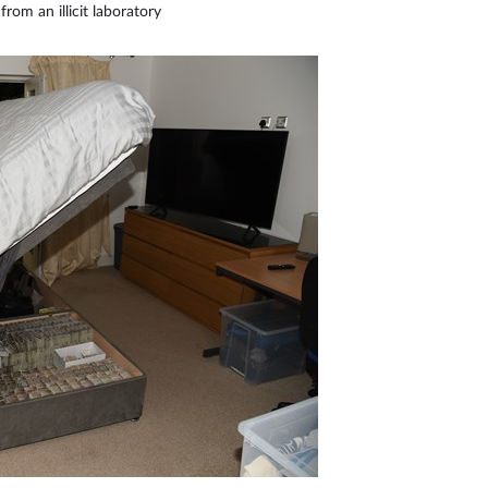
from an illicit laboratory