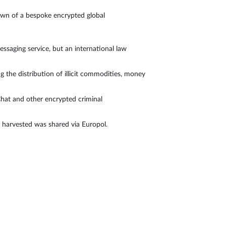
own of a bespoke encrypted global
saging service, but an international law
the distribution of illicit commodities, money
hat and other encrypted criminal
a harvested was shared via Europol.