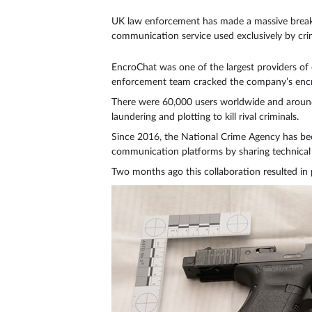
UK law enforcement has made a massive breakth
communication service used exclusively by crim
EncroChat was one of the largest providers of
enforcement team cracked the company’s encr
There were 60,000 users worldwide and around 
laundering and plotting to kill rival criminals.
Since 2016, the National Crime Agency has bee
communication platforms by sharing technical e
Two months ago this collaboration resulted in 