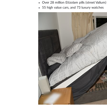
Over 28 million Etizolam pills (street Valium) 
55 high value cars, and 73 luxury watches