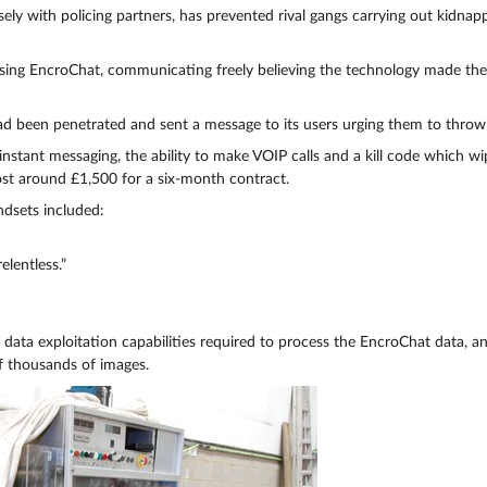
sely with policing partners, has prevented rival gangs carrying out kidna
sing EncroChat, communicating freely believing the technology made the
d been penetrated and sent a message to its users urging them to throw
nstant messaging, the ability to make VOIP calls and a kill code which 
st around £1,500 for a six-month contract.
dsets included:
lentless.”
data exploitation capabilities required to process the EncroChat data, an
f thousands of images.