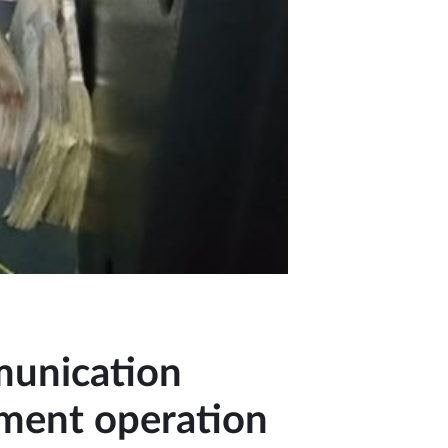
munication
ement operation