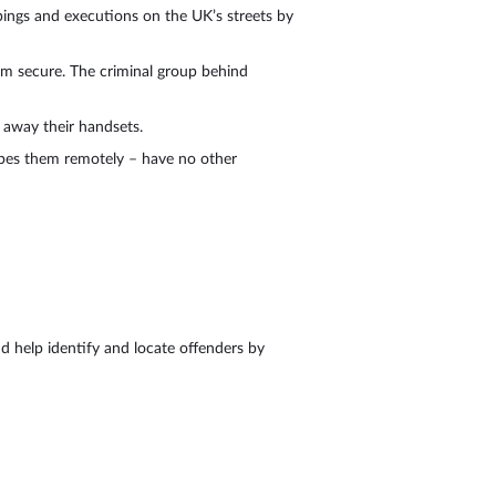
ppings and executions on the UK’s streets by
m secure. The criminal group behind
 away their handsets.
wipes them remotely – have no other
d help identify and locate offenders by