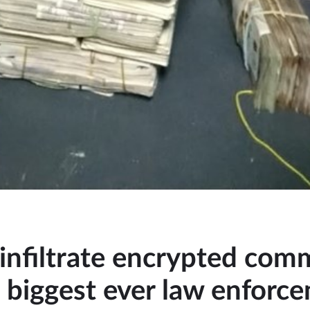
infiltrate encrypted com
s biggest ever law enforc