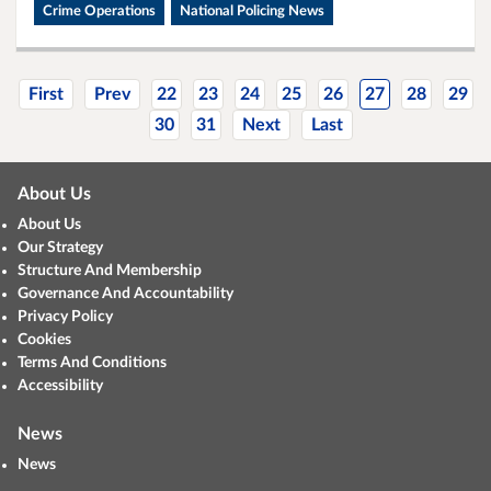
Crime Operations
National Policing News
First
Prev
22
23
24
25
26
27
28
29
30
31
Next
Last
About Us
About Us
Our Strategy
Structure And Membership
Governance And Accountability
Privacy Policy
Cookies
Terms And Conditions
Accessibility
News
News