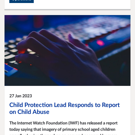
27 Jan 2023
Child Protection Lead Responds to Report
on Child Abuse
The Internet Watch Foundation (IWF) has released a report
today saying that imagery of primary school aged children