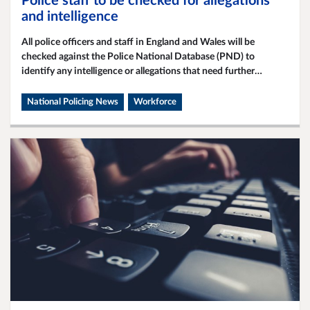
Police staff to be checked for allegations
and intelligence
All police officers and staff in England and Wales will be
checked against the Police National Database (PND) to
identify any intelligence or allegations that need further
investigation.
National Policing News
Workforce