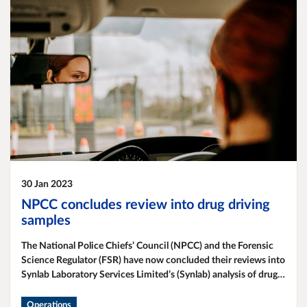
30 Jan 2023
NPCC concludes review into drug driving
samples
The National Police Chiefs’ Council (NPCC) and the Forensic
Science Regulator (FSR) have now concluded their reviews into
Synlab Laboratory Services Limited’s (Synlab) analysis of drug
driving samples, specifically Section 5A Road Traffic Act
toxicology testing for controlled drugs.
Operations