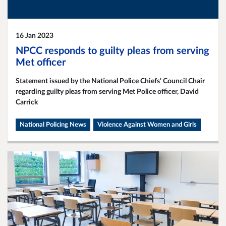
16 Jan 2023
NPCC responds to guilty pleas from serving
Met officer
Statement issued by the National Police Chiefs' Council Chair
regarding guilty pleas from serving Met Police officer, David
Carrick
National Policing News
Violence Against Women and Girls