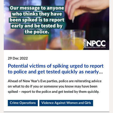
29 Dec 2022
Potential victims of spiking urged to report
to police and get tested quickly as nearly
5,000 reports of spiking are made within a
Ahead of New Year’s Eve parties, police are reiterating advice
year
on what to do if you or someone you know may have been
spiked – report to the police and get tested by them quickly.
Crime Operations
Violence Against Women and Girls