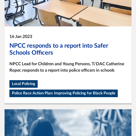
16 Jan 2023
NPCC responds to a report into Safer
Schools Officers
NPCC Lead for Children and Young Persons, T/DAC Catherine
Roper, responds to a report into police officers in schools
Local Policing
Police Race Action Plan: Improving Policing for Black People