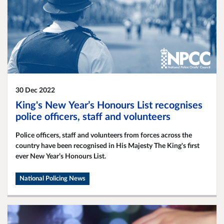
30 Dec 2022
King's New Year’s Honours List recognises
police officers, staff and volunteers
Police officers, staff and volunteers from forces across the
country have been recognised in His Majesty The King's first
ever New Year’s Honours List.
National Policing News