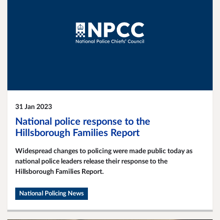
31 Jan 2023
National police response to the
Hillsborough Families Report
Widespread changes to policing were made public today as
national police leaders release their response to the
Hillsborough Families Report.
National Policing News