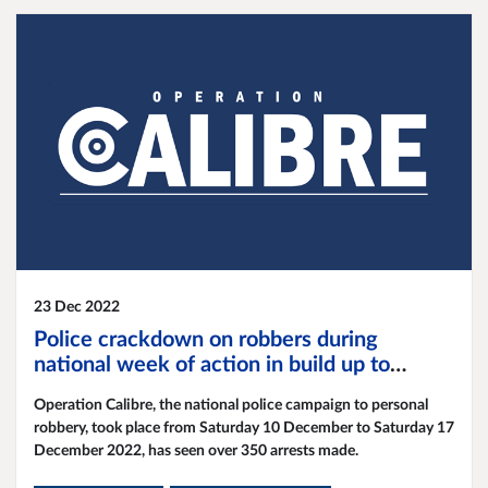
23 Dec 2022
Police crackdown on robbers during
national week of action in build up to
festive season
Operation Calibre, the national police campaign to personal
robbery, took place from Saturday 10 December to Saturday 17
December 2022, has seen over 350 arrests made.