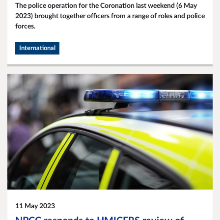
The police operation for the Coronation last weekend (6 May
2023) brought together officers from a range of roles and police
forces.
International
11 May 2023