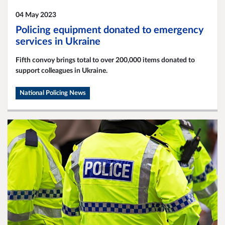
04 May 2023
Policing equipment donated to emergency
services in Ukraine
Fifth convoy brings total to over 200,000 items donated to
support colleagues in Ukraine.
National Policing News