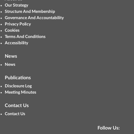
Our Strategy
Structure And Membership
Governance And Accountability
Privacy Policy
Cookies
Terms And Conditions
Accessibility
News
News
Publications
Disclosure Log
Meeting Minutes
Contact Us
Contact Us
Follow Us: