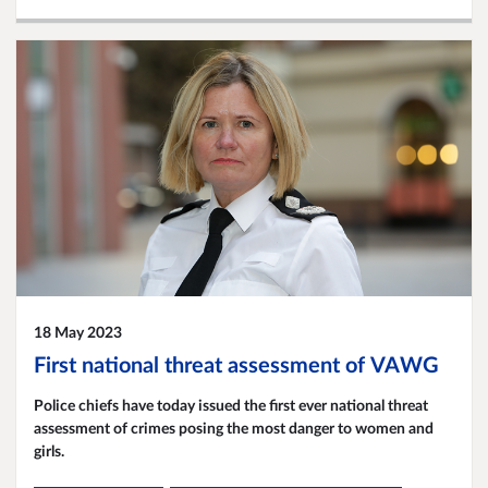
18 May 2023
First national threat assessment of VAWG
Police chiefs have today issued the first ever national threat
assessment of crimes posing the most danger to women and
girls.