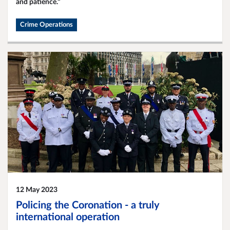
and patience."
Crime Operations
12 May 2023
Policing the Coronation - a truly
international operation