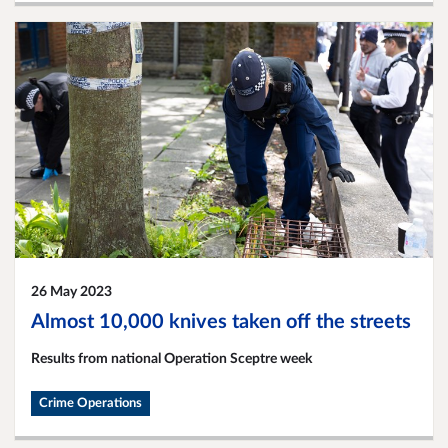
26 May 2023
Almost 10,000 knives taken off the streets
Results from national Operation Sceptre week
Crime Operations