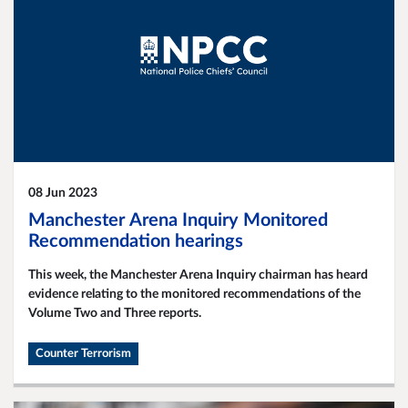
08 Jun 2023
Manchester Arena Inquiry Monitored
Recommendation hearings
This week, the Manchester Arena Inquiry chairman has heard
evidence relating to the monitored recommendations of the
Volume Two and Three reports.
Counter Terrorism