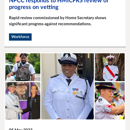
NPCC responds to HMICFRS review of
progress on vetting
Rapid review commissioned by Home Secretary shows
significant progress against recommendations.
Workforce