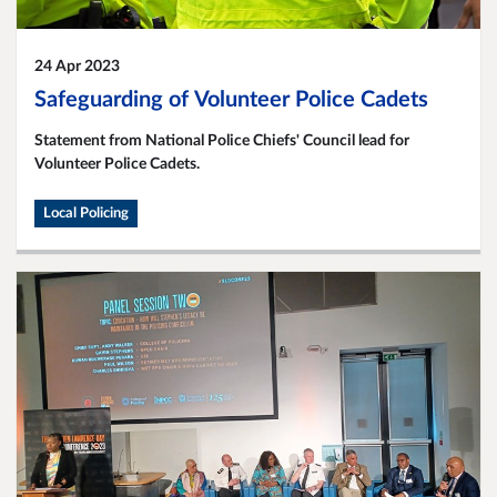
24 Apr 2023
Safeguarding of Volunteer Police Cadets
Statement from National Police Chiefs' Council lead for
Volunteer Police Cadets.
Local Policing