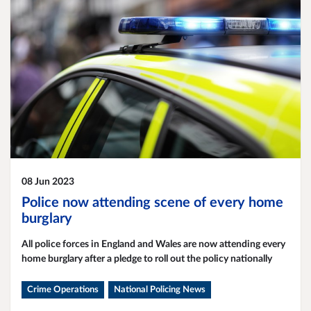
08 Jun 2023
Police now attending scene of every home
burglary
All police forces in England and Wales are now attending every
home burglary after a pledge to roll out the policy nationally
Crime Operations
National Policing News