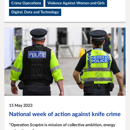
Crime Operations
Violence Against Women and Girls
Digital, Data and Technology
15 May 2023
National week of action against knife crime
"Operation Sceptre is mission of collective ambition, energy