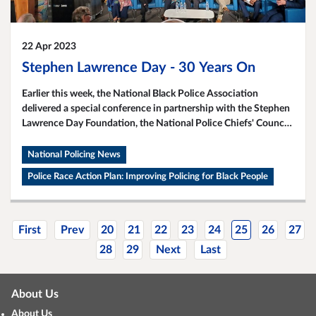
22 Apr 2023
Stephen Lawrence Day - 30 Years On
Earlier this week, the National Black Police Association
delivered a special conference in partnership with the Stephen
Lawrence Day Foundation, the National Police Chiefs' Council
(NPCC), College of Policing, and the University of East London.
National Policing News
Police Race Action Plan: Improving Policing for Black People
First
Prev
20
21
22
23
24
25
26
27
28
29
Next
Last
About Us
About Us