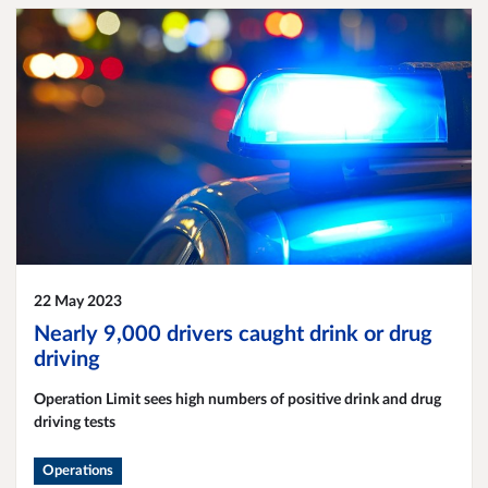
22 May 2023
Nearly 9,000 drivers caught drink or drug
driving
Operation Limit sees high numbers of positive drink and drug
driving tests
Operations