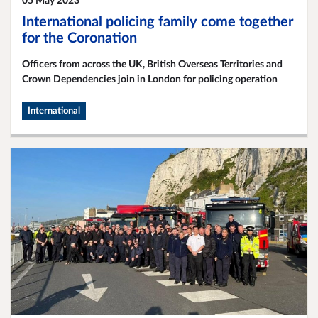
05 May 2023
International policing family come together
for the Coronation
Officers from across the UK, British Overseas Territories and
Crown Dependencies join in London for policing operation
International