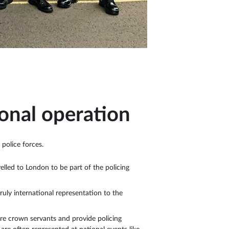
ional operation
 police forces.
lled to London to be part of the policing
ruly international representation to the
are crown servants and provide policing