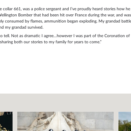
e collar 661, was a police sergeant and I’ve proudly heard stories how h
ington Bomber that had been hit over France during the war, and was tr
tely consumed by flames, ammunition began exploding. My grandad battled
and my grandad survived.
 tell. Not as dramatic I agree…however I was part of the Coronation of 
haring both our stories to my family for years to come.”