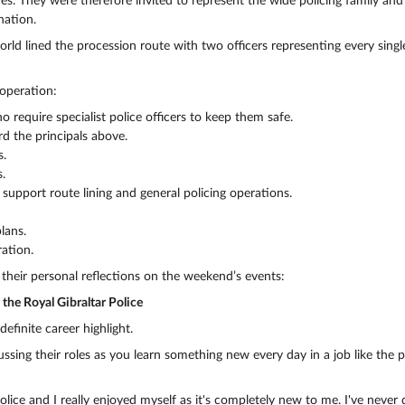
es. They were therefore invited to represent the wide policing family and 
nation.
rld lined the procession route with two officers representing every singl
 operation:
 require specialist police officers to keep them safe.
d the principals above.
s.
.
 support route lining and general policing operations.
lans.
ation.
 their personal reflections on the weekend’s events:
the Royal Gibraltar Police
finite career highlight.
ussing their roles as you learn something new every day in a job like the p
lice and I really enjoyed myself as it's completely new to me. I've never d