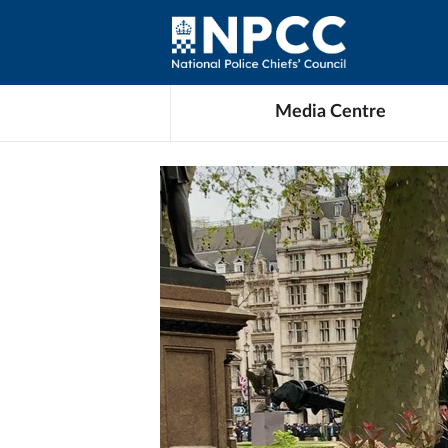
Media Centre