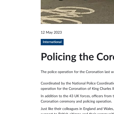
12 May 2023
International
Policing the Cor
The police operation for the Coronation last w
Coordinated by the National Police Coordinatio
operation for the Coronation of King Charles I
In addition to the 43 UK forces, officers from
Coronation ceremony and policing operation.
Just like their colleagues in England and Wale