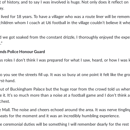
of history, and to say I was involved is huge. Not only does it reflect 
ay.
ve lived for 18 years. To have a villager who was a route liner will be rem
 children whom I coach at U6 football in the village couldn’t believe it
nd we got soaked from the constant drizzle, I thoroughly enjoyed the exper
.”
ands Police Honour Guard
s roles I don’t think I was prepared for what I saw, heard, or how I was le
you see the streets fill up. It was so busy at one point it felt like the
rst-hand.
t of Buckingham Palace but the huge roar from the crowd told us when h
e it. It’s so much more than a noise at a football game and I don’t think a
chest.
all. The noise and cheers echoed around the area. It was nerve tingling
IP seats for the moment and it was an incredibly humbling experience.
he ceremonial duties will be something I will remember dearly for the rest 