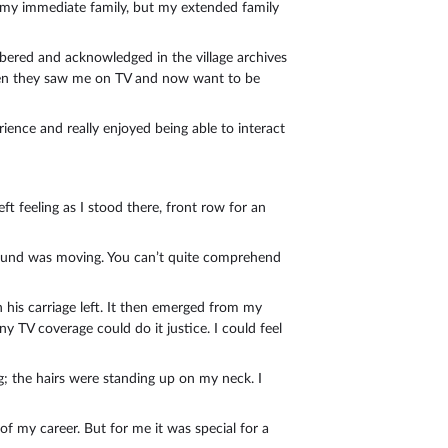
on my immediate family, but my extended family
embered and acknowledged in the village archives
 when they saw me on TV and now want to be
ience and really enjoyed being able to interact
ft feeling as I stood there, front row for an
 ground was moving. You can’t quite comprehend
is carriage left. It then emerged from my
ny TV coverage could do it justice. I could feel
; the hairs were standing up on my neck. I
of my career. But for me it was special for a