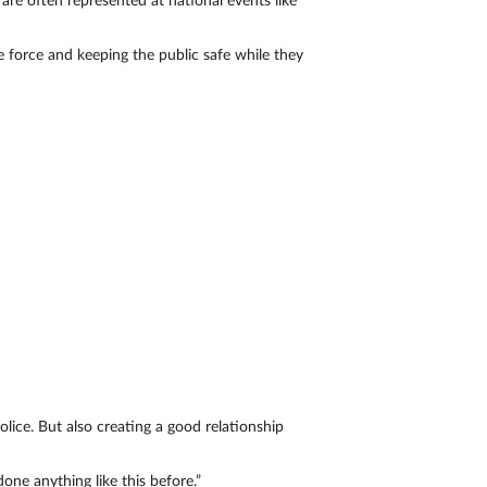
are often represented at national events like
e force and keeping the public safe while they
olice. But also creating a good relationship
one anything like this before.”