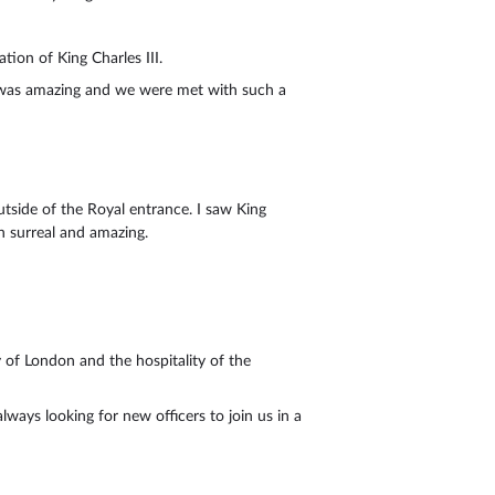
ion of King Charles III.
n was amazing and we were met with such a
tside of the Royal entrance. I saw King
th surreal and amazing.
 of London and the hospitality of the
ways looking for new officers to join us in a