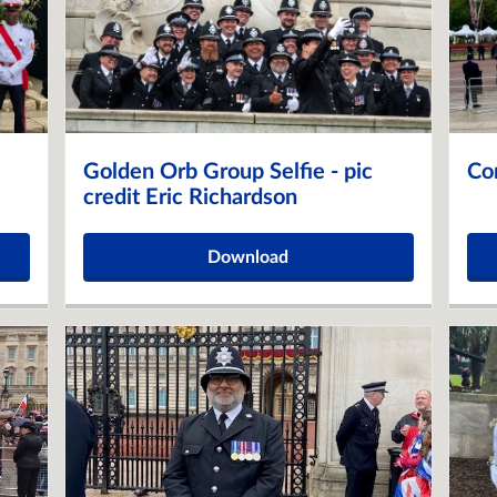
Golden Orb Group Selfie - pic
Co
credit Eric Richardson
Download