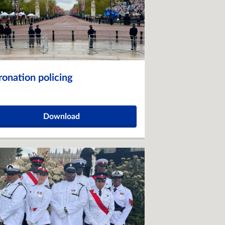
ronation policing
Download