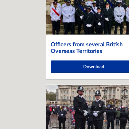
Officers from several British
Overseas Territories
Download