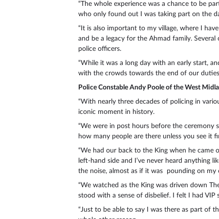
“The whole experience was a chance to be part 
who only found out I was taking part on the d
“It is also important to my village, where I ha
and be a legacy for the Ahmad family. Several
police officers.
“While it was a long day with an early start, a
with the crowds towards the end of our duties
Police Constable Andy Poole of the West Midl
“With nearly three decades of policing in variou
iconic moment in history.
“We were in post hours before the ceremony so 
how many people are there unless you see it fi
“We had our back to the King when he came ou
left-hand side and I’ve never heard anything lik
the noise, almost as if it was pounding on my 
“We watched as the King was driven down The M
stood with a sense of disbelief. I felt I had V
“Just to be able to say I was there as part of t