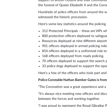
support to British citizens and their communiti
the funeral of Queen Elizabeth II and the Coro
Hundreds of police officers from around the wo
witnessed the historic procession.
Here’s some key statistics around the policing
312 Protected Principals – these are VIPs who
800 protection officers deployed to safeguar
Resources deployed at nine different airport
901 officers deployed in armed policing roles
854 officers deployed in a uniformed role to
168 officers deployed from roads policing.
70 officers deployed to support the search p
33 police dogs deployed to support the oper
Here’s a few of the officers who took part and
Police Constable Nathan Bamber-Gates is from 
“The Coronation was a great experience and a de
“It's always nice meeting new officers and disc
between the forces and working together.
“I was proud to represent the Royal Gibraltar Po