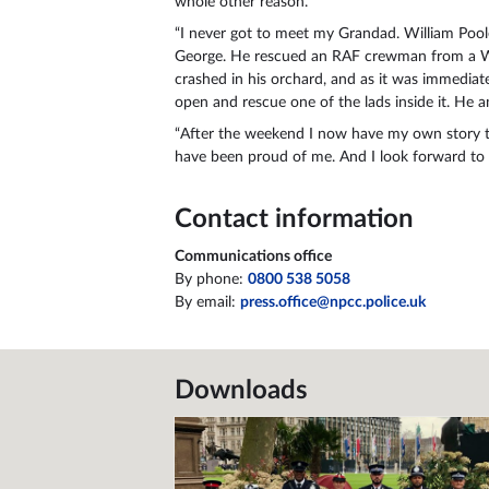
whole other reason.
“I never got to meet my Grandad. William Pool
George. He rescued an RAF crewman from a Well
crashed in his orchard, and as it was immedia
open and rescue one of the lads inside it. He 
“After the weekend I now have my own story to
have been proud of me. And I look forward to s
Contact information
Communications office
By phone:
0800 538 5058
By email:
press.office@npcc.police.uk
Downloads