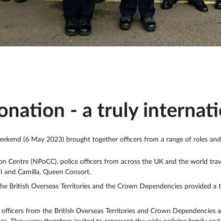
onation - a truly internat
eekend (6 May 2023) brought together officers from a range of roles and
n Centre (NPoCC), police officers from across the UK and the world trave
II and Camilla, Queen Consort.
 the British Overseas Territories and the Crown Dependencies provided a t
s, officers from the British Overseas Territories and Crown Dependencies 