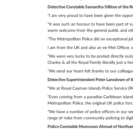
Detective Constable Samantha Sillitoe of the R
“I am very proud to have been given the opport
“It was such an honour to have been part of s
warm welcome from the general public and othe
“The Metropolitan Police did an exceptional job 
I am from the UK and also an ex-Met Officer, s
“We were very lucky to be posted directly outs
Charles & all the Royal Family literally just a
“We send our heart-felt thanks to our colleague
Detective Superintendent Peter Lansdown of t
“We at Royal Cayman Islands Police Service (RC
“Even coming from a paradise Caribbean island
Metropolitan Police, the original UK police forc
“We have a number of police officers in our ser
range of roles from community policing to digita
Police Constable Mumnoon Ahmad of Northam