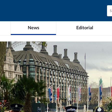
News
Editorial