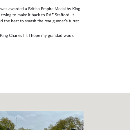
e was awarded a British Empire Medal by King
ying to make it back to RAF Stafford. It
 the heat to smash the rear gunner’s turret
King Charles III. I hope my grandad would