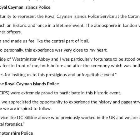
oyal Cayman Islands Police
unity to represent the Royal Cayman Islands Police Service at the Coronat
uch an historic and ‘once in a lifetime’ event. The atmosphere in Londo
r officers.
and made us feel like the central part of it all.
o personally, this experience was very close to my heart.
ide of Westminster Abbey and I was particularly fortunate to be stood ou
 few feet in front of me, both before and after the ceremony which was bo
s for inviting us to this prestigious and unforgettable event.”
he Royal Cayman Islands Police
IPS) were extremely proud to participate in this historic event.
 we appreciated the opportunity to experience the history and pageantry
e we are inspired to follow.
vice like DC Sillitoe above who previously worked in the UK and we are al
l forensics.”
ptonshire Police