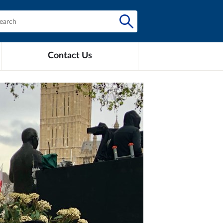
Contact Us