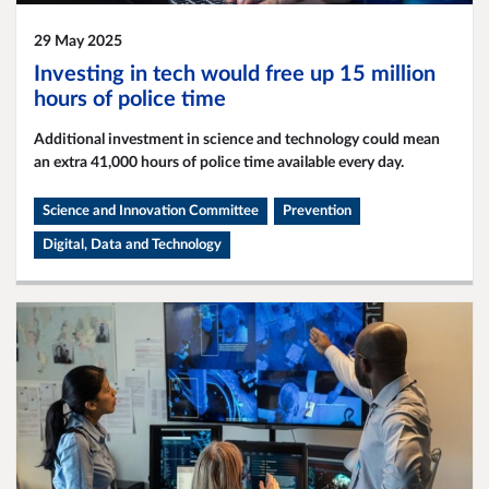
29 May 2025
Investing in tech would free up 15 million
hours of police time
Additional investment in science and technology could mean
an extra 41,000 hours of police time available every day.
Science and Innovation Committee
Prevention
Digital, Data and Technology