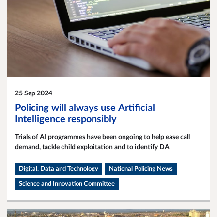
25 Sep 2024
Policing will always use Artificial
Intelligence responsibly
Trials of AI programmes have been ongoing to help ease call
demand, tackle child exploitation and to identify DA
Digital, Data and Technology
National Policing News
Science and Innovation Committee