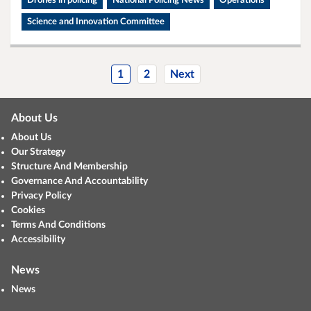
Drones in policing
National Policing News
Operations
Science and Innovation Committee
1
2
Next
About Us
About Us
Our Strategy
Structure And Membership
Governance And Accountability
Privacy Policy
Cookies
Terms And Conditions
Accessibility
News
News