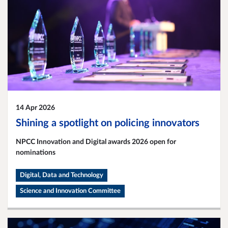
14 Apr 2026
Shining a spotlight on policing innovators
NPCC Innovation and Digital awards 2026 open for
nominations
Digital, Data and Technology
Science and Innovation Committee