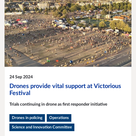
24 Sep 2024
Drones provide vital support at Victorious
Festival
Trials continuing in drone as first responder initiative
Drones in policing
Operations
Science and Innovation Committee