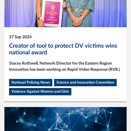
27 Sep 2024
Creator of tool to protect DV victims wins
national award
Stacey Rothwell, Network Director for the Eastern Region
Innovation has been working on Rapid Video Response (RVR.)
National Policing News
Science and Innovation Committee
Violence Against Women and Girls