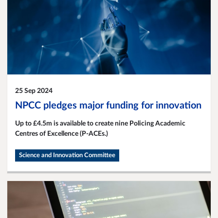
25 Sep 2024
NPCC pledges major funding for innovation
Up to £4.5m is available to create nine Policing Academic
Centres of Excellence (P-ACEs.)
Science and Innovation Committee