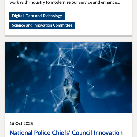
work with industry to modernise our service and enhance
public safety.
Digital, Data and Technology
Science and Innovation Committee
15 Oct 2025
National Police Chiefs' Council Innovation