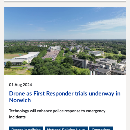
01 Aug 2024
Drone as First Responder trials underway in
Norwich
Technology will enhance police response to emergency
incidents