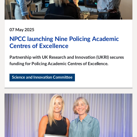
07 May 2025
NPCC launching Nine Policing Academic
Centres of Excellence
Partnership with UK Research and Innovation (UKRI) secures
funding for Policing Academic Centres of Excellence.
Science and Innovation Committee