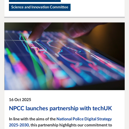
Science and Innovation Committee
16 Oct 2025
NPCC launches partnership with techUK
In line with the aims of the
National Police Digital Strategy
2025-2030
, this partnership highlights our commitment to