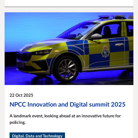
22 Oct 2025
NPCC Innovation and Digital summit 2025
A landmark event, looking ahead at an innovative future for
policing.
Digital, Data and Technology