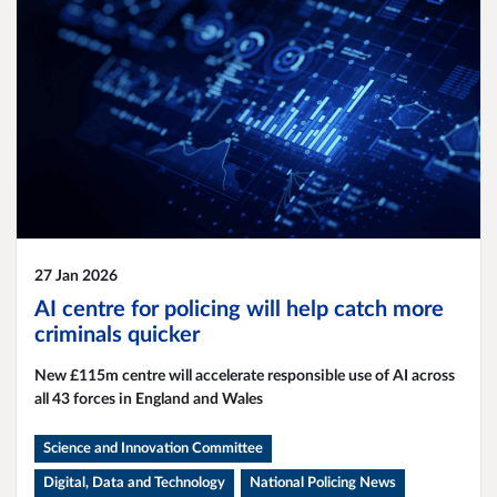
27 Jan 2026
AI centre for policing will help catch more
criminals quicker
New £115m centre will accelerate responsible use of AI across
all 43 forces in England and Wales
Science and Innovation Committee
Digital, Data and Technology
National Policing News