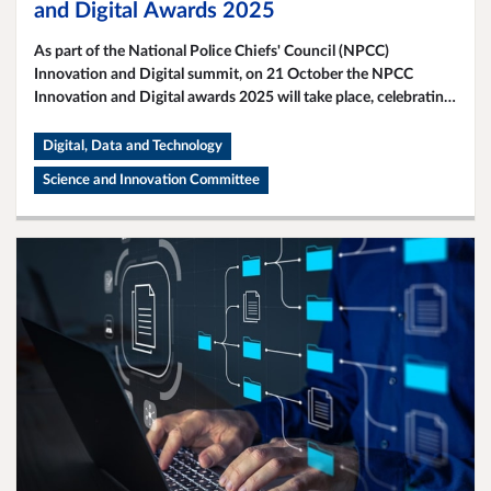
and Digital Awards 2025
As part of the National Police Chiefs' Council (NPCC)
Innovation and Digital summit, on 21 October the NPCC
Innovation and Digital awards 2025 will take place, celebrating
the fantastic work taking place across policing to transform our
service through the use of science, data and technology.
Digital, Data and Technology
Science and Innovation Committee