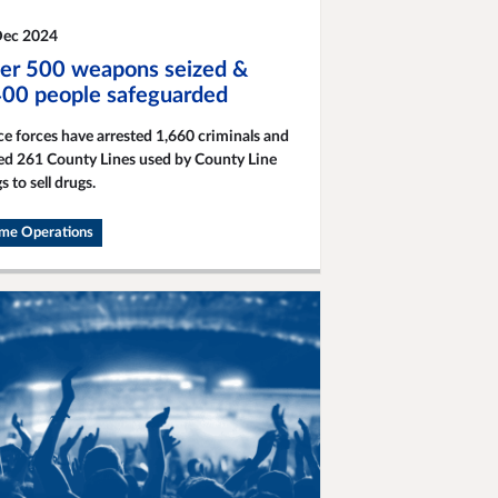
Dec 2024
er 500 weapons seized &
400 people safeguarded
ce forces have arrested 1,660 criminals and
ed 261 County Lines used by County Line
s to sell drugs.
ime Operations