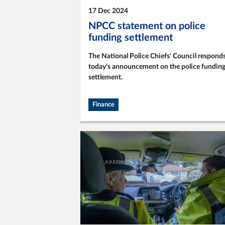
17 Dec 2024
NPCC statement on police
funding settlement
The National Police Chiefs' Council responds
today's announcement on the police fundin
settlement.
Finance