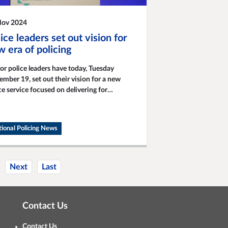
Nov 2024
ice leaders set out vision for
 era of policing
or police leaders have today, Tuesday
mber 19, set out their vision for a new
ce service focused on delivering for
munities.
ional Policing News
Next
Last
Contact Us
Contact Us