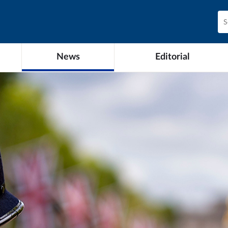
News
Editorial