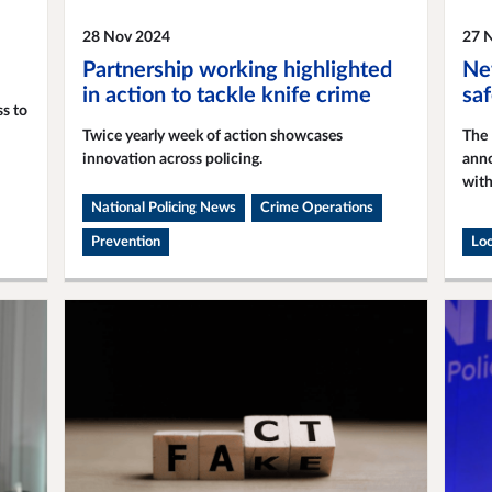
28 Nov 2024
27 
Partnership working highlighted
Ne
in action to tackle knife crime
sa
s to
Twice yearly week of action showcases
The 
innovation across policing.
anno
with
National Policing News
Crime Operations
Prevention
Loc