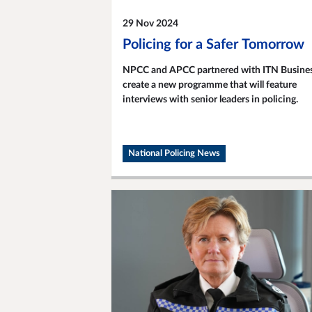
29 Nov 2024
Policing for a Safer Tomorrow
NPCC and APCC partnered with ITN Busines
create a new programme that will feature
interviews with senior leaders in policing.
National Policing News