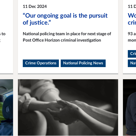
11 Dec 2024
11 
“Our ongoing goal is the pursuit
Wor
of justice.”
cr
 to
National policing team in place for next stage of
93 a
g
Post Office Horizon criminal investigation
mon
Cr
Crime Operations
National Policing News
Nat