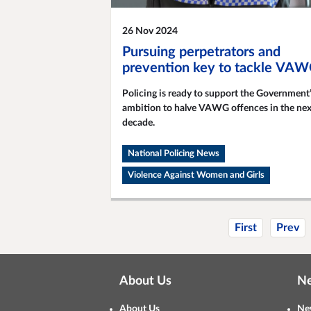
26 Nov 2024
Pursuing perpetrators and
prevention key to tackle VA
Policing is ready to support the Government
ambition to halve VAWG offences in the nex
decade.
National Policing News
Violence Against Women and Girls
First
Prev
About Us
N
About Us
Ne