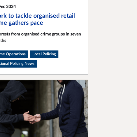
Dec 2024
k to tackle organised retail
ime gathers pace
rrests from organised crime groups in seven
ths
ime Operations
Local Policing
ional Policing News