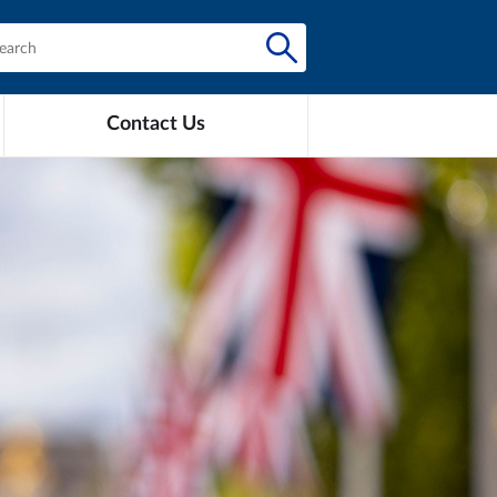
Contact Us