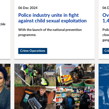
06 Dec 2024
06 
Police industry unite in fight
Ov
against child sexual exploitation
1,
ckle
With the launch of the national prevention
Poli
programme.
clos
gang
Crime Operations
Cr