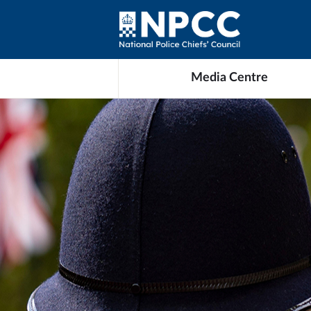
Media Centre