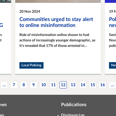
20 Nov 2024
19 
Communities urged to stay alert
Pol
WG
to online misinformation
new
’s
Role of misinformation online shown to fuel
Seni
t
actions of increasingly younger demographic, as
Nove
it’s revealed that 17% of those arrested in
poli
relation to the summer riots and disorder were
com
under the age of 18.
Local Policing
Nat
…
7
8
9
10
11
12
13
14
15
16
…
ews
Publications
ws
Disclosure Log