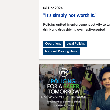
06 Dec 2024
"It's simply not worth it."
Policing united in enforcement activity to ta
drink and drug driving over festive period
Operations
Local Policing
National Policing News