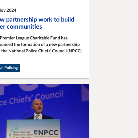
Nov 2024
w partnership work to build
fer communities
Premier League Charitable Fund has
unced the formation of a new partnership
 the National Police Chiefs’ Council (NPCC).
al Policing