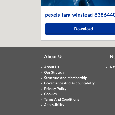
pexels-tara-winstead-838644
Download
About Us
N
About Us
Ne
Our Strategy
Structure And Membership
Governance And Accountability
Privacy Policy
Cookies
Terms And Conditions
Accessibility