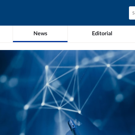
News
Editorial