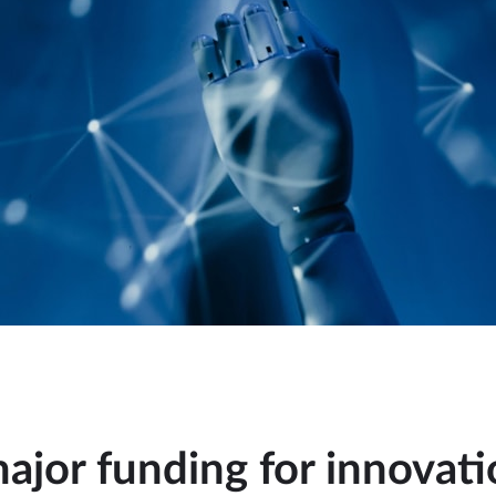
jor funding for innovati