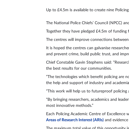
Up to £4.5m is available to create nine Polici
The National Police Chiefs’ Council (NPCC) a
Together they have pledged £4.5m of funding f
The centres will improve connections between
It is hoped the centres can galvanise researche
and prevent crime, build public trust, and impr
Chief Constable Gavin Stephens said: “Research 
the best results for our communities.
“The technologies which benefit policing are n
the help and support of industry and academia.
“This work will help us to futureproof policin
“By bringing researchers, academics and leader
most innovative methods.”
Each Policing Academic Centre of Excellence wi
Areas of Research Interest (ARIs)
and evidenc
The maximum total value of this opportunity 