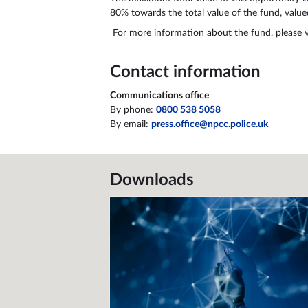
80% towards the total value of the fund, value
For more information about the fund, please v
Contact information
Communications office
By phone:
0800 538 5058
By email:
press.office@npcc.police.uk
Downloads