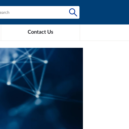
Contact Us