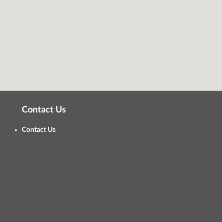
Contact Us
Contact Us