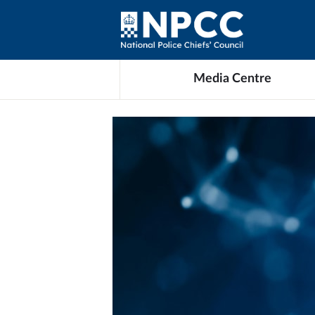
Media Centre