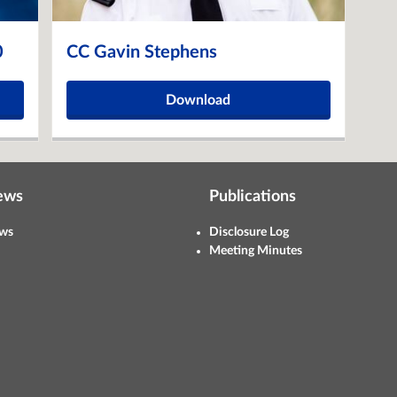
0
CC Gavin Stephens
Download
ews
Publications
ws
Disclosure Log
Meeting Minutes