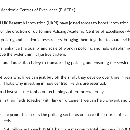
ng Academic Centres of Excellence (P-ACEs.)
nd UK Research Innovation (UKRI) have joined forces to boost innovatio
or the creation of up to nine Policing Academic Centres of Excellence 
 policing and academic researchers, bringing them together to share ev
rs, enhance the quality and scale of work in policing, and help establish 
ove the wider criminal justice system.
and innovation is key to transforming policing and ensuring the service is
ot tools which we can just buy off the shelf, they develop over time in r
 That’s why investing in new centres like this are essential.
g and invest in the tools and technology of tomorrow, today.
s in their fields together with law enforcement we can help prevent and 
ll be promoted across the policing sector as an accessible source of lea
e needs.
is £5.4 million, with each P-ACE having a maximum total funding of £60