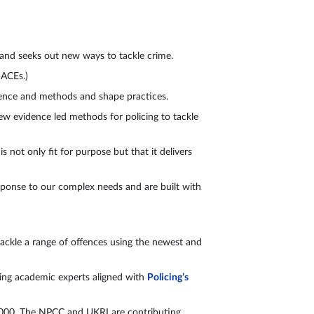
n and seeks out new ways to tackle crime.
(P-ACEs.)
idence and methods and shape practices.
new evidence led methods for policing to tackle
 not only fit for purpose but that it delivers
esponse to our complex needs and are built with
tackle a range of offences using the newest and
ding academic experts aligned with
Policing’s
0,000. The NPCC and UKRI are contributing