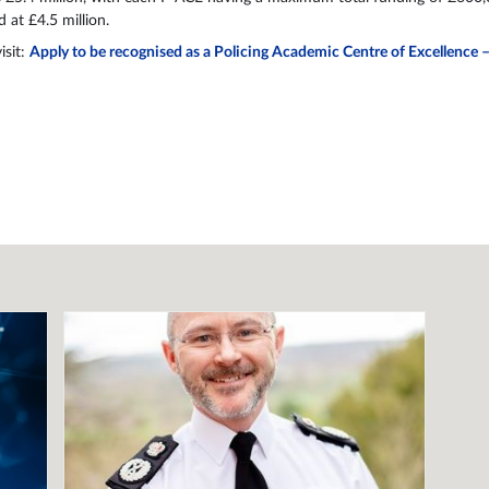
d at £4.5 million.
isit:
Apply to be recognised as a Policing Academic Centre of Excellence 