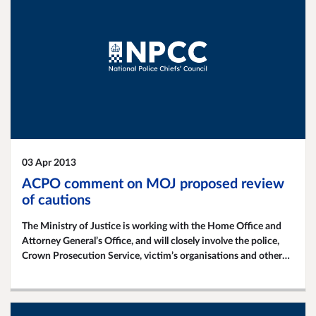
03 Apr 2013
ACPO comment on MOJ proposed review
of cautions
The Ministry of Justice is working with the Home Office and
Attorney General’s Office, and will closely involve the police,
Crown Prosecution Service, victim’s organisations and other
criminal justice groups in a planned review of the use of
'simple' cautions