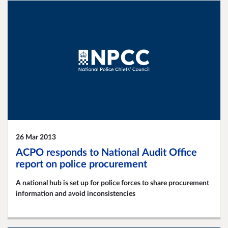
26 Mar 2013
ACPO responds to National Audit Office
report on police procurement
A national hub is set up for police forces to share procurement
information and avoid inconsistencies