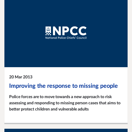
20 Mar 2013
Improving the response to missing people
Police forces are to move towards a new approach to risk
assessing and responding to missing person cases that aims to
better protect children and vulnerable adults