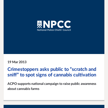
19 Mar 2013
Crimestoppers asks public to “scratch and
sniff” to spot signs of cannabis cultivation
ACPO supports national campaign to raise public awareness
about cannabis farms