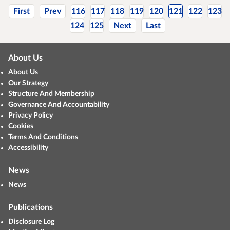
First
Prev
116
117
118
119
120
121
122
123
124
125
Next
Last
About Us
About Us
Our Strategy
Structure And Membership
Governance And Accountability
Privacy Policy
Cookies
Terms And Conditions
Accessibility
News
News
Publications
Disclosure Log