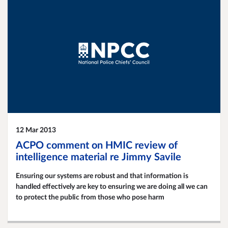
12 Mar 2013
ACPO comment on HMIC review of
intelligence material re Jimmy Savile
Ensuring our systems are robust and that information is
handled effectively are key to ensuring we are doing all we can
to protect the public from those who pose harm