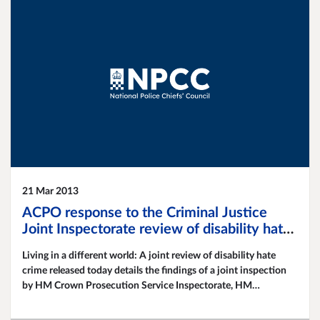
21 Mar 2013
ACPO response to the Criminal Justice
Joint Inspectorate review of disability hate
crime
Living in a different world: A joint review of disability hate
crime released today details the findings of a joint inspection
by HM Crown Prosecution Service Inspectorate, HM
Inspectorate of Constabulary and HM Inspectorate of
Probation