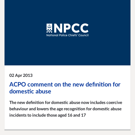
02 Apr 2013
ACPO comment on the new definition for
domestic abuse
The new definition for domestic abuse now includes coercive
behaviour and lowers the age recognition for domestic abuse
incidents to include those aged 16 and 17