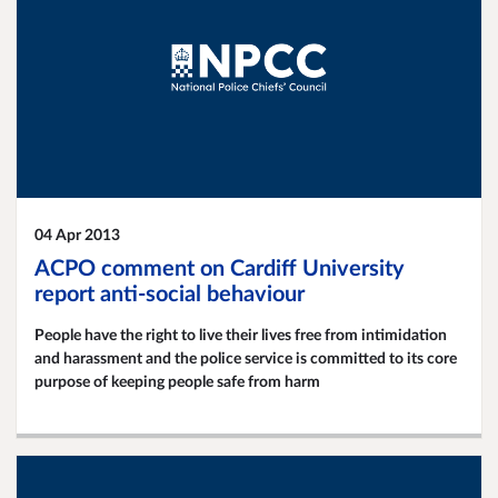
04 Apr 2013
ACPO comment on Cardiff University
report anti-social behaviour
People have the right to live their lives free from intimidation
and harassment and the police service is committed to its core
purpose of keeping people safe from harm