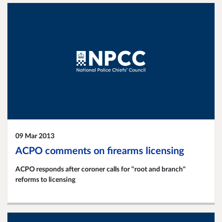
09 Mar 2013
ACPO comments on firearms licensing
ACPO responds after coroner calls for "root and branch"
reforms to licensing