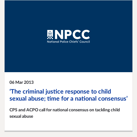
06 Mar 2013
‘The criminal justice response to child
sexual abuse; time for a national consensus’
CPS and ACPO call for national consensus on tackling child
sexual abuse