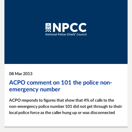
08 Mar 2013
ACPO comment on 101 the police non-
emergency number
ACPO responds to figures that show that 4% of calls to the
non-emergency police number 101 did not get through to their
local police force as the caller hung up or was disconnected