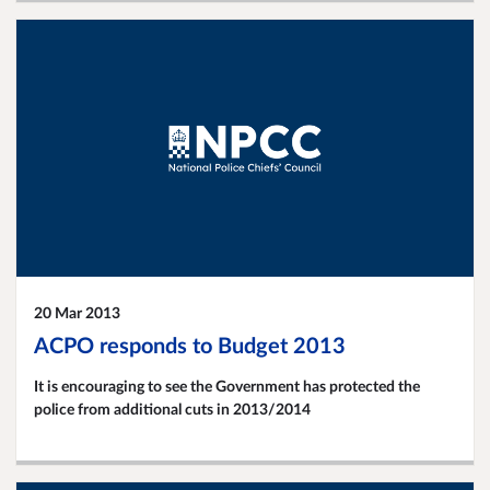
20 Mar 2013
ACPO responds to Budget 2013
It is encouraging to see the Government has protected the
police from additional cuts in 2013/2014