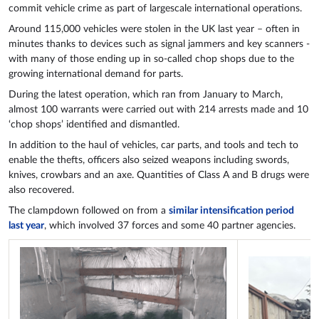
commit vehicle crime as part of largescale international operations.
Around 115,000 vehicles were stolen in the UK last year – often in
minutes thanks to devices such as signal jammers and key scanners -
with many of those ending up in so-called chop shops due to the
growing international demand for parts.
During the latest operation, which ran from January to March,
almost 100 warrants were carried out with 214 arrests made and 10
‘chop shops’ identified and dismantled.
In addition to the haul of vehicles, car parts, and tools and tech to
enable the thefts, officers also seized weapons including swords,
knives, crowbars and an axe. Quantities of Class A and B drugs were
also recovered.
The clampdown followed on from a
similar intensification period
last year
, which involved 37 forces and some 40 partner agencies.