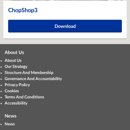
ChopShop3
Download
About Us
About Us
Our Strategy
Structure And Membership
Governance And Accountability
Privacy Policy
Cookies
Terms And Conditions
Accessibility
News
News