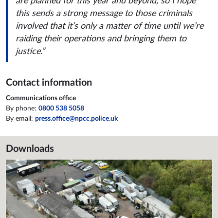
are planned for this year and beyond, so I hope
this sends a strong message to those criminals
involved that it’s only a matter of time until we’re
raiding their operations and bringing them to
justice.”
Contact information
Communications office
By phone:
0800 538 5058
By email:
press.office@npcc.police.uk
Downloads