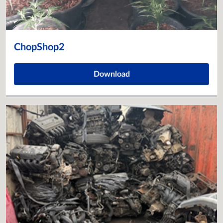
ChopShop2
Download