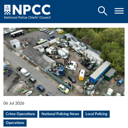
06 Jul 2026
Crime Operations
National Policing News
Local Policing
Operations