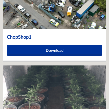
ChopShop1
Download