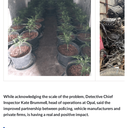
While acknowledging the scale of the problem, Detective Chief
Inspector Kate Brummell, head of operations at Opal, said the
improved partnership between policing, vehicle manufacturers and
private firms, is having a real and positive impact.