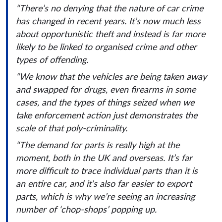
“There’s no denying that the nature of car crime
has changed in recent years. It’s now much less
about opportunistic theft and instead is far more
likely to be linked to organised crime and other
types of offending.
“We know that the vehicles are being taken away
and swapped for drugs, even firearms in some
cases, and the types of things seized when we
take enforcement action just demonstrates the
scale of that poly-criminality.
“The demand for parts is really high at the
moment, both in the UK and overseas. It’s far
more difficult to trace individual parts than it is
an entire car, and it’s also far easier to export
parts, which is why we’re seeing an increasing
number of ‘chop-shops’ popping up.