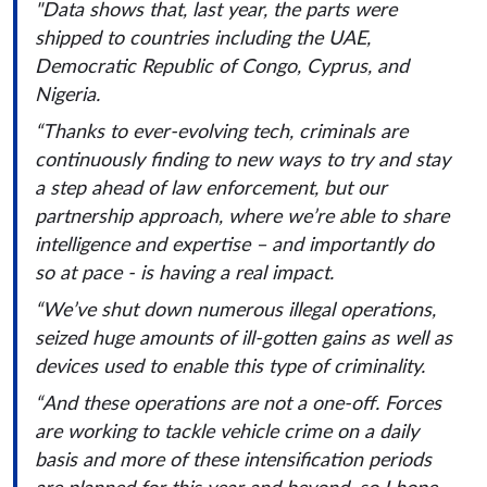
"Data shows that, last year, the parts were
shipped to countries including the UAE,
Democratic Republic of Congo, Cyprus, and
Nigeria.
“Thanks to ever-evolving tech, criminals are
continuously finding to new ways to try and stay
a step ahead of law enforcement, but our
partnership approach, where we’re able to share
intelligence and expertise – and importantly do
so at pace - is having a real impact.
“We’ve shut down numerous illegal operations,
seized huge amounts of ill-gotten gains as well as
devices used to enable this type of criminality.
“And these operations are not a one-off. Forces
are working to tackle vehicle crime on a daily
basis and more of these intensification periods