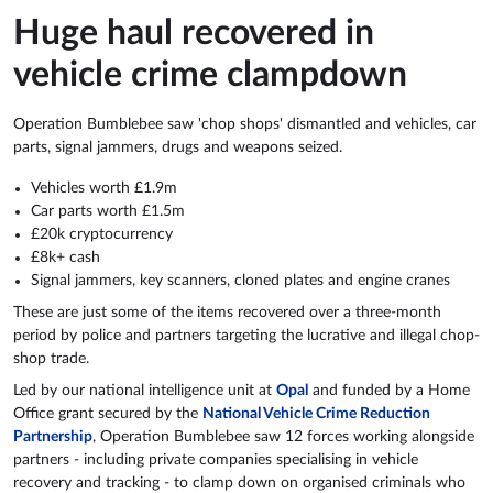
Huge haul recovered in
vehicle crime clampdown
Operation Bumblebee saw 'chop shops' dismantled and vehicles, car
parts, signal jammers, drugs and weapons seized.
Vehicles worth £1.9m
Car parts worth £1.5m
£20k cryptocurrency
£8k+ cash
Signal jammers, key scanners, cloned plates and engine cranes
These are just some of the items recovered over a three-month
period by police and partners targeting the lucrative and illegal chop-
shop trade.
Led by our national intelligence unit at
Opal
and funded by a Home
Office grant secured by the
National Vehicle Crime Reduction
Partnership
, Operation Bumblebee saw 12 forces working alongside
partners - including private companies specialising in vehicle
recovery and tracking - to clamp down on organised criminals who