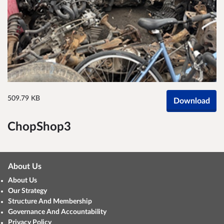
509.79 KB
Download
ChopShop3
About Us
About Us
Our Strategy
Structure And Membership
Governance And Accountability
Privacy Policy