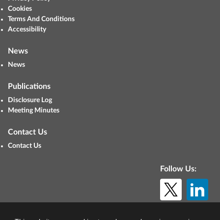
Cookies
Terms And Conditions
Accessibility
News
News
Publications
Disclosure Log
Meeting Minutes
Contact Us
Contact Us
Follow Us:
© Copyright 2026. All rights reserved.