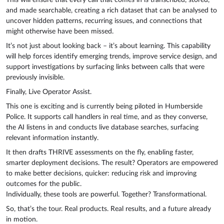
This will ensure that every call that comes in is transcribed, stored,
and made searchable, creating a rich dataset that can be analysed to
uncover hidden patterns, recurring issues, and connections that
might otherwise have been missed.
It’s not just about looking back – it’s about learning. This capability
will help forces identify emerging trends, improve service design, and
support investigations by surfacing links between calls that were
previously invisible.
Finally, Live Operator Assist.
This one is exciting and is currently being piloted in Humberside
Police. It supports call handlers in real time, and as they converse,
the AI listens in and conducts live database searches, surfacing
relevant information instantly.
It then drafts THRIVE assessments on the fly, enabling faster,
smarter deployment decisions. The result? Operators are empowered
to make better decisions, quicker: reducing risk and improving
outcomes for the public.
Individually, these tools are powerful. Together? Transformational.
So, that’s the tour. Real products. Real results, and a future already
in motion.