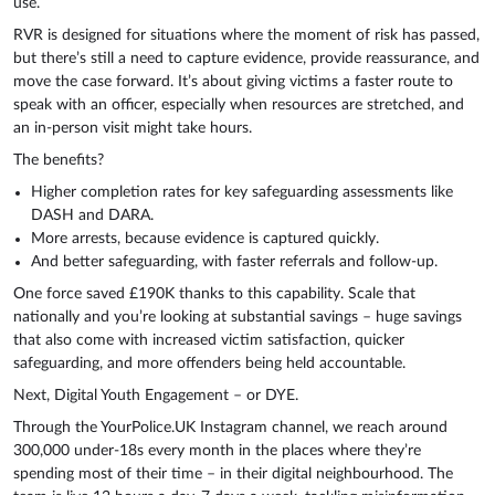
use.
RVR is designed for situations where the moment of risk has passed,
but there’s still a need to capture evidence, provide reassurance, and
move the case forward. It’s about giving victims a faster route to
speak with an officer, especially when resources are stretched, and
an in-person visit might take hours.
The benefits?
Higher completion rates for key safeguarding assessments like
DASH and DARA.
More arrests, because evidence is captured quickly.
And better safeguarding, with faster referrals and follow-up.
One force saved £190K thanks to this capability. Scale that
nationally and you’re looking at substantial savings – huge savings
that also come with increased victim satisfaction, quicker
safeguarding, and more offenders being held accountable.
Next, Digital Youth Engagement – or DYE.
Through the YourPolice.UK Instagram channel, we reach around
300,000 under-18s every month in the places where they’re
spending most of their time – in their digital neighbourhood. The