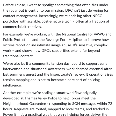
Before I close, I want to spotlight something that often flies under
the radar but is central to our mission: DPC isn’t just delivering for
contact management. Increasingly, we’re enabling other NPCC
portfolios with scalable, cost-effective tech – often at a fraction of
commercial alternatives.
For example, we’re working with the National Centre for VAWG and
Public Protection, and the Revenge Porn Helpline, to improve how
victims report online intimate image abuse. It’s sensitive, complex
work – and shows how DPC’s capabilities extend far beyond
traditional contact.
We’ve also built a community tension dashboard to support early
intervention and situational awareness, work deemed essential after
last summer’s unrest and the Inspectorate’s review. It operationalises
tension mapping and is set to become a core part of policing
intelligence.
Another example: we’re scaling a smart workflow originally
developed at Thames Valley Police to help forces meet the
Neighbourhood Guarantee - responding to SOH messages within 72
hours. Requests are routed, mapped to local teams, and tracked in
Power BI. It’s a practical way that we’re helping forces deliver the