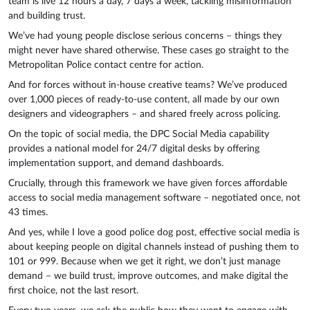
team is live 12 hours a day, 7 days a week, tackling misinformation
and building trust.
We’ve had young people disclose serious concerns – things they
might never have shared otherwise. These cases go straight to the
Metropolitan Police contact centre for action.
And for forces without in-house creative teams? We’ve produced
over 1,000 pieces of ready-to-use content, all made by our own
designers and videographers – and shared freely across policing.
On the topic of social media, the DPC Social Media capability
provides a national model for 24/7 digital desks by offering
implementation support, and demand dashboards.
Crucially, through this framework we have given forces affordable
access to social media management software – negotiated once, not
43 times.
And yes, while I love a good police dog post, effective social media is
about keeping people on digital channels instead of pushing them to
101 or 999. Because when we get it right, we don’t just manage
demand – we build trust, improve outcomes, and make digital the
first choice, not the last resort.