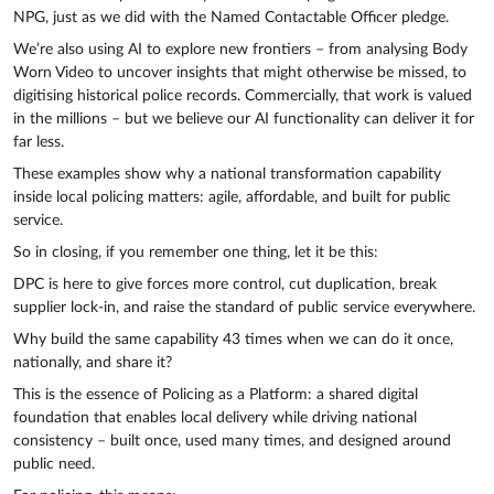
NPG, just as we did with the Named Contactable Officer pledge.
We’re also using AI to explore new frontiers – from analysing Body
Worn Video to uncover insights that might otherwise be missed, to
digitising historical police records. Commercially, that work is valued
in the millions – but we believe our AI functionality can deliver it for
far less.
These examples show why a national transformation capability
inside local policing matters: agile, affordable, and built for public
service.
So in closing, if you remember one thing, let it be this:
DPC is here to give forces more control, cut duplication, break
supplier lock-in, and raise the standard of public service everywhere.
Why build the same capability 43 times when we can do it once,
nationally, and share it?
This is the essence of Policing as a Platform: a shared digital
foundation that enables local delivery while driving national
consistency – built once, used many times, and designed around
public need.