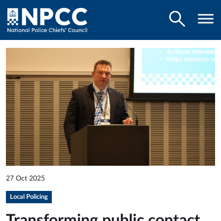
27 Oct 2025
Local Policing
Transforming public contact