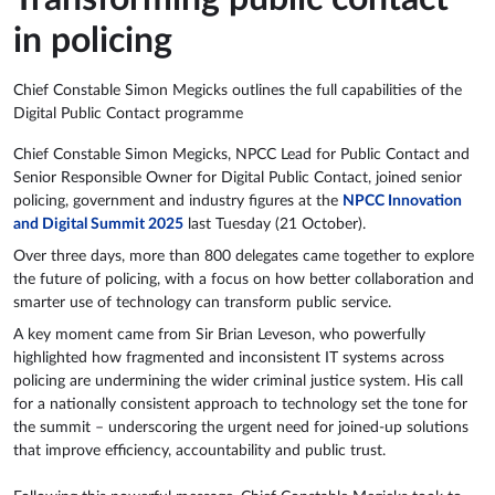
in policing
Chief Constable Simon Megicks outlines the full capabilities of the
Digital Public Contact programme
Chief Constable Simon Megicks, NPCC Lead for Public Contact and
Senior Responsible Owner for Digital Public Contact, joined senior
policing, government and industry figures at the
NPCC Innovation
and Digital Summit 2025
last Tuesday (21 October).
Over three days, more than 800 delegates came together to explore
the future of policing, with a focus on how better collaboration and
smarter use of technology can transform public service.
A key moment came from Sir Brian Leveson, who powerfully
highlighted how fragmented and inconsistent IT systems across
policing are undermining the wider criminal justice system. His call
for a nationally consistent approach to technology set the tone for
the summit – underscoring the urgent need for joined-up solutions
that improve efficiency, accountability and public trust.