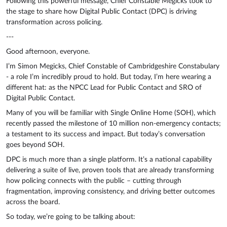
Following this powerful message, Chief Constable Megicks took to
the stage to share how Digital Public Contact (DPC) is driving
transformation across policing.
---
Good afternoon, everyone.
I’m Simon Megicks, Chief Constable of Cambridgeshire Constabulary
- a role I’m incredibly proud to hold. But today, I’m here wearing a
different hat: as the NPCC Lead for Public Contact and SRO of
Digital Public Contact.
Many of you will be familiar with Single Online Home (SOH), which
recently passed the milestone of 10 million non-emergency contacts;
a testament to its success and impact. But today’s conversation
goes beyond SOH.
DPC is much more than a single platform. It’s a national capability
delivering a suite of live, proven tools that are already transforming
how policing connects with the public – cutting through
fragmentation, improving consistency, and driving better outcomes
across the board.
So today, we’re going to be talking about: