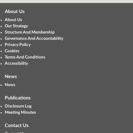
About Us
About Us
Our Strategy
Structure And Membership
Governance And Accountability
Privacy Policy
Cookies
Terms And Conditions
Accessibility
News
News
Publications
Disclosure Log
Meeting Minutes
Contact Us