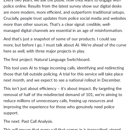
Every two years, we ask the public how they want to engage with
police online. Results from the latest survey show our digital desks
are more modern, more efficient, and outperform traditional setups.
Crucially, people trust updates from police social media and websites
more than other sources. That’s a clear signal: credible, well-
managed digital channels are essential in an age of misinformation.
And that’s just a snapshot of some of our products. I could say
more, but before I go, I must talk about AI. We’re ahead of the curve
here as well, with three major projects in play.
The first project: Natural Language Switchboard.
This tool uses AI to triage incoming calls, identifying and redirecting
those that fall outside policing. A trial for this service will take place
next month, and we expect to see a national rollout in December.
This isn’t just about efficiency – it’s about impact. By targeting the
removal of half of the misdirected demand of 101, we’re aiming to
reduce millions of unnecessary calls, freeing up resources and
improving the experience for those who genuinely need police
support.
The next: Past Call Analysis.