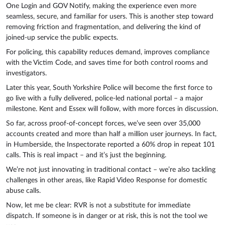
One Login and GOV Notify, making the experience even more
seamless, secure, and familiar for users. This is another step toward
removing friction and fragmentation, and delivering the kind of
joined-up service the public expects.
For policing, this capability reduces demand, improves compliance
with the Victim Code, and saves time for both control rooms and
investigators.
Later this year, South Yorkshire Police will become the first force to
go live with a fully delivered, police-led national portal – a major
milestone. Kent and Essex will follow, with more forces in discussion.
So far, across proof-of-concept forces, we’ve seen over 35,000
accounts created and more than half a million user journeys. In fact,
in Humberside, the Inspectorate reported a 60% drop in repeat 101
calls. This is real impact – and it’s just the beginning.
We’re not just innovating in traditional contact – we’re also tackling
challenges in other areas, like Rapid Video Response for domestic
abuse calls.
Now, let me be clear: RVR is not a substitute for immediate
dispatch. If someone is in danger or at risk, this is not the tool we