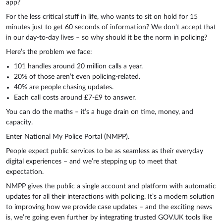
app?
For the less critical stuff in life, who wants to sit on hold for 15
minutes just to get 60 seconds of information? We don’t accept that
in our day-to-day lives – so why should it be the norm in policing?
Here’s the problem we face:
101 handles around 20 million calls a year.
20% of those aren’t even policing-related.
40% are people chasing updates.
Each call costs around £7-£9 to answer.
You can do the maths – it’s a huge drain on time, money, and
capacity.
Enter National My Police Portal (NMPP).
People expect public services to be as seamless as their everyday
digital experiences – and we’re stepping up to meet that
expectation.
NMPP gives the public a single account and platform with automatic
updates for all their interactions with policing. It’s a modern solution
to improving how we provide case updates – and the exciting news
is, we’re going even further by integrating trusted GOV.UK tools like