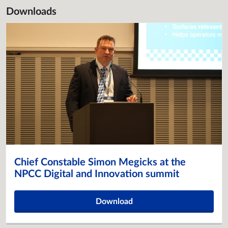
Downloads
Chief Constable Simon Megicks at the
NPCC Digital and Innovation summit
Download