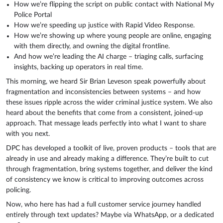
How we’re flipping the script on public contact with National My
Police Portal
How we’re speeding up justice with Rapid Video Response.
How we’re showing up where young people are online, engaging
with them directly, and owning the digital frontline.
And how we’re leading the AI charge – triaging calls, surfacing
insights, backing up operators in real time.
This morning, we heard Sir Brian Leveson speak powerfully about
fragmentation and inconsistencies between systems – and how
these issues ripple across the wider criminal justice system. We also
heard about the benefits that come from a consistent, joined-up
approach. That message leads perfectly into what I want to share
with you next.
DPC has developed a toolkit of live, proven products – tools that are
already in use and already making a difference. They’re built to cut
through fragmentation, bring systems together, and deliver the kind
of consistency we know is critical to improving outcomes across
policing.
Now, who here has had a full customer service journey handled
entirely through text updates? Maybe via WhatsApp, or a dedicated