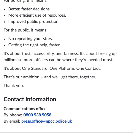
For policing, this means:
Better, faster decisions.
More efficient use of resources.
Improved public protection.
For the public, it means:
No repeating your story.
Getting the right help, faster.
It’s about trust, accessibility, and fairness. It’s about freeing up
millions so more officers can be where they’re needed most.
It’s about One Standard. One Platform. One Contact.
That’s our ambition – and we’ll get there, together.
Thank you.
Contact information
Communications office
By phone:
0800 538 5058
By email:
press.office@npcc.police.uk