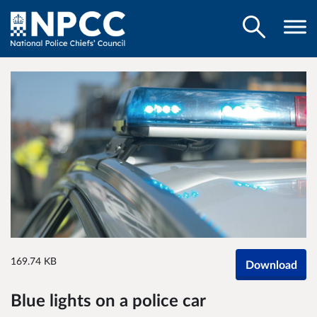
169.74 KB
Download
Blue lights on a police car