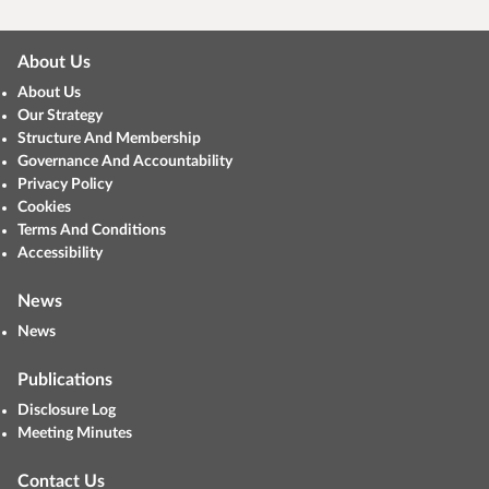
About Us
About Us
Our Strategy
Structure And Membership
Governance And Accountability
Privacy Policy
Cookies
Terms And Conditions
Accessibility
News
News
Publications
Disclosure Log
Meeting Minutes
Contact Us