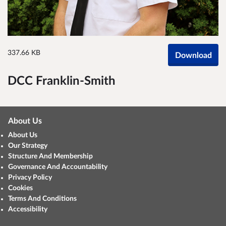
337.66 KB
Download
DCC Franklin-Smith
About Us
About Us
Our Strategy
Structure And Membership
Governance And Accountability
Privacy Policy
Cookies
Terms And Conditions
Accessibility