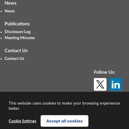
News
News
Publications
Disclosure Log
Meeting Minutes
Contact Us
Contact Us
Follow Us:
© Copyright 2026. All rights reserved.
This website uses cookies to make your browsing experience
better.
Accept all cookies
Cookie Settings