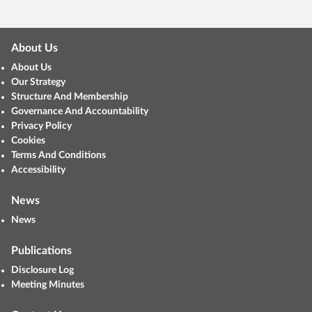
About Us
About Us
Our Strategy
Structure And Membership
Governance And Accountability
Privacy Policy
Cookies
Terms And Conditions
Accessibility
News
News
Publications
Disclosure Log
Meeting Minutes