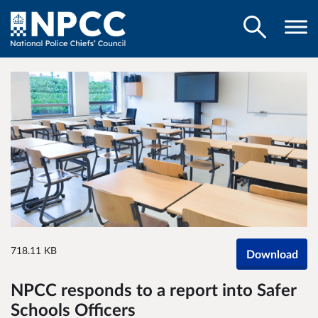
718.11 KB
Download
NPCC responds to a report into Safer
Schools Officers