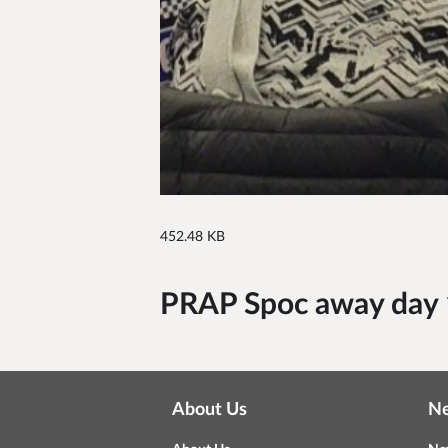
452.48 KB
PRAP Spoc away day 
About Us
N