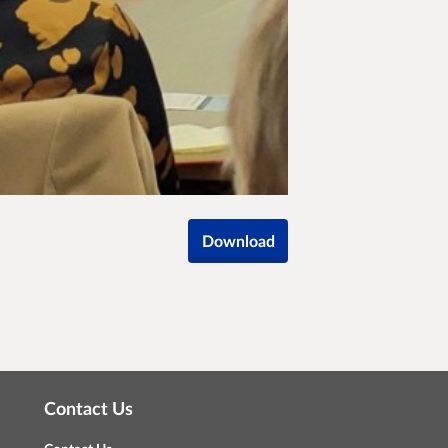
Download
Contact Us