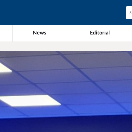
News
Editorial