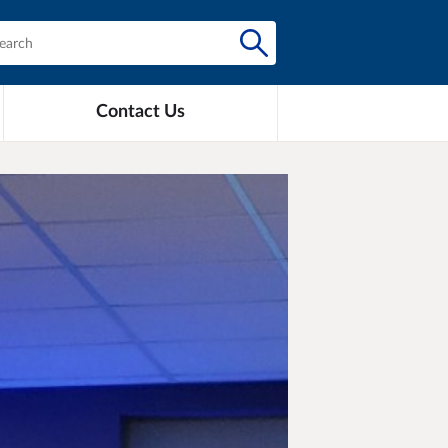
Contact Us