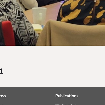
1
ews
Publications