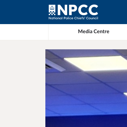
Media Centre