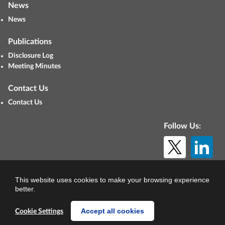
News
News
Publications
Disclosure Log
Meeting Minutes
Contact Us
Contact Us
Follow Us:
© Copyright 2026. All rights reserved.
This website uses cookies to make your browsing experience
better.
Accept all cookies
Cookie Settings