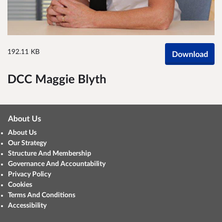
192.11 KB
Download
DCC Maggie Blyth
About Us
About Us
Our Strategy
Structure And Membership
Governance And Accountability
Privacy Policy
Cookies
Terms And Conditions
Accessibility