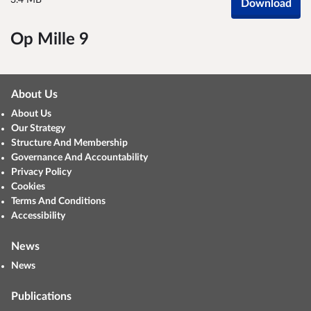
3.4 MB
Download
Op Mille 9
About Us
About Us
Our Strategy
Structure And Membership
Governance And Accountability
Privacy Policy
Cookies
Terms And Conditions
Accessibility
News
News
Publications