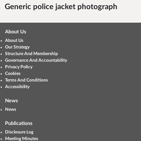
Generic police jacket photograph
About Us
About Us
Our Strategy
Structure And Membership
Governance And Accountability
Privacy Policy
Cookies
Terms And Conditions
Accessibility
News
News
Publications
Disclosure Log
Meeting Minutes