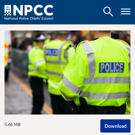
5.46 MB
Download