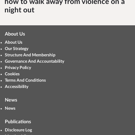
how to walk away from violence on a
night out
About Us
About Us
Our Strategy
Structure And Membership
Governance And Accountability
Privacy Policy
Cookies
Terms And Conditions
Accessibility
News
News
Publications
Disclosure Log