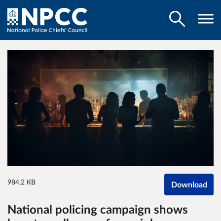
984.2 KB
Download
National policing campaign shows