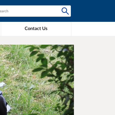
Contact Us