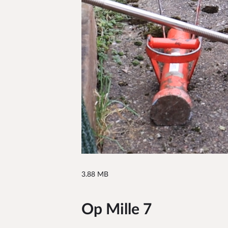
3.88 MB
Op Mille 7