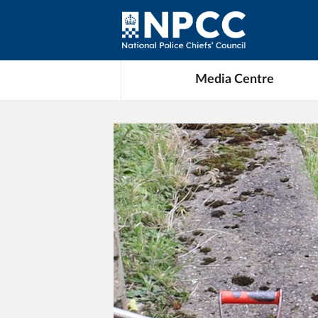
Media Centre