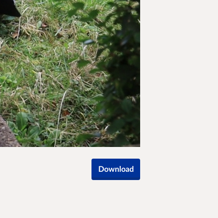
Download