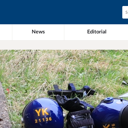
News
Editorial