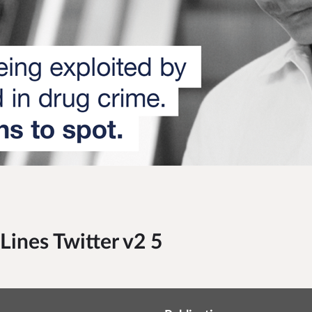
ines Twitter v2 5