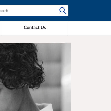
Contact Us