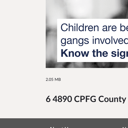
2.05 MB
6 4890 CPFG County L