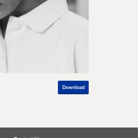
Download