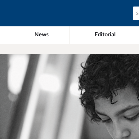
News
Editorial