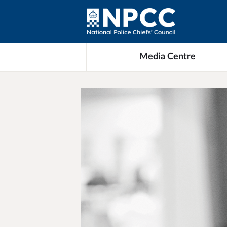
Media Centre