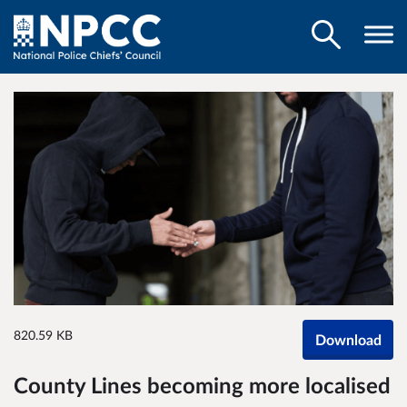
820.59 KB
Download
County Lines becoming more localised