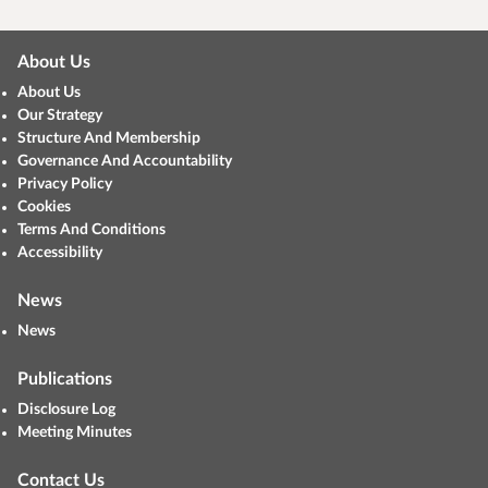
About Us
About Us
Our Strategy
Structure And Membership
Governance And Accountability
Privacy Policy
Cookies
Terms And Conditions
Accessibility
News
News
Publications
Disclosure Log
Meeting Minutes
Contact Us