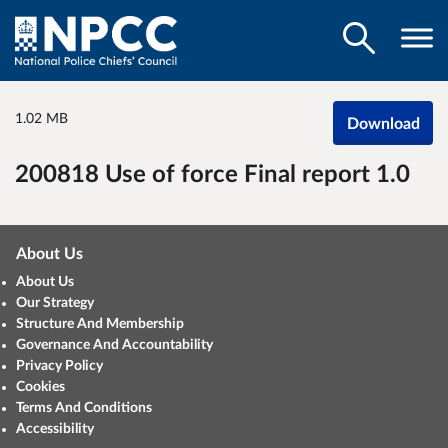
1.02 MB
Download
200818 Use of force Final report 1.0
About Us
About Us
Our Strategy
Structure And Membership
Governance And Accountability
Privacy Policy
Cookies
Terms And Conditions
Accessibility