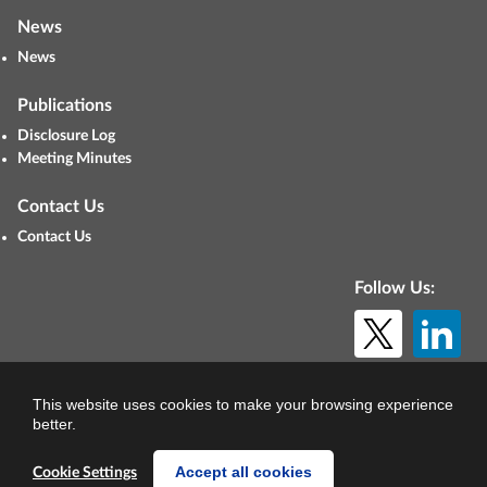
News
News
Publications
Disclosure Log
Meeting Minutes
Contact Us
Contact Us
Follow Us:
© Copyright 2026. All rights reserved.
This website uses cookies to make your browsing experience
better.
Accept all cookies
Cookie Settings