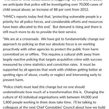
we anticipate that police will be investigating over 70,000 cases of
child sexual abuse; an increase of 88 per cent from 2012.
“HMIC’s reports today find that, ‘protecting vulnerable people is a
priority for all police forces, and considerable efforts and resources
have been allocated to this end.’ But demand is rising and there is
still much more to do to provide the best service.
“We are at a crossroads. We have got to fundamentally change our
approach to policing so that our absolute focus is on working
proactively with other agencies to protect the public from harm
committed on or offline. This requires a cultural shift away from
largely reactive policing that targets acquisitive crime with success
measured by crime statistics and conviction rates. It must be
supported by all agencies that work with children getting better at
spotting signs of abuse, cruelty or neglect and intervening early to
prevent harm.
“Police chiefs must lead this change but no one should
underestimate how much of a transformation this is. Changing the
culture of 43 individual organisations with between 44,000 and
1,800 people working in them does take time. I’ll be talking to
colleagues at the next Chief Constables’ Council about how we build