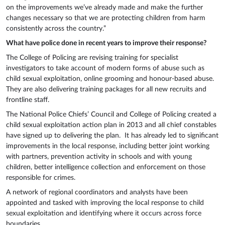
on the improvements we’ve already made and make the further
changes necessary so that we are protecting children from harm
consistently across the country.”
What have police done in recent years to improve their response?
The College of Policing are revising training for specialist
investigators to take account of modern forms of abuse such as
child sexual exploitation, online grooming and honour-based abuse.
They are also delivering training packages for all new recruits and
frontline staff.
The National Police Chiefs’ Council and College of Policing created a
child sexual exploitation action plan in 2013 and all chief constables
have signed up to delivering the plan. It has already led to significant
improvements in the local response, including better joint working
with partners, prevention activity in schools and with young
children, better intelligence collection and enforcement on those
responsible for crimes.
A network of regional coordinators and analysts have been
appointed and tasked with improving the local response to child
sexual exploitation and identifying where it occurs across force
boundaries.