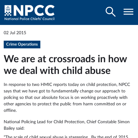
02 Jul 2015
Crime Operations
We are at crossroads in how
we deal with child abuse
In response to two HMIC reports today on child protection, NPCC
says that we have got to fundamentally change our approach to
policing so that our absolute focus is on working proactively with
other agencies to protect the public from harm committed on or
offline.
National Policing Lead for Child Protection, Chief Constable Simon
Bailey said:
“The scale of child sexual abuse is staggering. By the end of 2015,