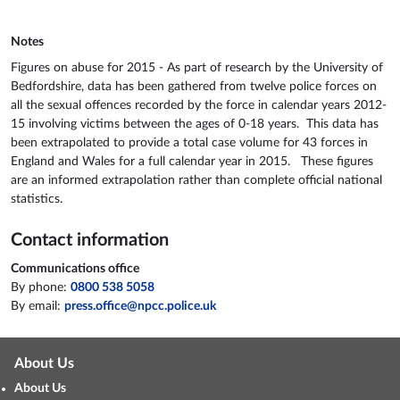
Notes
Figures on abuse for 2015 - As part of research by the University of
Bedfordshire, data has been gathered from twelve police forces on
all the sexual offences recorded by the force in calendar years 2012-
15 involving victims between the ages of 0-18 years. This data has
been extrapolated to provide a total case volume for 43 forces in
England and Wales for a full calendar year in 2015. These figures
are an informed extrapolation rather than complete official national
statistics.
Contact information
Communications office
By phone:
0800 538 5058
By email:
press.office@npcc.police.uk
About Us
About Us