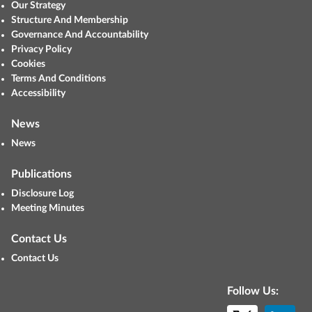
Our Strategy
Structure And Membership
Governance And Accountability
Privacy Policy
Cookies
Terms And Conditions
Accessibility
News
News
Publications
Disclosure Log
Meeting Minutes
Contact Us
Contact Us
Follow Us: