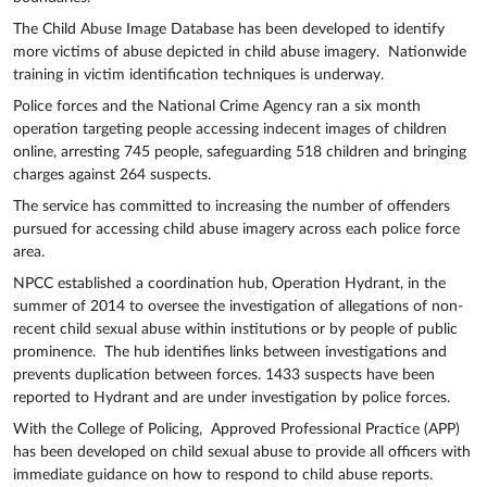
The Child Abuse Image Database has been developed to identify
more victims of abuse depicted in child abuse imagery. Nationwide
training in victim identification techniques is underway.
Police forces and the National Crime Agency ran a six month
operation targeting people accessing indecent images of children
online, arresting 745 people, safeguarding 518 children and bringing
charges against 264 suspects.
The service has committed to increasing the number of offenders
pursued for accessing child abuse imagery across each police force
area.
NPCC established a coordination hub, Operation Hydrant, in the
summer of 2014 to oversee the investigation of allegations of non-
recent child sexual abuse within institutions or by people of public
prominence. The hub identifies links between investigations and
prevents duplication between forces. 1433 suspects have been
reported to Hydrant and are under investigation by police forces.
With the College of Policing, Approved Professional Practice (APP)
has been developed on child sexual abuse to provide all officers with
immediate guidance on how to respond to child abuse reports.