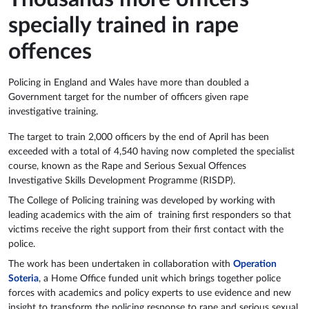
specially trained in rape
offences
Policing in England and Wales have more than doubled a
Government target for the number of officers given rape
investigative training.
The target to train 2,000 officers by the end of April has been
exceeded with a total of 4,540 having now completed the specialist
course, known as the Rape and Serious Sexual Offences
Investigative Skills Development Programme (RISDP).
The College of Policing training was developed by working with
leading academics with the aim of training first responders so that
victims receive the right support from their first contact with the
police.
The work has been undertaken in collaboration with
Operation
Soteria
, a Home Office funded unit which brings together police
forces with academics and policy experts to use evidence and new
insight to transform the policing response to rape and serious sexual