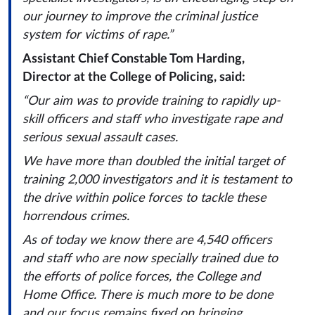
our journey to improve the criminal justice
system for victims of rape.”
Assistant Chief Constable Tom Harding,
Director at the College of Policing, said:
“Our aim was to provide training to rapidly up-
skill officers and staff who investigate rape and
serious sexual assault cases.
We have more than doubled the initial target of
training 2,000 investigators and it is testament to
the drive within police forces to tackle these
horrendous crimes.
As of today we know there are 4,540 officers
and staff who are now specially trained due to
the efforts of police forces, the College and
Home Office. There is much more to be done
and our focus remains fixed on bringing