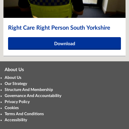
Right Care Right Person South Yorkshire
Download
About Us
About Us
Our Strategy
Structure And Membership
Governance And Accountability
Privacy Policy
Cookies
Terms And Conditions
Accessibility