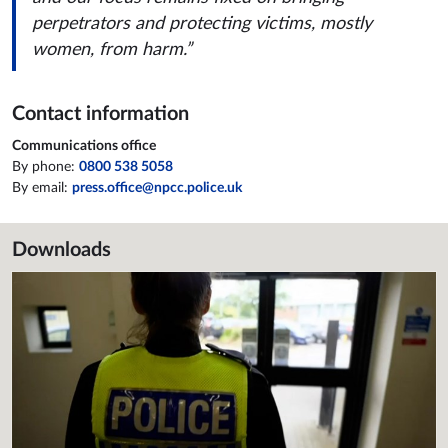
perpetrators and protecting victims, mostly
women, from harm.”
Contact information
Communications office
By phone:
0800 538 5058
By email:
press.office@npcc.police.uk
Downloads