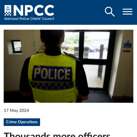
17 May 2024
Crime Operations
Thousands more officers