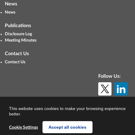
News
News
Publications
Disclosure Log
Meeting Minutes
Contact Us
Contact Us
Follow Us:
© Copyright 2026. All rights reserved.
This website uses cookies to make your browsing experience
better.
Accept all cookies
Cookie Settings