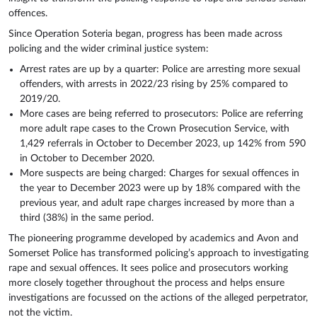
offences.
Since Operation Soteria began, progress has been made across
policing and the wider criminal justice system:
Arrest rates are up by a quarter: Police are arresting more sexual
offenders, with arrests in 2022/23 rising by 25% compared to
2019/20.
More cases are being referred to prosecutors: Police are referring
more adult rape cases to the Crown Prosecution Service, with
1,429 referrals in October to December 2023, up 142% from 590
in October to December 2020.
More suspects are being charged: Charges for sexual offences in
the year to December 2023 were up by 18% compared with the
previous year, and adult rape charges increased by more than a
third (38%) in the same period.
The pioneering programme developed by academics and Avon and
Somerset Police has transformed policing’s approach to investigating
rape and sexual offences. It sees police and prosecutors working
more closely together throughout the process and helps ensure
investigations are focussed on the actions of the alleged perpetrator,
not the victim.