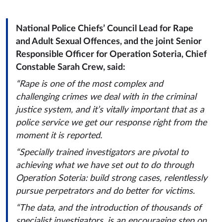
National Police Chiefs’ Council Lead for Rape
and Adult Sexual Offences, and the joint Senior
Responsible Officer for Operation Soteria, Chief
Constable Sarah Crew, said:
“Rape is one of the most complex and
challenging crimes we deal with in the criminal
justice system, and it’s vitally important that as a
police service we get our response right from the
moment it is reported.
“Specially trained investigators are pivotal to
achieving what we have set out to do through
Operation Soteria: build strong cases, relentlessly
pursue perpetrators and do better for victims.
“The data, and the introduction of thousands of
specialist investigators, is an encouraging step on