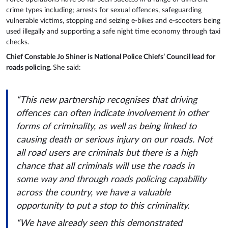
crime types including; arrests for sexual offences, safeguarding
vulnerable victims, stopping and seizing e-bikes and e-scooters being
used illegally and supporting a safe night time economy through taxi
checks.
Chief Constable Jo Shiner is National Police Chiefs’ Council lead for
roads policing.
She said:
“This new partnership recognises that driving
offences can often indicate involvement in other
forms of criminality, as well as being linked to
causing death or serious injury on our roads. Not
all road users are criminals but there is a high
chance that all criminals will use the roads in
some way and through roads policing capability
across the country, we have a valuable
opportunity to put a stop to this criminality.
“We have already seen this demonstrated