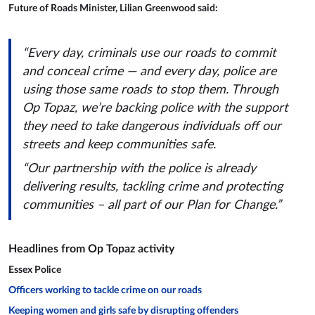
Future of Roads Minister, Lilian Greenwood said:
“Every day, criminals use our roads to commit
and conceal crime — and every day, police are
using those same roads to stop them. Through
Op Topaz, we’re backing police with the support
they need to take dangerous individuals off our
streets and keep communities safe.
“Our partnership with the police is already
delivering results, tackling crime and protecting
communities – all part of our Plan for Change.”
Headlines from Op Topaz activity
Essex Police
Officers working to tackle crime on our roads
Keeping women and girls safe by disrupting offenders