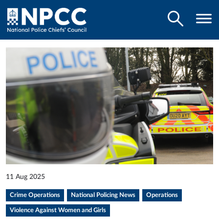
11 Aug 2025
Crime Operations
National Policing News
Operations
Violence Against Women and Girls