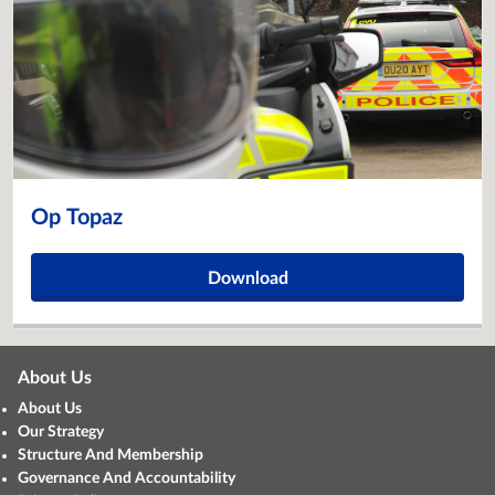
Op Topaz
Download
About Us
About Us
Our Strategy
Structure And Membership
Governance And Accountability