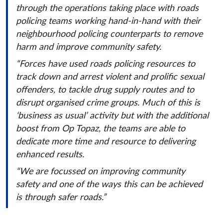
through the operations taking place with roads
policing teams working hand-in-hand with their
neighbourhood policing counterparts to remove
harm and improve community safety.
“Forces have used roads policing resources to
track down and arrest violent and prolific sexual
offenders, to tackle drug supply routes and to
disrupt organised crime groups. Much of this is
‘business as usual’ activity but with the additional
boost from Op Topaz, the teams are able to
dedicate more time and resource to delivering
enhanced results.
“We are focussed on improving community
safety and one of the ways this can be achieved
is through safer roads.”