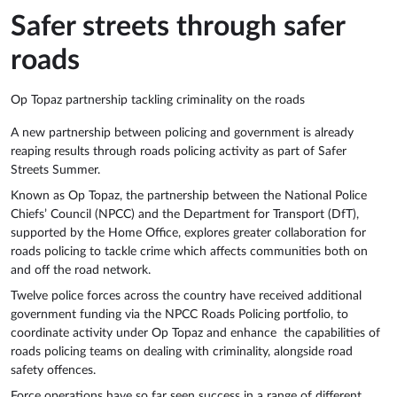
Safer streets through safer
roads
Op Topaz partnership tackling criminality on the roads
A new partnership between policing and government is already
reaping results through roads policing activity as part of Safer
Streets Summer.
Known as Op Topaz, the partnership between the National Police
Chiefs’ Council (NPCC) and the Department for Transport (DfT),
supported by the Home Office, explores greater collaboration for
roads policing to tackle crime which affects communities both on
and off the road network.
Twelve police forces across the country have received additional
government funding via the NPCC Roads Policing portfolio, to
coordinate activity under Op Topaz and enhance the capabilities of
roads policing teams on dealing with criminality, alongside road
safety offences.
Force operations have so far seen success in a range of different