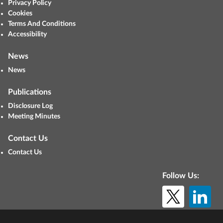
Privacy Policy
Cookies
Terms And Conditions
Accessibility
News
News
Publications
Disclosure Log
Meeting Minutes
Contact Us
Contact Us
Follow Us:
© Copyright 2026. All rights reserved.