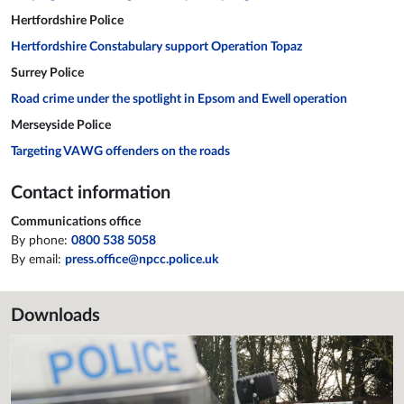
Hertfordshire Police
Hertfordshire Constabulary support Operation Topaz
Surrey Police
Road crime under the spotlight in Epsom and Ewell operation
Merseyside Police
Targeting VAWG offenders on the roads
Contact information
Communications office
By phone:
0800 538 5058
By email:
press.office@npcc.police.uk
Downloads