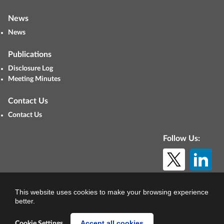
News
News
Publications
Disclosure Log
Meeting Minutes
Contact Us
Contact Us
Follow Us:
© Copyright 2026. All rights reserved.
This website uses cookies to make your browsing experience
better.
Accept all cookies
Cookie Settings