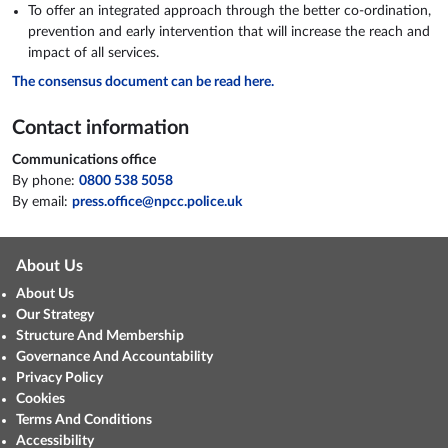
To offer an integrated approach through the better co-ordination,
prevention and early intervention that will increase the reach and
impact of all services.
The consensus document can be read here.
Contact information
Communications office
By phone:
0800 538 5058
By email:
press.office@npcc.police.uk
About Us
About Us
Our Strategy
Structure And Membership
Governance And Accountability
Privacy Policy
Cookies
Terms And Conditions
Accessibility