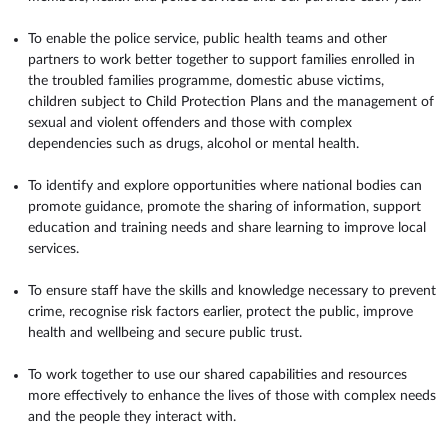
To enable the police service, public health teams and other
partners to work better together to support families enrolled in
the troubled families programme, domestic abuse victims,
children subject to Child Protection Plans and the management of
sexual and violent offenders and those with complex
dependencies such as drugs, alcohol or mental health.
To identify and explore opportunities where national bodies can
promote guidance, promote the sharing of information, support
education and training needs and share learning to improve local
services.
To ensure staff have the skills and knowledge necessary to prevent
crime, recognise risk factors earlier, protect the public, improve
health and wellbeing and secure public trust.
To work together to use our shared capabilities and resources
more effectively to enhance the lives of those with complex needs
and the people they interact with.