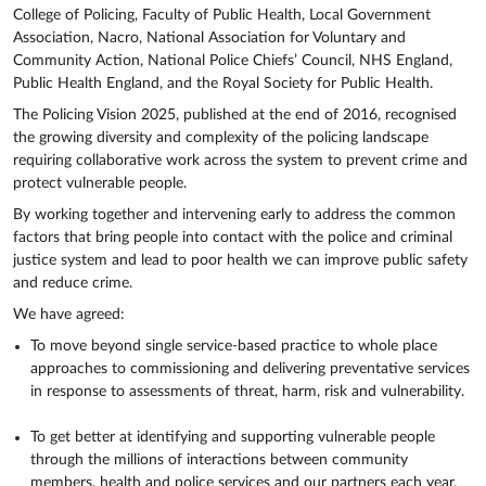
College of Policing, Faculty of Public Health, Local Government
Association, Nacro, National Association for Voluntary and
Community Action, National Police Chiefs’ Council, NHS England,
Public Health England, and the Royal Society for Public Health.
The Policing Vision 2025, published at the end of 2016, recognised
the growing diversity and complexity of the policing landscape
requiring collaborative work across the system to prevent crime and
protect vulnerable people.
By working together and intervening early to address the common
factors that bring people into contact with the police and criminal
justice system and lead to poor health we can improve public safety
and reduce crime.
We have agreed:
To move beyond single service-based practice to whole place
approaches to commissioning and delivering preventative services
in response to assessments of threat, harm, risk and vulnerability.
To get better at identifying and supporting vulnerable people
through the millions of interactions between community
members, health and police services and our partners each year.