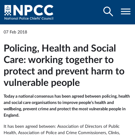
07 Feb 2018
Policing, Health and Social
Care: working together to
protect and prevent harm to
vulnerable people
Today a national consensus has been agreed between policing, health
and social care organisations to improve people’s health and
wellbeing, prevent crime and protect the most vulnerable people in
England.
It has been agreed between: Association of Directors of Public
Health, Association of Police and Crime Commissioners, Clinks,