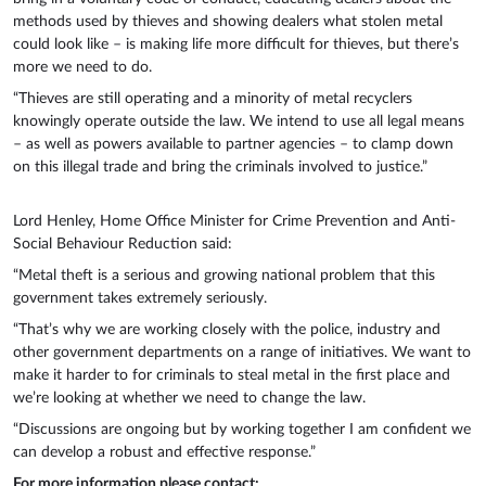
methods used by thieves and showing dealers what stolen metal
could look like – is making life more difficult for thieves, but there’s
more we need to do.
“Thieves are still operating and a minority of metal recyclers
knowingly operate outside the law. We intend to use all legal means
– as well as powers available to partner agencies – to clamp down
on this illegal trade and bring the criminals involved to justice.”
Lord Henley, Home Office Minister for Crime Prevention and Anti-
Social Behaviour Reduction said:
“Metal theft is a serious and growing national problem that this
government takes extremely seriously.
“That’s why we are working closely with the police, industry and
other government departments on a range of initiatives. We want to
make it harder to for criminals to steal metal in the first place and
we’re looking at whether we need to change the law.
“Discussions are ongoing but by working together I am confident we
can develop a robust and effective response.”
For more information please contact: