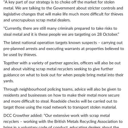
“A key part of our strategy is to choke off the market for stolen
metal. We are talking to the Government about stricter controls and
legislative changes that will make life much more difficult for thieves
and unscrupulous scrap metal dealers.
“Currently, there are still many criminals prepared to take risks to
steal metal and it is these people we are targeting on 28 October.”
The latest national operation targets known suspects – carrying out
pre-planned arrests and executing warrants at properties believed to
be used by thieves.
Together with a variety of partner agencies, officers will also be out
and about visiting scrap metal recyclers seeking to give further
guidance on what to look out for when people bring metal into their
yards.
Through neighbourhood policing teams, advice will also be given to
residents and businesses on how to make their metal more secure
and more difficult to steal. Roadside checks will be carried out to
target those using the road network to transport stolen material.
DCC Crowther added: “Our extensive work with scrap metal
recyclers – working with the British Metals Recycling Association to
bring in a voluntary code of conduct, educating dealers about the