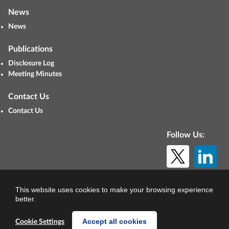
News
News
Publications
Disclosure Log
Meeting Minutes
Contact Us
Contact Us
Follow Us:
© Copyright 2026. All rights reserved.
This website uses cookies to make your browsing experience
better.
Accept all cookies
Cookie Settings