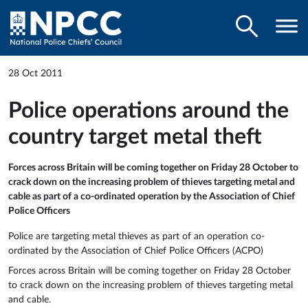
28 Oct 2011
Police operations around the
country target metal theft
Forces across Britain will be coming together on Friday 28 October to
crack down on the increasing problem of thieves targeting metal and
cable as part of a co-ordinated operation by the Association of Chief
Police Officers
Police are targeting metal thieves as part of an operation co-
ordinated by the Association of Chief Police Officers (ACPO)
Forces across Britain will be coming together on Friday 28 October
to crack down on the increasing problem of thieves targeting metal
and cable.