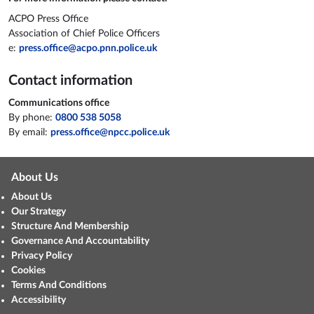
ACPO Press Office
Association of Chief Police Officers
e:
press.office@acpo.pnn.police.uk
Contact information
Communications office
By phone:
0800 538 5058
By email:
press.office@npcc.police.uk
About Us
About Us
Our Strategy
Structure And Membership
Governance And Accountability
Privacy Policy
Cookies
Terms And Conditions
Accessibility