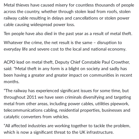
Metal thieves have caused misery for countless thousands of people
across the country, whether through stolen lead from roofs, stolen
railway cable resulting in delays and cancellations or stolen power
cable causing widespread power loss.
Ten people have also died in the past year as a result of metal theft.
Whatever the crime, the net result is the same – disruption to
everyday life and severe cost to the local and national economy.
ACPO lead on metal theft, Deputy Chief Constable Paul Crowther,
said: “Metal theft in any form is a blight on society and sadly has
been having a greater and greater impact on communities in recent
months.
“The railway has experienced significant issues for some time, but
throughout 2011 we have seen criminals diversifying and targeting
metal from other areas, including power cables, utilities pipework,
telecommunications cabling, residential properties, businesses and
catalytic converters from vehicles.
“All affected industries are working together to tackle the problem,
which is now a significant threat to the UK infrastructure.