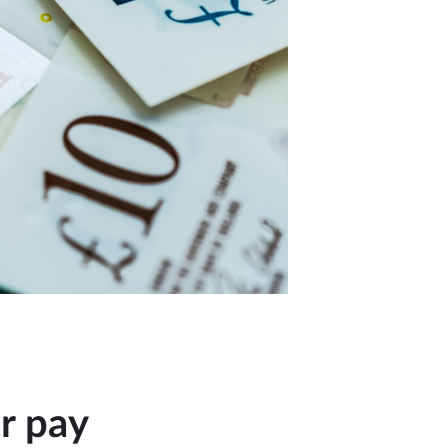
er pay