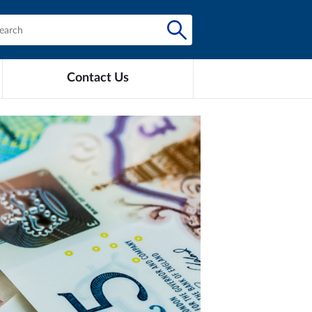
Contact Us