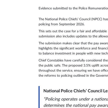
Evidence submitted to the Police Remunerati
The National Police Chiefs’ Council (NPCC) ha
policing from September 2026.
This sets out the case for a fair and affordabl
submission also includes updates to the allowan
The submission makes clear that the pay award mu
highlights the significant workforce and financ
to balance investment in people with new techno
Chief Constables have carefully considered the 
the public safe. The proposed 3.5% uplift acros
throughout the service, ensuring we have offic
the reforms to policing outlined in the Govern
National Police Chiefs’ Council Le
“Policing operates under a natio
determines the national pay award. 