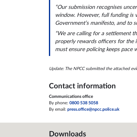
“Our submission recognises uncert
window. However, full funding is v
Government’s manifesto, and to s
“We are calling for a settlement t
properly rewards officers for the 
must ensure policing keeps pace wi
Update: The NPCC submitted the attached evide
Contact information
Communications office
By phone:
0800 538 5058
By email:
press.office@npcc.police.uk
Downloads