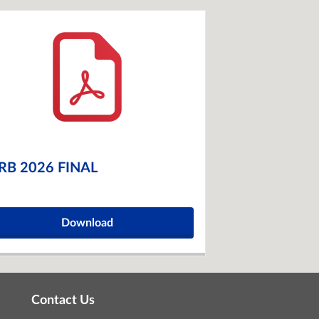
RB 2026 FINAL
Download
Contact Us