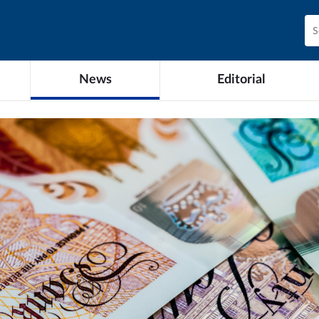
News
Editorial