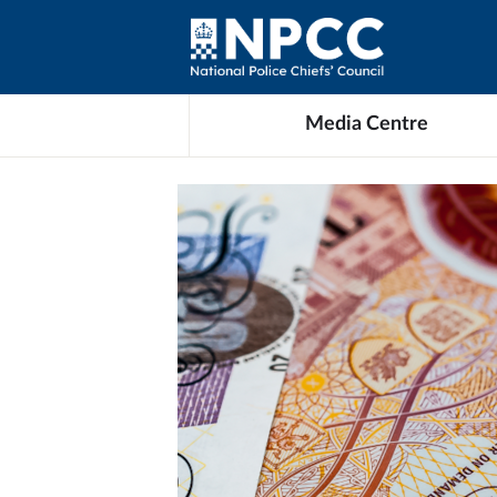
Media Centre