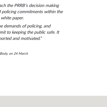
oach the PRRB’s decision making
od policing commitments within the
 white paper.
que demands of policing, and
t to keeping the public safe. It
pported and motivated.”
w Body, on 24 March