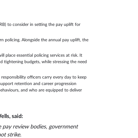
 to consider in setting the pay uplift for
n policing. Alongside the annual pay uplift, the
place essential policing services at risk. It
nd tightening budgets, while stressing the need
responsibility officers carry every day to keep
 support retention and career progression
 behaviours, and who are equipped to deliver
lls, said:
e pay review bodies, government
ot strike.