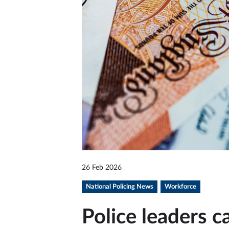
26 Feb 2026
National Policing News
Workforce
Police leaders ca