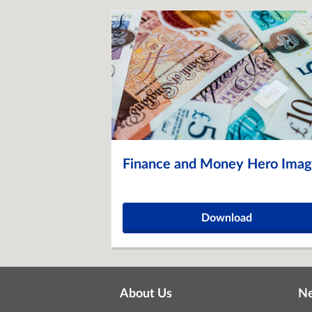
Finance and Money Hero Ima
Download
About Us
N