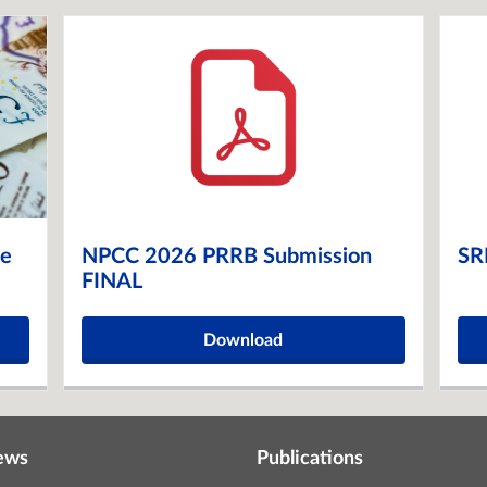
ge
NPCC 2026 PRRB Submission
SR
FINAL
Download
ews
Publications