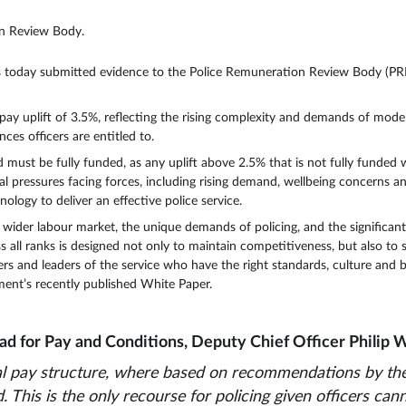
on Review Body.
s today submitted evidence to the Police Remuneration Review Body (PRRB)
e pay uplift of 3.5%, reflecting the rising complexity and demands of moder
ces officers are entitled to.
st be fully funded, as any uplift above 2.5% that is not fully funded will 
ial pressures facing forces, including rising demand, wellbeing concerns a
logy to deliver an effective police service.
wider labour market, the unique demands of policing, and the significant 
s all ranks is designed not only to maintain competitiveness, but also to
ers and leaders of the service who have the right standards, culture and
ment’s recently published White Paper.
ad for Pay and Conditions, Deputy Chief Officer Philip We
nal pay structure, where based on recommendations by th
This is the only recourse for policing given officers cann