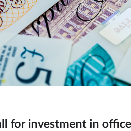
ll for investment in offic