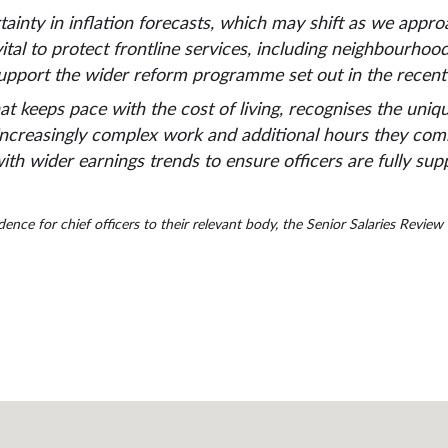
ainty in inflation forecasts, which may shift as we appr
ital to protect frontline services, including neighbourho
upport the wider reform programme set out in the recent
hat keeps pace with the cost of living, recognises the uni
increasingly complex work and additional hours they commi
th wider earnings trends to ensure officers are fully su
nce for chief officers to their relevant body, the Senior Salaries Revie