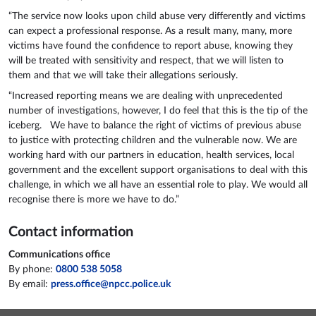
“The service now looks upon child abuse very differently and victims
can expect a professional response. As a result many, many, more
victims have found the confidence to report abuse, knowing they
will be treated with sensitivity and respect, that we will listen to
them and that we will take their allegations seriously.
“Increased reporting means we are dealing with unprecedented
number of investigations, however, I do feel that this is the tip of the
iceberg. We have to balance the right of victims of previous abuse
to justice with protecting children and the vulnerable now. We are
working hard with our partners in education, health services, local
government and the excellent support organisations to deal with this
challenge, in which we all have an essential role to play. We would all
recognise there is more we have to do.”
Contact information
Communications office
By phone:
0800 538 5058
By email:
press.office@npcc.police.uk