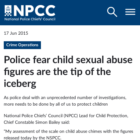
17 Jun 2015
Crime Operations
Police fear child sexual abuse
figures are the tip of the
iceberg
As police deal with an unprecedented number of investigations,
more needs to be done by all of us to protect children
National Police Chiefs’ Council (NPCC) Lead for Child Protection,
Chief Constable Simon Bailey said:
“My assessment of the scale on child abuse chimes with the figures
released today by the NSPCC.