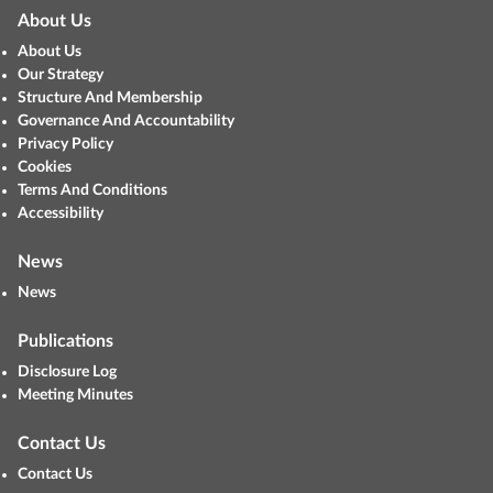
About Us
About Us
Our Strategy
Structure And Membership
Governance And Accountability
Privacy Policy
Cookies
Terms And Conditions
Accessibility
News
News
Publications
Disclosure Log
Meeting Minutes
Contact Us
Contact Us