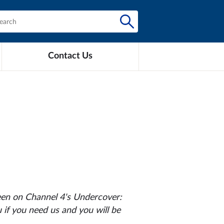
Contact Us
een on Channel 4's
Undercover:
 if you need us and you will be