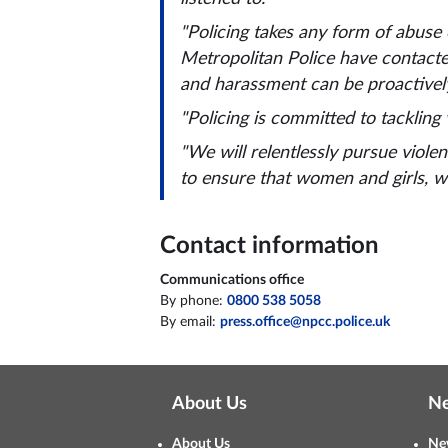
"Policing takes any form of abuse
Metropolitan Police have contacte
and harassment can be proactively
"Policing is committed to tackling
"We will relentlessly pursue viol
to ensure that women and girls, wh
Contact information
Communications office
By phone:
0800 538 5058
By email:
press.office@npcc.police.uk
About Us
N
About Us
Ne