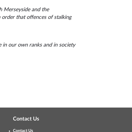
th Merseyside and the
order that offences of stalking
e in our own ranks and in society
Contact Us
Contact Us