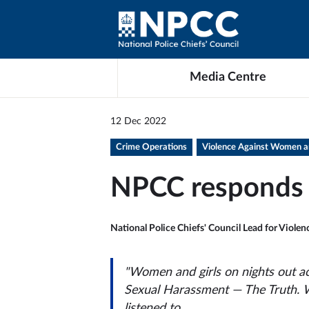
Media Centre
12 Dec 2022
Crime Operations
Violence Against Women an
NPCC responds 
National Police Chiefs' Council Lead for Viole
"Women and girls on nights out a
Sexual Harassment — The Truth
. 
listened to.