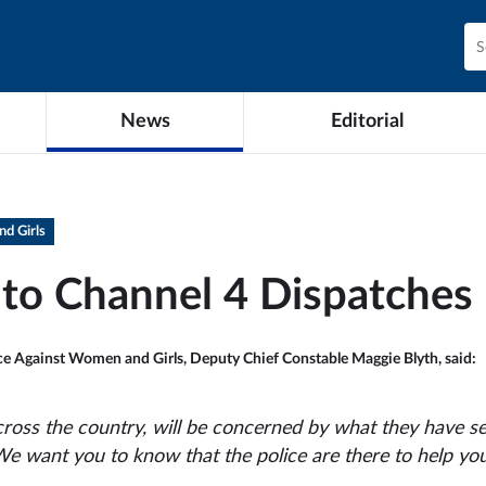
News
Editorial
d Girls
to Channel 4 Dispatches
nce Against Women and Girls, Deputy Chief Constable Maggie Blyth, said:
cross the country, will be concerned by what they have s
We want you to know that the police are there to help you