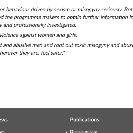
 or behaviour driven by sexism or misogyny seriously. Bo
d the programme makers to obtain further information in 
 and professionally investigated.
 violence against women and girls.
ent and abusive men and root out toxic misogyny and abus
erever they are, feel safer."
ews
Publications
ws
Disclosure Log