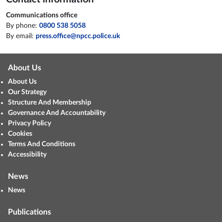
Communications office
By phone:
0800 538 5058
By email:
press.office@npcc.police.uk
About Us
About Us
Our Strategy
Structure And Membership
Governance And Accountability
Privacy Policy
Cookies
Terms And Conditions
Accessibility
News
News
Publications