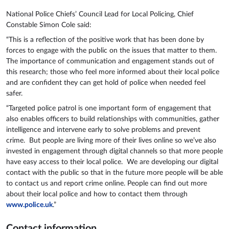
National Police Chiefs’ Council Lead for Local Policing, Chief
Constable Simon Cole said:
“This is a reflection of the positive work that has been done by
forces to engage with the public on the issues that matter to them.
The importance of communication and engagement stands out of
this research; those who feel more informed about their local police
and are confident they can get hold of police when needed feel
safer.
“Targeted police patrol is one important form of engagement that
also enables officers to build relationships with communities, gather
intelligence and intervene early to solve problems and prevent
crime. But people are living more of their lives online so we’ve also
invested in engagement through digital channels so that more people
have easy access to their local police. We are developing our digital
contact with the public so that in the future more people will be able
to contact us and report crime online. People can find out more
about their local police and how to contact them through
www.police.uk
.”
Contact information