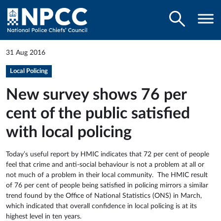
31 Aug 2016
Local Policing
New survey shows 76 per
cent of the public satisfied
with local policing
Today’s useful report by HMIC indicates that 72 per cent of people
feel that crime and anti-social behaviour is not a problem at all or
not much of a problem in their local community. The HMIC result
of 76 per cent of people being satisfied in policing mirrors a similar
trend found by the Office of National Statistics (ONS) in March,
which indicated that overall confidence in local policing is at its
highest level in ten years.