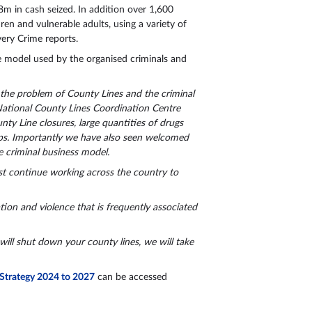
m in cash seized. In addition over 1,600
ren and vulnerable adults, using a variety of
very Crime reports.
the model used by the organised criminals and
 the problem of County Lines and the criminal
National County Lines Coordination Centre
nty Line closures, large quantities of drugs
oups. Importantly we have also seen welcomed
 criminal business model.
st continue working across the country to
tion and violence that is frequently associated
will shut down your county lines, we will take
 Strategy 2024 to 2027
can be accessed