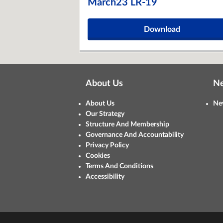
March23 LR-19
Download
About Us
N
About Us
Ne
Our Strategy
Structure And Membership
Governance And Accountability
Privacy Policy
Cookies
Terms And Conditions
Accessibility