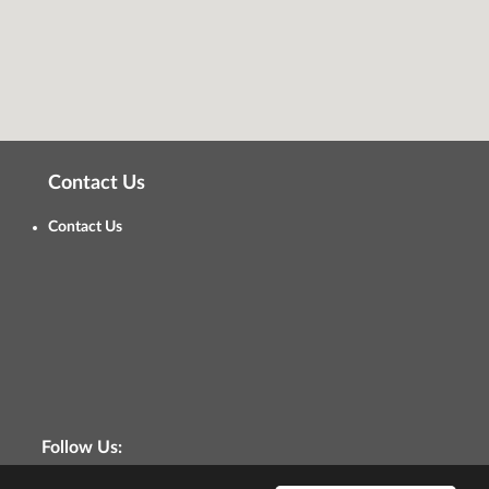
Contact Us
Contact Us
Follow Us: