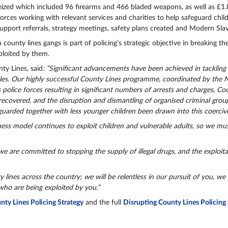
eized which included 96 firearms and 466 bladed weapons, as well as £1.8
orces working with relevant services and charities to help safeguard child
 support referrals, strategy meetings, safety plans created and Modern Sla
 county lines gangs is part of policing’s strategic objective in breaking 
ploited by them.
y Lines, said
: “Significant advancements have been achieved in tackling
les. Our highly successful County Lines programme, coordinated by the 
 police forces resulting in significant numbers of arrests and charges, Cou
 recovered, and the disruption and dismantling of organised criminal gr
uarded together with less younger children been drawn into this coercive
ss model continues to exploit children and vulnerable adults, so we mu
we are committed to stopping the supply of illegal drugs, and the exploita
lines across the country; we will be relentless in our pursuit of you, we 
who are being exploited by you.”
ty Lines Policing Strategy
and the full
Disrupting County Lines Policing