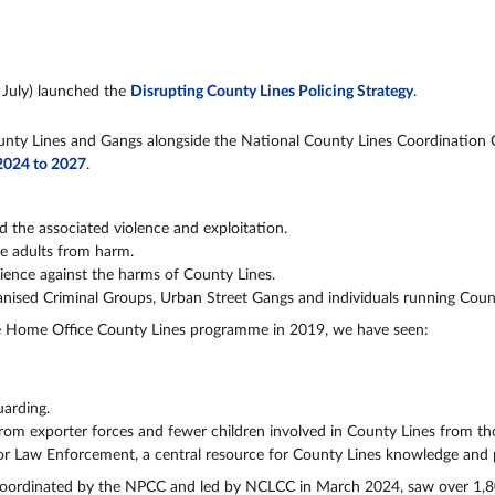
July) launched the
Disrupting County Lines Policing Strategy
.
unty Lines and Gangs alongside the National County Lines Coordination 
 2024 to 2027
.
d the associated violence and exploitation.
le adults from harm.
lience against the harms of County Lines.
ganised Criminal Groups, Urban Street Gangs and individuals running Coun
the Home Office County Lines programme in 2019, we have seen:
uarding.
om exporter forces and fewer children involved in County Lines from tho
Law Enforcement, a central resource for County Lines knowledge and p
coordinated by the NPCC and led by NCLCC in March 2024, saw over 1,80