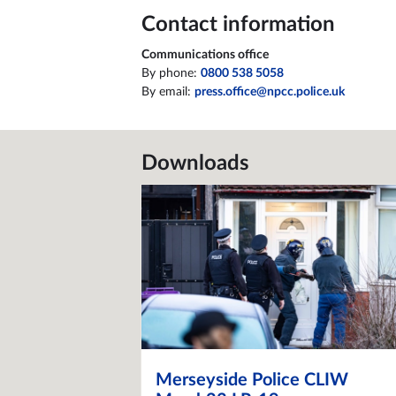
Contact information
Communications office
By phone:
0800 538 5058
By email:
press.office@npcc.police.uk
Downloads
Merseyside Police CLIW