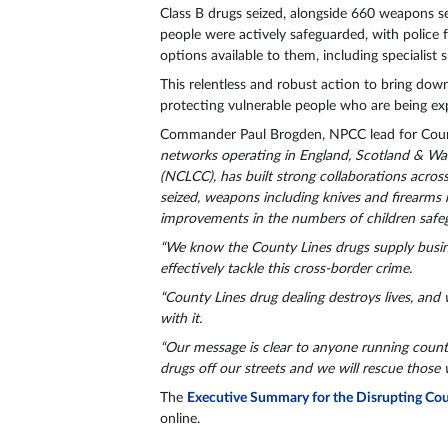
Class B drugs seized, alongside 660 weapons s
people were actively safeguarded, with police f
options available to them, including specialist
This relentless and robust action to bring down
protecting vulnerable people who are being ex
Commander Paul Brogden, NPCC lead for Count
networks operating in England, Scotland & Wa
(NCLCC), has built strong collaborations across
seized, weapons including knives and firearms
improvements in the numbers of children safeg
“We know the County Lines drugs supply busine
effectively tackle this cross-border crime.
“County Lines drug dealing destroys lives, and 
with it.
“Our message is clear to anyone running county 
drugs off our streets and we will rescue those 
The
Executive Summary for the Disrupting Coun
online.