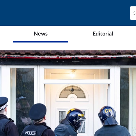
News
Editorial