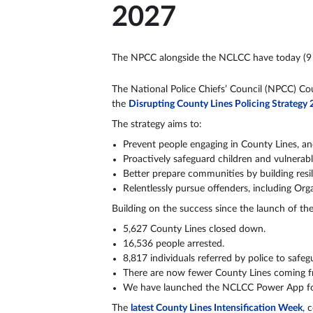
2027
The NPCC alongside the NCLCC have today (9 
The National Police Chiefs’ Council (NPCC) Co
the
Disrupting County Lines Policing Strategy
The strategy aims to:
Prevent people engaging in County Lines, an
Proactively safeguard children and vulnerab
Better prepare communities by building resi
Relentlessly pursue offenders, including Or
Building on the success since the launch of 
5,627 County Lines closed down.
16,536 people arrested.
8,817 individuals referred by police to safeg
There are now fewer County Lines coming fr
We have launched the NCLCC Power App for 
The
latest County Lines Intensification Week
, 