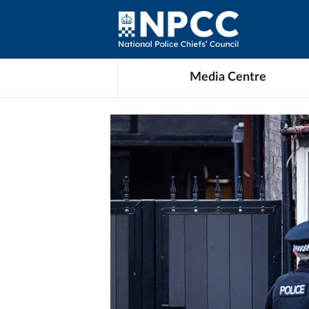
Media Centre