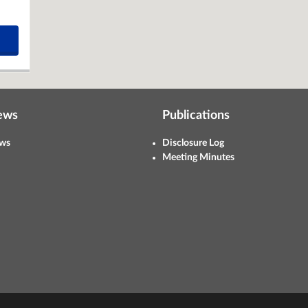
ews
Publications
ws
Disclosure Log
Meeting Minutes