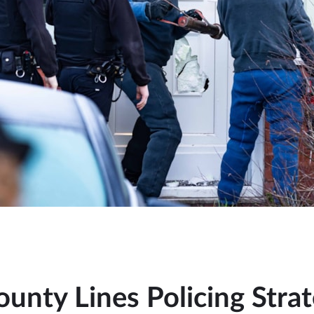
ounty Lines Policing Stra