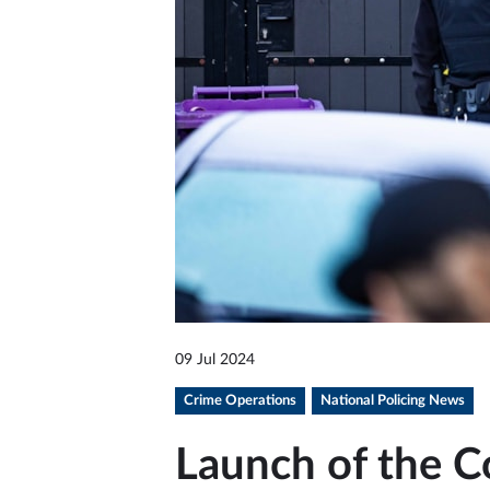
09 Jul 2024
Crime Operations
National Policing News
Launch of the C