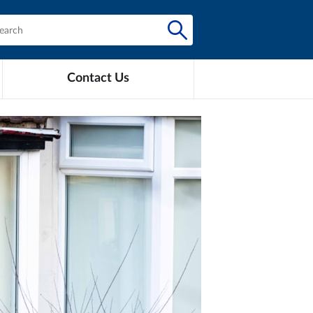
Contact Us