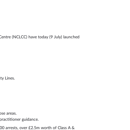
Centre (NCLCC) have today (9 July) launched
ty Lines.
se areas.
ractitioner guidance.
0 arrests, over £2.5m worth of Class A &