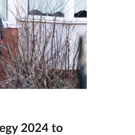
tegy 2024 to