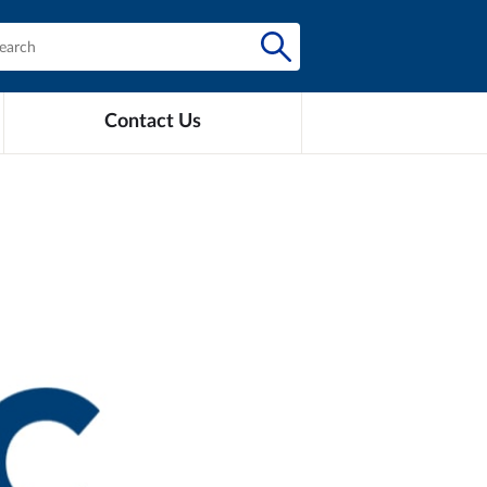
Contact Us