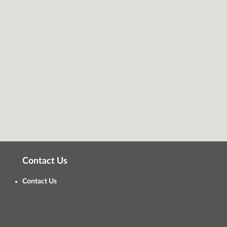
Contact Us
Contact Us