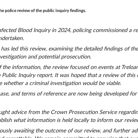
e police review of the public inquiry findings.
Infected Blood Inquiry in 2024, policing commissioned a 
ndertaken.
 has led this review, examining the detailed findings of th
nvestigation and potential prosecution.
 the information, the review focused on events at Treloar
he Public Inquiry report. It was hoped that a review of thi
e whether a criminal investigation would be viable.
ase, and terms of reference are now being developed for 
ght advice from the Crown Prosecution Service regarding 
blish what information is held locally to inform our revi
usly awaiting the outcome of our review, and further addi