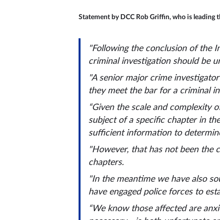
Statement by DCC Rob Griffin, who is leading th
"Following the conclusion of the 
criminal investigation should be u
"A senior major crime investigator
they meet the bar for a criminal i
“Given the scale and complexity of
subject of a specific chapter in t
sufficient information to determin
"However, that has not been the c
chapters.
"In the meantime we have also sou
have engaged police forces to esta
“We know those affected are anxio