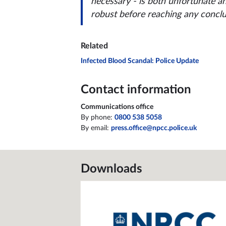
necessary - is both unfortunate a
robust before reaching any conclu
Related
Infected Blood Scandal: Police Update
Contact information
Communications office
By phone:
0800 538 5058
By email:
press.office@npcc.police.uk
Downloads