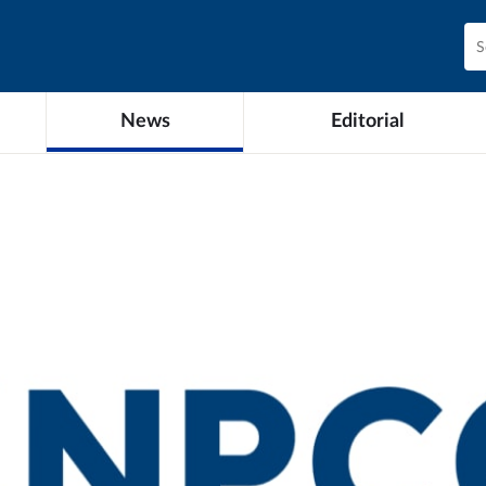
News
Editorial