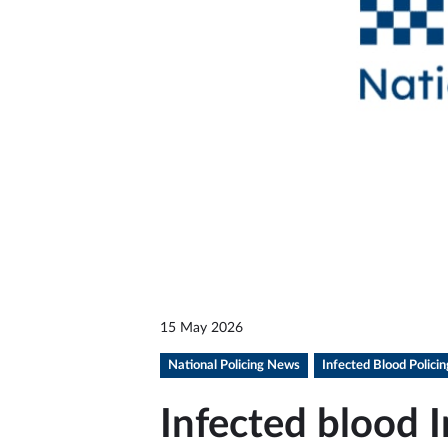
15 May 2026
National Policing News
Infected Blood Polici
Infected blood I