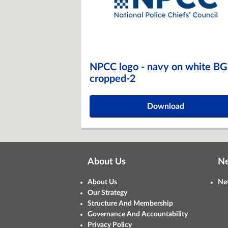
NPCC logo - navy on white BG
cropped-2
Download
About Us
N
About Us
Ne
Our Strategy
Structure And Membership
Governance And Accountability
Privacy Policy