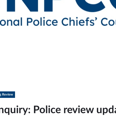
ng Review
nquiry: Police review upd