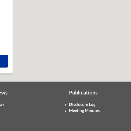
ews
Publications
ws
Disclosure Log
Meeting Minutes