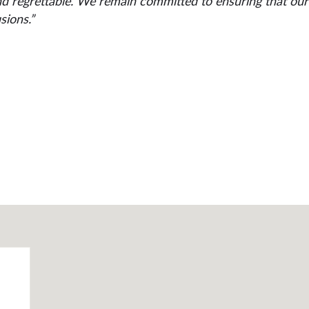
nd regrettable. We remain committed to ensuring that our 
sions.”