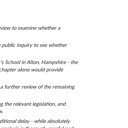
review to examine whether a
e public inquiry to see whether
’s School in Alton, Hampshire - the
s chapter alone would provide
a further review of the remaining
the relevant legislation, and
ew.
tional delay - while absolutely