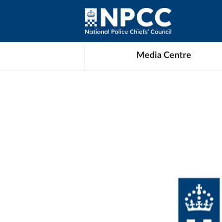
Media Centre