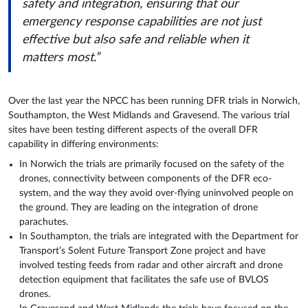
safety and integration, ensuring that our
emergency response capabilities are not just
effective but also safe and reliable when it
matters most.”
Over the last year the NPCC has been running DFR trials in Norwich,
Southampton, the West Midlands and Gravesend. The various trial
sites have been testing different aspects of the overall DFR
capability in differing environments:
In Norwich the trials are primarily focused on the safety of the
drones, connectivity between components of the DFR eco-
system, and the way they avoid over-flying uninvolved people on
the ground. They are leading on the integration of drone
parachutes.
In Southampton, the trials are integrated with the Department for
Transport’s Solent Future Transport Zone project and have
involved testing feeds from radar and other aircraft and drone
detection equipment that facilitates the safe use of BVLOS
drones.