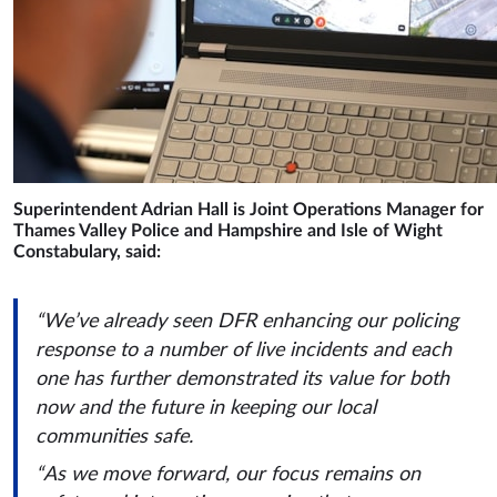
Superintendent Adrian Hall is Joint Operations Manager for
Thames Valley Police and Hampshire and Isle of Wight
Constabulary, said:
“We’ve already seen DFR enhancing our policing
response to a number of live incidents and each
one has further demonstrated its value for both
now and the future in keeping our local
communities safe.
“As we move forward, our focus remains on