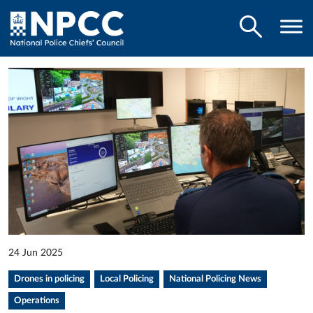
24 Jun 2025
Drones in policing
Local Policing
National Policing News
Operations