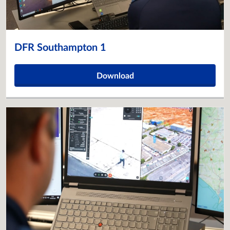
DFR Southampton 1
Download