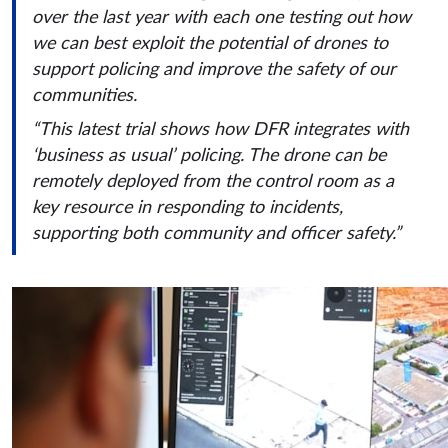
over the last year with each one testing out how
we can best exploit the potential of drones to
support policing and improve the safety of our
communities.
“This latest trial shows how DFR integrates with
‘business as usual’ policing. The drone can be
remotely deployed from the control room as a
key resource in responding to incidents,
supporting both community and officer safety.”