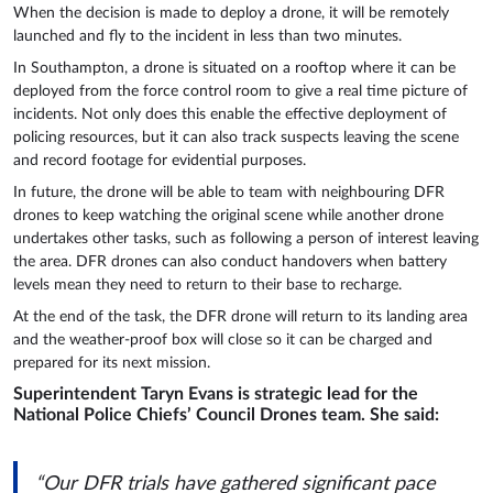
When the decision is made to deploy a drone, it will be remotely
launched and fly to the incident in less than two minutes.
In Southampton, a drone is situated on a rooftop where it can be
deployed from the force control room to give a real time picture of
incidents. Not only does this enable the effective deployment of
policing resources, but it can also track suspects leaving the scene
and record footage for evidential purposes.
In future, the drone will be able to team with neighbouring DFR
drones to keep watching the original scene while another drone
undertakes other tasks, such as following a person of interest leaving
the area. DFR drones can also conduct handovers when battery
levels mean they need to return to their base to recharge.
At the end of the task, the DFR drone will return to its landing area
and the weather-proof box will close so it can be charged and
prepared for its next mission.
Superintendent Taryn Evans is strategic lead for the
National Police Chiefs’ Council Drones team. She said:
“Our DFR trials have gathered significant pace