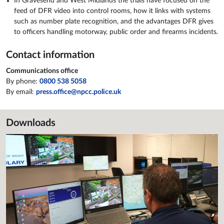
In Gravesend and West Midlands the trials have focused on the
feed of DFR video into control rooms, how it links with systems
such as number plate recognition, and the advantages DFR gives
to officers handling motorway, public order and firearms incidents.
Contact information
Communications office
By phone:
0800 538 5058
By email:
press.office@npcc.police.uk
Downloads