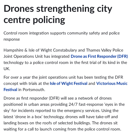
Drones strengthening city
centre policing
Control room integration supports community safety and police
response
Hampshire & Isle of Wight Constabulary and Thames Valley Police
Joint Operations Unit has integrated
Drone as First Responder (DFR)
technology to a police control room in the first trial of its kind in the
UK.
For over a year the joint operations unit has been testing the DFR
concept with trials at the
Isle of Wight Festival
and
Victorious Music
Festival
in Portsmouth.
Drone as first responder (DFR) will see a network of drones
positioned in urban areas providing 24/7 fast-response ‘eyes in the
sky’ for incidents reported to the emergency services. Using the
latest ‘drone in a box’ technology, drones will have take-off and
landing boxes on the roofs of selected buildings. The drones sit
waiting for a call to launch coming from the police control room.