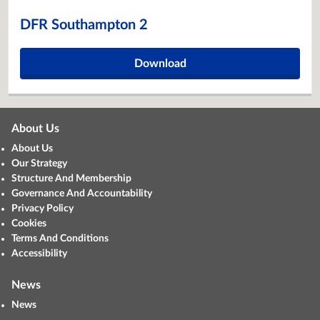
DFR Southampton 2
Download
About Us
About Us
Our Strategy
Structure And Membership
Governance And Accountability
Privacy Policy
Cookies
Terms And Conditions
Accessibility
News
News