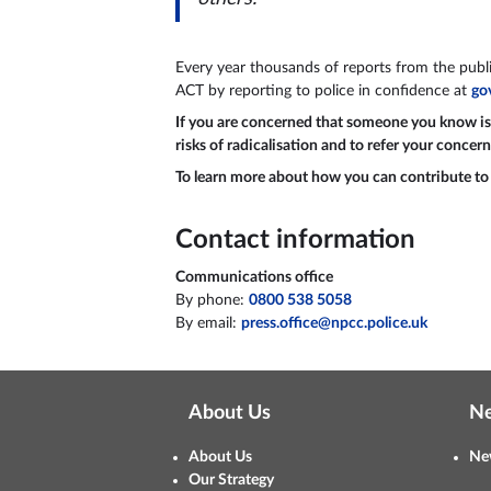
Every year thousands of reports from the public
ACT by reporting to police in confidence at
go
If you are concerned that someone you know is po
risks of radicalisation and to refer your concern
To learn more about how you can contribute to t
Contact information
Communications office
By phone:
0800 538 5058
By email:
press.office@npcc.police.uk
About Us
N
About Us
Ne
Our Strategy