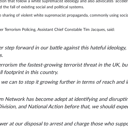
tion that follow a white supremacist ideology and also advocates ‘acceler
 the fall of existing social and political systems.
e sharing of violent white supremacist propaganda, commonly using soci
 Terrorism Policing, Assistant Chief Constable Tim Jacques, said:
r step forward in our battle against this hateful ideology
s.
rrorism the fastest-growing terrorist threat in the UK, but
ll footprint in this country.
e can to stop it growing further in terms of reach and i
m Network has become adept at identifying and disrupting
ivision, and National Action before that, we should expe
er at our disposal to arrest and charge those who support