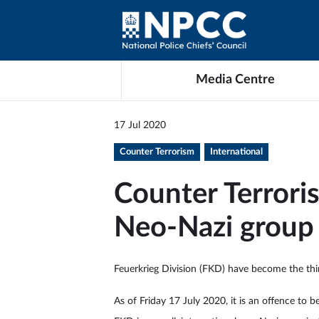
Media Centre
17 Jul 2020
Counter Terrorism
International
Counter Terrori
Neo-Nazi group 
Feuerkrieg Division (FKD) have become the thir
As of Friday 17 July 2020, it is an offence to 