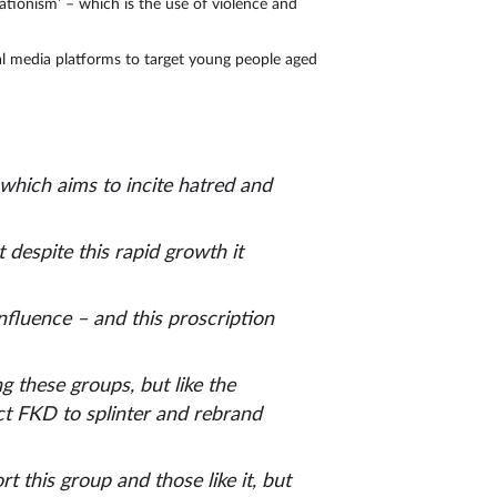
ationism’ – which is the use of violence and
al media platforms to target young people aged
, which aims to incite hatred and
 despite this rapid growth it
nfluence – and this proscription
 these groups, but like the
ct FKD to splinter and rebrand
 this group and those like it, but