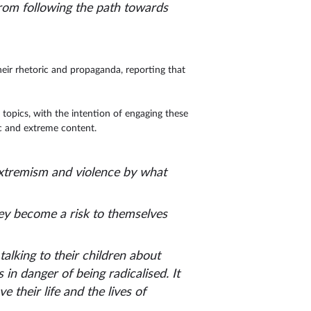
from following the path towards
heir rhetoric and propaganda, reporting that
topics, with the intention of engaging these
c and extreme content.
extremism and violence by what
ey become a risk to themselves
talking to their children about
n danger of being radicalised. It
e their life and the lives of