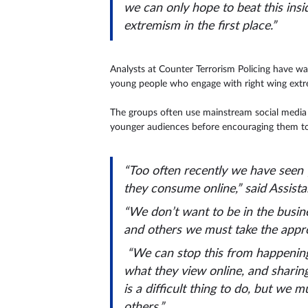
we can only hope to beat this ins
extremism in the first place.”
Analysts at Counter Terrorism Policing have wa
young people who engage with right wing extrem
The groups often use mainstream social media p
younger audiences before encouraging them to
“Too often recently we have seen 
they consume online,” said Assist
“We don’t want to be in the busin
and others we must take the approp
“We can stop this from happening, 
what they view online, and sharin
is a difficult thing to do, but we m
others.”