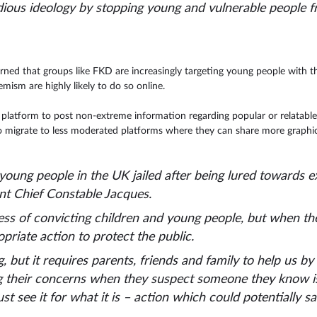
idious ideology by stopping young and vulnerable people 
rned that groups like FKD are increasingly targeting young people with t
ism are highly likely to do so online.
latform to post non-extreme information regarding popular or relatable 
 migrate to less moderated platforms where they can share more graphi
young people in the UK jailed after being lured towards 
ant Chief Constable Jacques.
ess of convicting children and young people, but when th
riate action to protect the public.
but it requires parents, friends and family to help us by 
g their concerns when they suspect someone they know is i
ust see it for what it is – action which could potentially sav