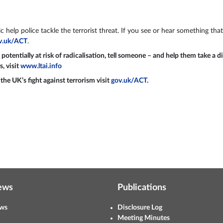
 help police tackle the terrorist threat. If you see or hear something that
v.uk/ACT
.
tentially at risk of radicalisation, tell someone – and help them take a d
s, visit
www.ltai.info
he UK’s fight against terrorism visit
gov.uk/ACT
.
ews
Publications
ws
Disclosure Log
Meeting Minutes