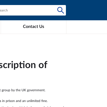
Contact Us
cription of
ist group by the UK government.
 in prison and an unlimited fine.