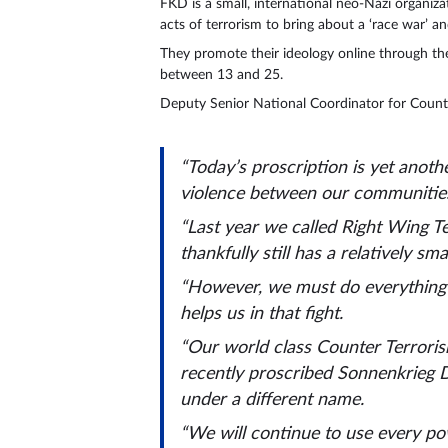
FKD is a small, international neo-Nazi organiza
acts of terrorism to bring about a ‘race war’ and
They promote their ideology online through th
between 13 and 25.
Deputy Senior National Coordinator for Counter
“Today’s proscription is yet anothe
violence between our communitie
“Last year we called Right Wing Te
thankfully still has a relatively sma
“However, we must do everything w
helps us in that fight.
“Our world class Counter Terroris
recently proscribed Sonnenkrieg D
under a different name.
“We will continue to use every pow