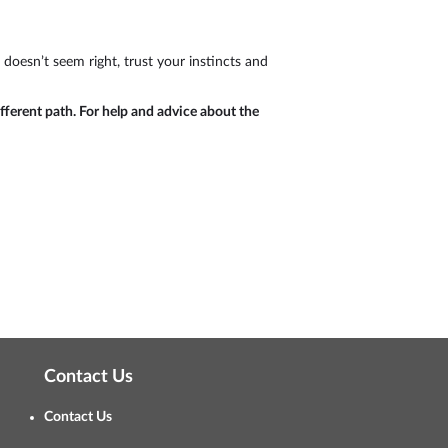
 doesn’t seem right, trust your instincts and
ifferent path. For help and advice about the
Contact Us
Contact Us