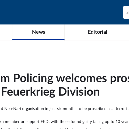
News
Editorial
sm Policing welcomes pros
Feuerkrieg Division
d Neo-Nazi organisation in just six months to be proscribed as a terror
be a member or support FKD, with those found guilty facing up to 10 years