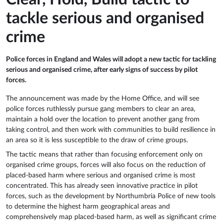
tackle serious and organised
crime
Police forces in England and Wales will adopt a new tactic for tackling
serious and organised crime, after early signs of success by pilot
forces.
The announcement was made by the Home Office, and will see
police forces ruthlessly pursue gang members to clear an area,
maintain a hold over the location to prevent another gang from
taking control, and then work with communities to build resilience in
an area so it is less susceptible to the draw of crime groups.
The tactic means that rather than focusing enforcement only on
organised crime groups, forces will also focus on the reduction of
placed-based harm where serious and organised crime is most
concentrated. This has already seen innovative practice in pilot
forces, such as the development by Northumbria Police of new tools
to determine the highest harm geographical areas and
comprehensively map placed-based harm, as well as significant crime