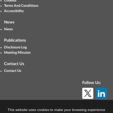
Cookies
Terms And Conditions
Accessibility
News
News
Publications
Disclosure Log
Meeting Minutes
Contact Us
Contact Us
Follow Us:
© Copyright 2026. All rights reserved.
This website uses cookies to make your browsing experience