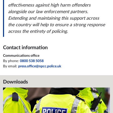
effectiveness against high harm offenders
alongside our law enforcement partners.
Extending and maintaining this support across
the country will help to ensure a strong response
across the entirety of policing.
Contact information
Communications office
By phone:
0800 538 5058
By email:
press.office@npcc.police.uk
Downloads