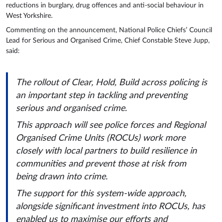
reductions in burglary, drug offences and anti-social behaviour in
West Yorkshire.
Commenting on the announcement, National Police Chiefs’ Council
Lead for Serious and Organised Crime, Chief Constable Steve Jupp,
said:
The rollout of Clear, Hold, Build across policing is
an important step in tackling and preventing
serious and organised crime.
This approach will see police forces and Regional
Organised Crime Units (ROCUs) work more
closely with local partners to build resilience in
communities and prevent those at risk from
being drawn into crime.
The support for this system-wide approach,
alongside significant investment into ROCUs, has
enabled us to maximise our efforts and