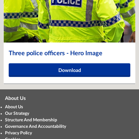
Three police officers - Hero Image
Download
About Us
About Us
Our Strategy
Structure And Membership
Governance And Accountability
Privacy Policy