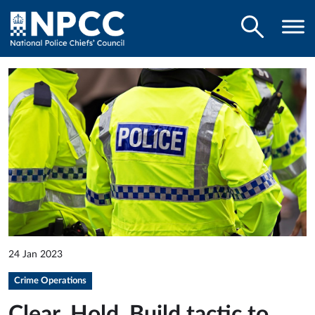
24 Jan 2023
Crime Operations
Clear, Hold, Build tactic to