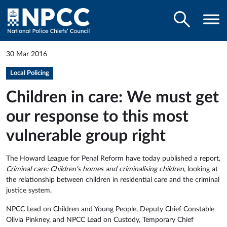
30 Mar 2016
Local Policing
Children in care: We must get
our response to this most
vulnerable group right
The Howard League for Penal Reform have today published a report,
Criminal care: Children's homes and criminalising children
, looking at
the relationship between children in residential care and the criminal
justice system.
NPCC Lead on Children and Young People, Deputy Chief Constable
Olivia Pinkney, and NPCC Lead on Custody, Temporary Chief