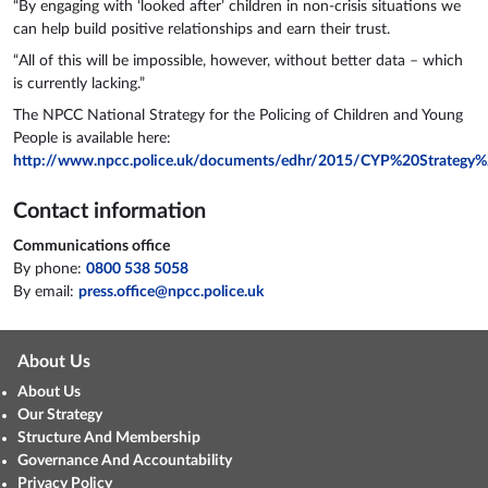
“By engaging with ‘looked after’ children in non-crisis situations we
can help build positive relationships and earn their trust.
“All of this will be impossible, however, without better data – which
is currently lacking.”
The NPCC National Strategy for the Policing of Children and Young
People is available here:
http://www.npcc.police.uk/documents/edhr/2015/CYP%20Strateg
Contact information
Communications office
By phone:
0800 538 5058
By email:
press.office@npcc.police.uk
About Us
About Us
Our Strategy
Structure And Membership
Governance And Accountability
Privacy Policy