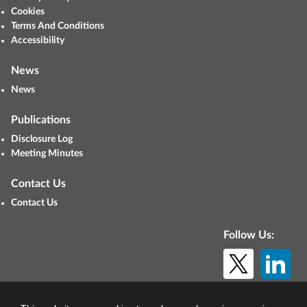
Cookies
Terms And Conditions
Accessibility
News
News
Publications
Disclosure Log
Meeting Minutes
Contact Us
Contact Us
Follow Us:
© Copyright 2026. All rights reserved.