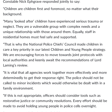
Constable Nick Ephgrave responded jointly to say:
“Children are children first and foremost, no matter what their
background.
“Many ‘looked after’ children have experienced serious trauma or
neglect. They are a vulnerable group with complex needs and a
unique relationship with those around them. Equally, staff in
residential homes must feel safe and supported.
“That is why the National Police Chiefs’ Council made children in
care a key priority in our latest Children and Young People strategy.
We are encouraging forces to move towards joint protocols with
local authorities and keenly await the recommendations of Lord
Laming’s review.
“It is vital that all agencies work together more effectively and more
determinedly to get their response right. The police should not be
called to minor incidents which would otherwise be dealt with in a
family environment.
“If this is not appropriate, officers should consider tools such as
restorative justice or community resolutions. Every effort should be
made to avoid holding young people in police cells overnight.