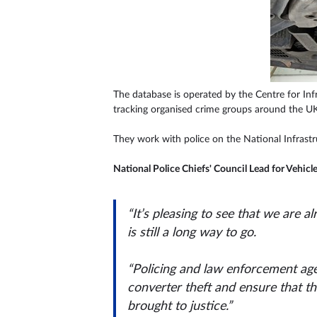
The database is operated by the Centre for Inf
tracking organised crime groups around the UK
They work with police on the National Infrast
National Police Chiefs' Council Lead for Vehicl
“It’s pleasing to see that we are 
is still a long way to go.
“Policing and law enforcement age
converter theft and ensure that th
brought to justice.”