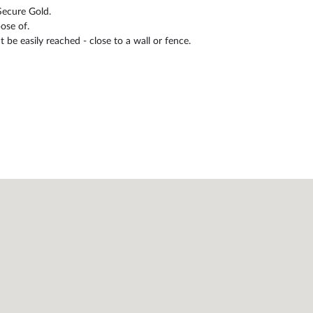
Secure Gold.
ose of.
be easily reached - close to a wall or fence.