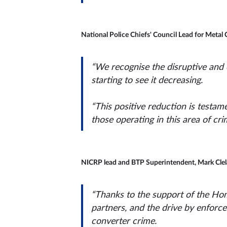
National Police Chiefs' Council Lead for Metal 
“We recognise the disruptive and c
starting to see it decreasing.
“This positive reduction is testame
those operating in this area of cri
NICRP lead and BTP Superintendent, Mark Clela
“Thanks to the support of the Hom
partners, and the drive by enforc
converter crime.