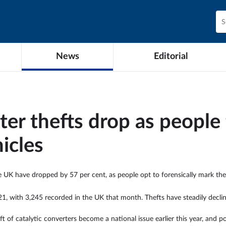
News
Editorial
ter thefts drop as people 
hicles
e UK have dropped by 57 per cent, as people opt to forensically mark thei
1, with 3,245 recorded in the UK that month. Thefts have steadily declin
ft of catalytic converters become a national issue earlier this year, and 