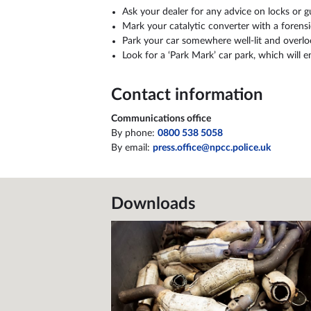
June
1,940
Ask your dealer for any advice on locks or 
Mark your catalytic converter with a forensi
July
1,378
Park your car somewhere well-lit and overloo
Look for a ‘Park Mark’ car park, which will 
Contact information
Communications office
By phone:
0800 538 5058
By email:
press.office@npcc.police.uk
Downloads