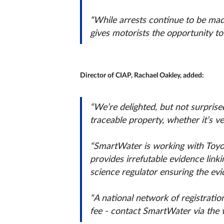
“While arrests continue to be made
gives motorists the opportunity to 
Director of CIAP, Rachael Oakley, added:
“We’re delighted, but not surprised,
traceable property, whether it’s ve
“SmartWater is working with Toyota 
provides irrefutable evidence link
science regulator ensuring the evi
“A national network of registration
fee - contact SmartWater via the w