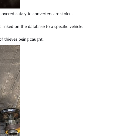
covered catalytic converters are stolen.
s linked on the database to a specific vehicle.
of thieves being caught.