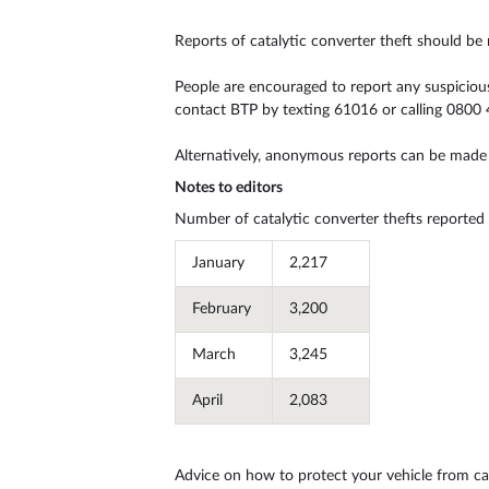
Reports of catalytic converter theft should be
People are encouraged to report any suspicious a
contact BTP by texting 61016 or calling 0800 
Alternatively, anonymous reports can be made
Notes to editors
Number of catalytic converter thefts reported
January
2,217
February
3,200
March
3,245
April
2,083
May
2,320
Advice on how to protect your vehicle from cat