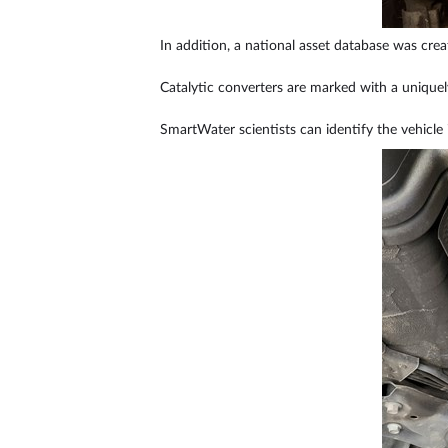
In addition, a national asset database was creat
Catalytic converters are marked with a unique
SmartWater scientists can identify the vehicle 