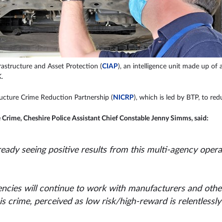
rastructure and Asset Protection (
CIAP
), an intelligence unit made up of
.
ructure Crime Reduction Partnership (
NICRP
), which is led by BTP, to re
e Crime, Cheshire Police Assistant Chief Constable Jenny Simms, said:
already seeing positive results from this multi-agency op
ncies will continue to work with manufacturers and other
is crime, perceived as low risk/high-reward is relentlessl