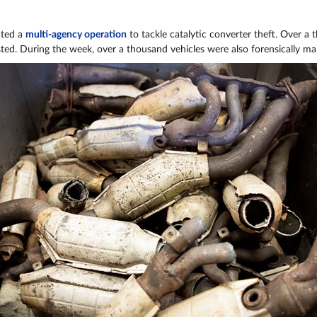
ated a
multi-agency operation
to tackle catalytic converter theft. Over a
ed. During the week, over a thousand vehicles were also forensically mar