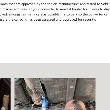
guards that are approved by the vehicle manufacturer and tested to Sold 
c marker and register your converter to make it harder for thieves to disp
ked, amongst as many cars as possible. Try to park so the converter can't 
ensure the car park has been assessed and approved for security.