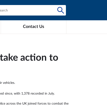
Contact Us
take action to
r vehicles.
ed since, with 1,378 recorded in July.
police across the UK joined forces to combat the