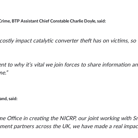
Crime, BTP Assistant Chief Constable Charlie Doyle, said:
ostly impact catalytic converter theft has on victims, so
nt to why it’s vital we join forces to share information a
me.”
nd, said:
e Office in creating the NICRP, our joint working with S
ement partners across the UK, we have made a real impact 