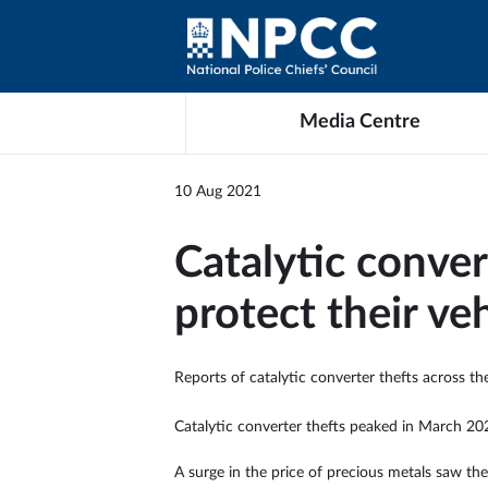
Media Centre
10 Aug 2021
Catalytic conver
protect their ve
Reports of catalytic converter thefts across th
Catalytic converter thefts peaked in March 202
A surge in the price of precious metals saw the