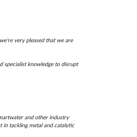
 we’re very pleased that we are
nd specialist knowledge to disrupt
martwater and other industry
in tackling metal and catalytic