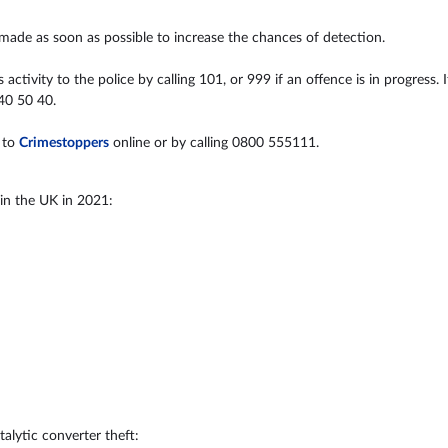
 made as soon as possible to increase the chances of detection.
ctivity to the police by calling 101, or 999 if an offence is in progress. 
40 50 40.
 to
Crimestoppers
online or by calling 0800 555111.
 in the UK in 2021:
alytic converter theft: