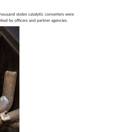
 thousand stolen catalytic converters were
ked by officers and partner agencies.