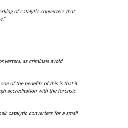
rking of catalytic converters that
e.”
converters, as criminals avoid
e of the benefits of this is that it
ugh accreditation with the forensic
eir catalytic converters for a small