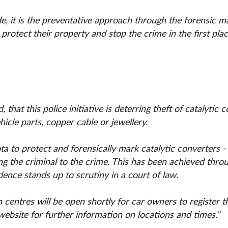
, it is the preventative approach through the forensic ma
protect their property and stop the crime in the first plac
 that this police initiative is deterring theft of catalytic 
hicle parts, copper cable or jewellery.
to protect and forensically mark catalytic converters - on
ing the criminal to the crime. This has been achieved thro
dence stands up to scrutiny in a court of law.
 centres will be open shortly for car owners to register th
ebsite for further information on locations and times.”