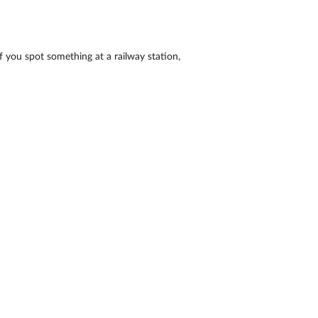
If you spot something at a railway station,