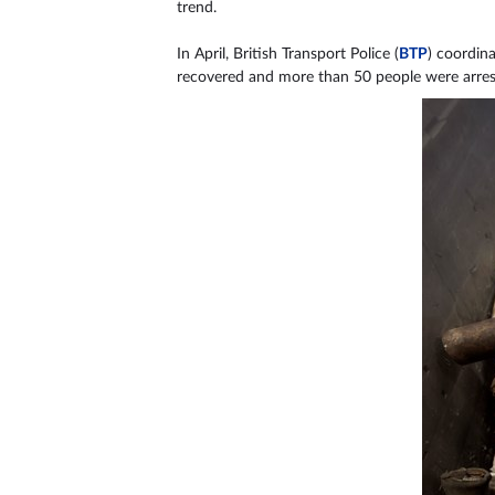
trend.
In April, British Transport Police (
BTP
) coordin
recovered and more than 50 people were arrest