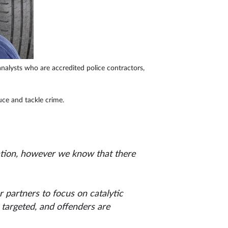
 analysts who are accredited police contractors,
duce and tackle crime.
eration, however we know that there
 partners to focus on catalytic
y targeted, and offenders are