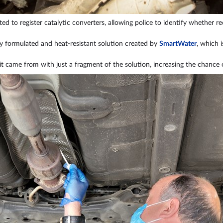
ed to register catalytic converters, allowing police to identify whether re
ly formulated and heat-resistant solution created by
SmartWater
, which i
it came from with just a fragment of the solution, increasing the chance 