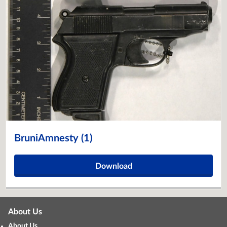
BruniAmnesty (1)
Download
About Us
About Us