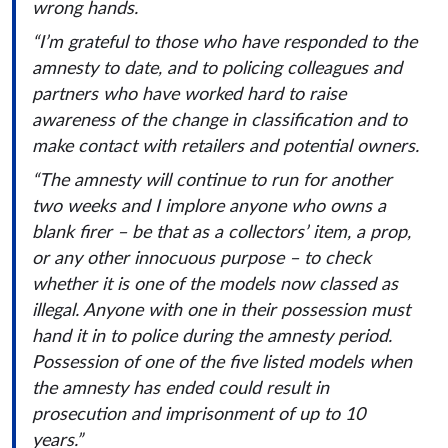
wrong hands.
“I’m grateful to those who have responded to the
amnesty to date, and to policing colleagues and
partners who have worked hard to raise
awareness of the change in classification and to
make contact with retailers and potential owners.
“The amnesty will continue to run for another
two weeks and I implore anyone who owns a
blank firer – be that as a collectors’ item, a prop,
or any other innocuous purpose – to check
whether it is one of the models now classed as
illegal. Anyone with one in their possession must
hand it in to police during the amnesty period.
Possession of one of the five listed models when
the amnesty has ended could result in
prosecution and imprisonment of up to 10
years.”