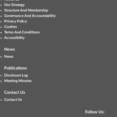
Our Strategy
Structure And Membership
Governance And Accountability
Privacy Policy
Cookies
Terms And Conditions
Accessibility
News
News
Publications
Disclosure Log
Meeting Minutes
Contact Us
Contact Us
Follow Us: