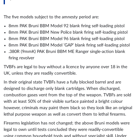
The five models subject to the amnesty period are:
8mm PAK Bruni BBM Model 92 blank firing self-loading pistol
8mm PAK Bruni BBM New Police blank firing self-loading pistol
8mm PAK Bruni BBM Model 96 blank firing self-loading pistol
8mm PAK Bruni BBM Model ‘GAP’ blank firing self-loading pistol
.380R (9mmK) PAK Bruni BBM ME Ranger single-action blank
firing revolver
TVBFs are legal to buy without a licence by anyone over 18 in the
UK, unless they are readily convertible.
In their original state TVBFs have a fully blocked barrel and are
designed to discharge only blank cartridges. When discharged,
combustion gases vent from the top of the weapon. TVBFs are sold
with at least 50% of their visible surface painted a bright colour
however, criminals may paint them black so they look like an original
lethal purpose weapon as well as convert them to lethal firearms.
Firearms legislation has not changed; the above Bruni models were
legal to own until tests concluded they were readily-convertible
using common household tools and without specialist skill. Under