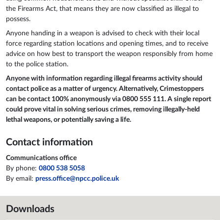
the Firearms Act, that means they are now classified as illegal to
possess.
Anyone handing in a weapon is advised to check with their local
force regarding station locations and opening times, and to receive
advice on how best to transport the weapon responsibly from home
to the police station.
Anyone with information regarding illegal firearms activity should
contact police as a matter of urgency. Alternatively, Crimestoppers
can be contact 100% anonymously via 0800 555 111. A single report
could prove vital in solving serious crimes, removing illegally-held
lethal weapons, or potentially saving a life.
Contact information
Communications office
By phone:
0800 538 5058
By email:
press.office@npcc.police.uk
Downloads