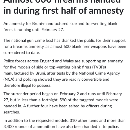
in during first half of amnesty
An amnesty for Bruni-manufactured side and top-venting blank
firers is running until February 27.
The national gun crime lead has thanked the public for their support
for a firearms amnesty, as almost 600 blank firer weapons have been
surrendered to date.
Police forces across England and Wales are supporting an amnesty
for five models of side or top-venting blank firers (TVBFs)
manufactured by Bruni, after tests by the National Crime Agency
(NCA) and policing showed they are readily convertible and
therefore illegal to possess.
The surrender period began on February 2 and runs until February
27, but in less than a fortnight, 590 of the targeted models were
handed in. A further four have been seized by officers during
searches.
In addition to the requested models, 310 other items and more than
3,400 rounds of ammunition have also been handed in to police.