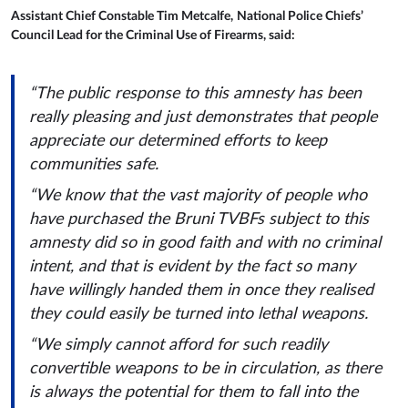
Assistant Chief Constable Tim Metcalfe,
National Police Chiefs’
Council Lead for the Criminal Use of Firearms, said:
“The public response to this amnesty has been
really pleasing and just demonstrates that people
appreciate our determined efforts to keep
communities safe.
“We know that the vast majority of people who
have purchased the Bruni TVBFs subject to this
amnesty did so in good faith and with no criminal
intent, and that is evident by the fact so many
have willingly handed them in once they realised
they could easily be turned into lethal weapons.
“We simply cannot afford for such readily
convertible weapons to be in circulation, as there
is always the potential for them to fall into the