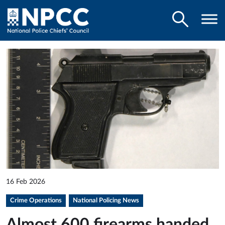
16 Feb 2026
Crime Operations
National Policing News
Almost 600 firearms handed