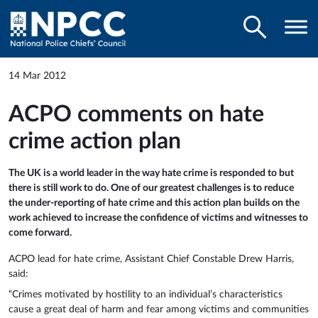
14 Mar 2012
ACPO comments on hate
crime action plan
The UK is a world leader in the way hate crime is responded to but
there is still work to do. One of our greatest challenges is to reduce
the under-reporting of hate crime and this action plan builds on the
work achieved to increase the confidence of victims and witnesses to
come forward.
ACPO lead for hate crime, Assistant Chief Constable Drew Harris,
said:
“Crimes motivated by hostility to an individual’s characteristics
cause a great deal of harm and fear among victims and communities