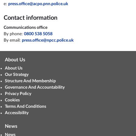
e:
press.office@acpo.pnn.police.uk
Contact information
Communications office
By phone:
0800 538 5058
By email:
press.office@npcc.police.uk
About Us
About Us
Our Strategy
Structure And Membership
Governance And Accountability
Privacy Policy
Cookies
Terms And Conditions
Accessibility
News
News