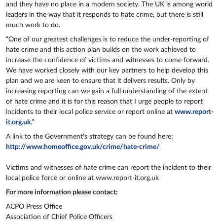
and they have no place in a modern society. The UK is among world
leaders in the way that it responds to hate crime, but there is still
much work to do.
“One of our greatest challenges is to reduce the under-reporting of
hate crime and this action plan builds on the work achieved to
increase the confidence of victims and witnesses to come forward.
We have worked closely with our key partners to help develop this
plan and we are keen to ensure that it delivers results. Only by
increasing reporting can we gain a full understanding of the extent
of hate crime and it is for this reason that I urge people to report
incidents to their local police service or report online at
www.report-
it.org.uk
.”
A link to the Government's strategy can be found here:
http://www.homeoffice.gov.uk/crime/hate-crime/
Victims and witnesses of hate crime can report the incident to their
local police force or online at www.report-it.org.uk
For more information please contact:
ACPO Press Office
Association of Chief Police Officers