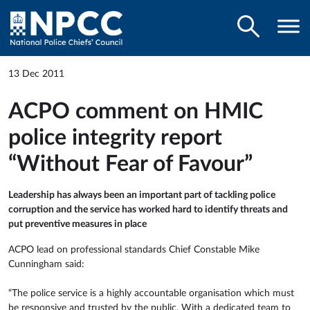
13 Dec 2011
ACPO comment on HMIC
police integrity report
“Without Fear of Favour”
Leadership has always been an important part of tackling police
corruption and the service has worked hard to identify threats and
put preventive measures in place
ACPO lead on professional standards Chief Constable Mike
Cunningham said:
“The police service is a highly accountable organisation which must
be responsive and trusted by the public. With a dedicated team to