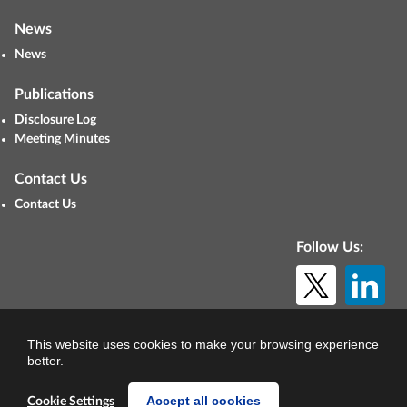
News
News
Publications
Disclosure Log
Meeting Minutes
Contact Us
Contact Us
Follow Us:
© Copyright 2026. All rights reserved.
This website uses cookies to make your browsing experience
better.
Accept all cookies
Cookie Settings