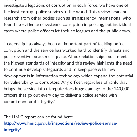
investigate allegations of corruption in each force, we have one of
the least corrupt police services in the world. This review bears out
research from other bodies such as Transparency International who
found no evidence of systemic corruption in policing, but individual
cases where police officers let their colleagues and the public down.
“Leadership has always been an important part of tackling police
corruption and the service has worked hard to identify threats and
put preventive measures in place. All our relationships must meet
the highest standards of integrity and this review highlights the need
to continue develop safeguards and to keep pace with new
developments in information technology which expand the potential
for vulnerability to corruptors. Any officer, regardless of rank, that
brings the service into disrepute does huge damage to the 140,000
officers that go out every day to deliver a police service with
commitment and integrity.”
The HMIC report can be found here:
http://www.hmic.gov.uk/inspections/review-police-service-
integrity/