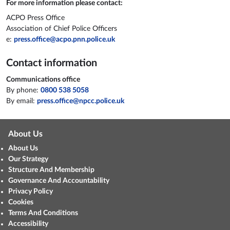
For more information please contact:
ACPO Press Office
Association of Chief Police Officers
e:
press.office@acpo.pnn.police.uk
Contact information
Communications office
By phone:
0800 538 5058
By email:
press.office@npcc.police.uk
About Us
About Us
Our Strategy
Structure And Membership
Governance And Accountability
Privacy Policy
Cookies
Terms And Conditions
Accessibility