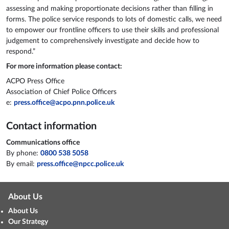
assessing and making proportionate decisions rather than filling in
forms. The police service responds to lots of domestic calls, we need
to empower our frontline officers to use their skills and professional
judgement to comprehensively investigate and decide how to
respond.”
For more information please contact:
ACPO Press Office
Association of Chief Police Officers
e:
press.office@acpo.pnn.police.uk
Contact information
Communications office
By phone:
0800 538 5058
By email:
press.office@npcc.police.uk
About Us
About Us
Our Strategy