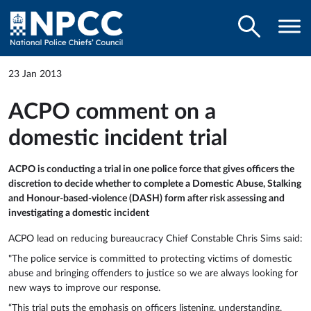
23 Jan 2013
ACPO comment on a
domestic incident trial
ACPO is conducting a trial in one police force that gives officers the
discretion to decide whether to complete a Domestic Abuse, Stalking
and Honour-based-violence (DASH) form after risk assessing and
investigating a domestic incident
ACPO lead on reducing bureaucracy Chief Constable Chris Sims said:
"The police service is committed to protecting victims of domestic
abuse and bringing offenders to justice so we are always looking for
new ways to improve our response.
“This trial puts the emphasis on officers listening, understanding,