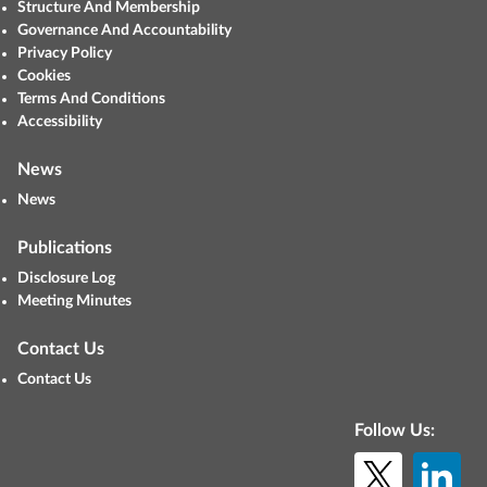
Structure And Membership
Governance And Accountability
Privacy Policy
Cookies
Terms And Conditions
Accessibility
News
News
Publications
Disclosure Log
Meeting Minutes
Contact Us
Contact Us
Follow Us: