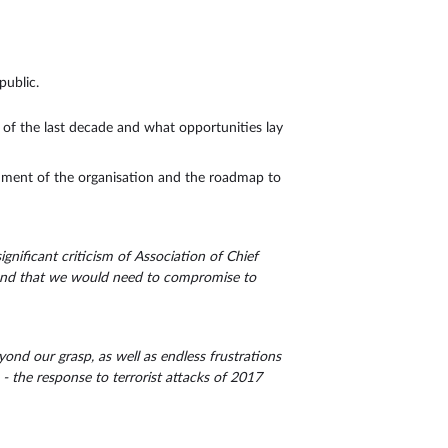
public.
s of the last decade and what opportunities lay
hment of the organisation and the roadmap to
nificant criticism of Association of Chief
s and that we would need to compromise to
ond our grasp, as well as endless frustrations
- the response to terrorist attacks of 2017