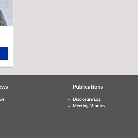
ews
Publications
ws
Disclosure Log
Meeting Minutes