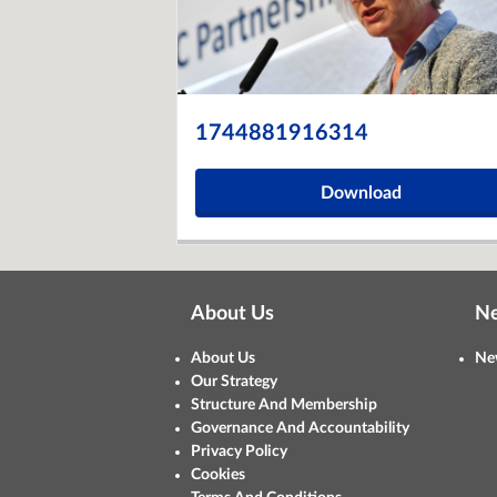
1744881916314
Download
About Us
N
About Us
Ne
Our Strategy
Structure And Membership
Governance And Accountability
Privacy Policy
Cookies