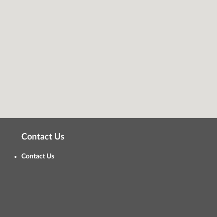
Contact Us
Contact Us