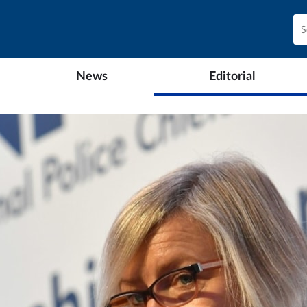
News
Editorial