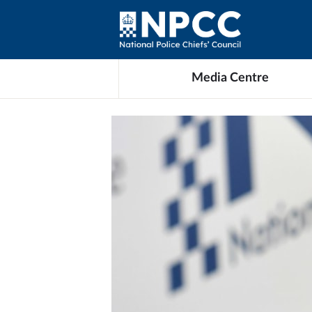
Media Centre