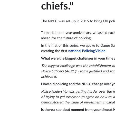
chiefs."
The NPCC was set-up in 2015 to bring UK police 
To mark its ten year anniversary, we asked each
ahead for the future of policing.
In the first of this series, we spoke to Dame 
creating the first
national Policing Vision
.
What were the biggest challenges in your time
The biggest challenge was the establishment of
Police Officers (ACPO) - some justified and s
achieve it.
How did policing and the NPCC change over yo
Police leadership was getting harder over the f
of trying to get everyone to agree on how to wo
demonstrated the value of investment in capabi
Is there a standout moment from your time at