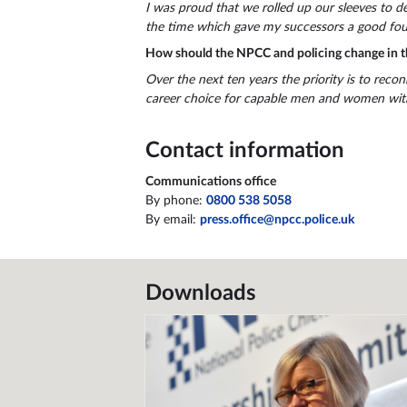
I was proud that we rolled up our sleeves to dev
the time which gave my successors a good fou
How should the NPCC and policing change in t
Over the next ten years the priority is to recon
career choice for capable men and women with 
Contact information
Communications office
By phone:
0800 538 5058
By email:
press.office@npcc.police.uk
Downloads