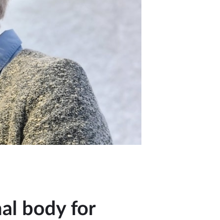
al body for