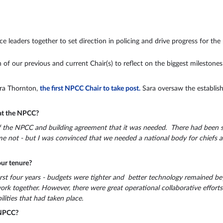
leaders together to set direction in policing and drive progress for the 
 of our previous and current Chair(s) to reflect on the biggest milestone
Sara Thornton,
the first NPCC Chair to take post.
Sara oversaw the establis
 at the NPCC?
 the NPCC and building agreement that it was needed. There had been sig
ome not - but I was convinced that we needed a national body for chief
ur tenure?
irst four years - budgets were tighter and better technology remained bey
rk together. However, there were great operational collaborative efforts 
lities that had taken place.
 NPCC?