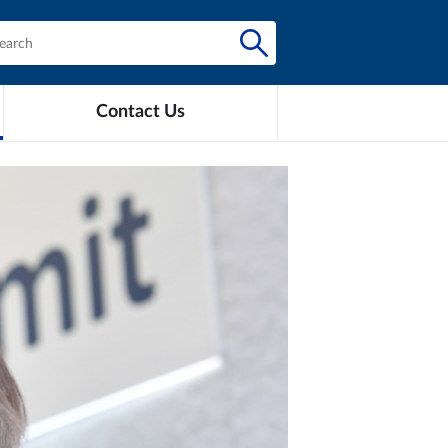
Contact Us