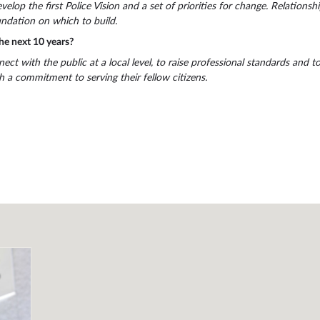
elop the first Police Vision and a set of priorities for change. Relationsh
ndation on which to build.
he next 10 years?
nect with the public at a local level, to raise professional standards and t
a commitment to serving their fellow citizens.