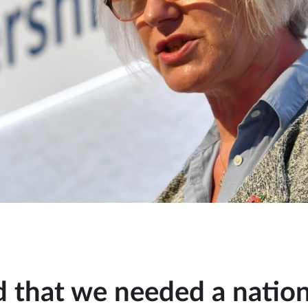
d that we needed a nation