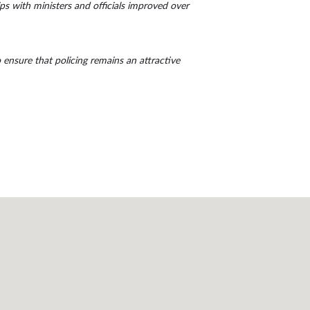
ips with ministers and officials improved over
o ensure that policing remains an attractive