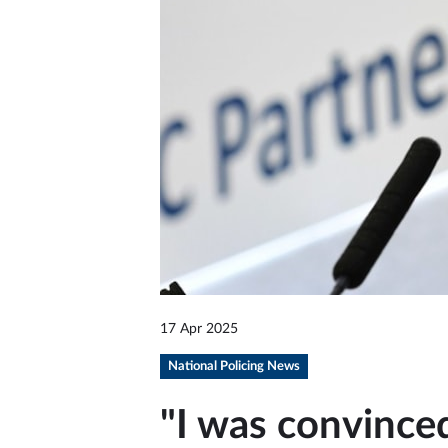
17 Apr 2025
National Policing News
"I was convince