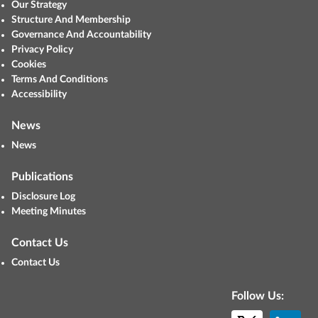
Our Strategy
Structure And Membership
Governance And Accountability
Privacy Policy
Cookies
Terms And Conditions
Accessibility
News
News
Publications
Disclosure Log
Meeting Minutes
Contact Us
Contact Us
Follow Us: