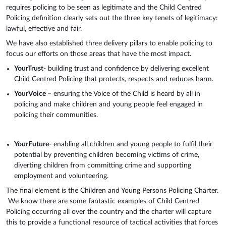
requires policing to be seen as legitimate and the Child Centred
Policing definition clearly sets out the three key tenets of legitimacy:
lawful, effective and fair.
We have also established three delivery pillars to enable policing to
focus our efforts on those areas that have the most impact.
YourTrust
- building trust and confidence by delivering excellent
Child Centred Policing that protects, respects and reduces harm.
YourVoice
– ensuring the Voice of the Child is heard by all in
policing and make children and young people feel engaged in
policing their communities.
YourFuture
- enabling all children and young people to fulfil their
potential by preventing children becoming victims of crime,
diverting children from committing crime and supporting
employment and volunteering.
The final element is the Children and Young Persons Policing Charter.
We know there are some fantastic examples of Child Centred
Policing occurring all over the country and the charter will capture
this to provide a functional resource of tactical activities that forces