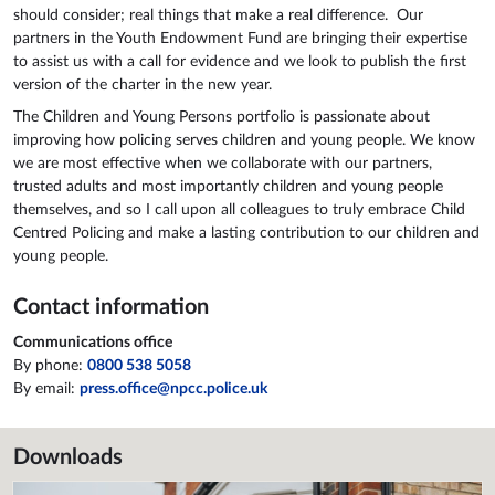
should consider; real things that make a real difference. Our
partners in the Youth Endowment Fund are bringing their expertise
to assist us with a call for evidence and we look to publish the first
version of the charter in the new year.
The Children and Young Persons portfolio is passionate about
improving how policing serves children and young people. We know
we are most effective when we collaborate with our partners,
trusted adults and most importantly children and young people
themselves, and so I call upon all colleagues to truly embrace Child
Centred Policing and make a lasting contribution to our children and
young people.
Contact information
Communications office
By phone:
0800 538 5058
By email:
press.office@npcc.police.uk
Downloads