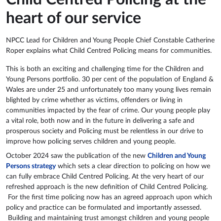
heart of our service
NPCC Lead for Children and Young People Chief Constable Catherine
Roper explains what Child Centred Policing means for communities.
This is both an exciting and challenging time for the Children and
Young Persons portfolio. 30 per cent of the population of England &
Wales are under 25 and unfortunately too many young lives remain
blighted by crime whether as victims, offenders or living in
communities impacted by the fear of crime. Our young people play
a vital role, both now and in the future in delivering a safe and
prosperous society and Policing must be relentless in our drive to
improve how policing serves children and young people.
October 2024 saw the publication of the new
Children and Young
Persons strategy
which sets a clear direction to policing on how we
can fully embrace Child Centred Policing. At the very heart of our
refreshed approach is the new definition of Child Centred Policing.
For the first time policing now has an agreed approach upon which
policy and practice can be formulated and importantly assessed.
Building and maintaining trust amongst children and young people