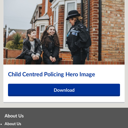
Child Centred Policing Hero Image
Download
About Us
About Us