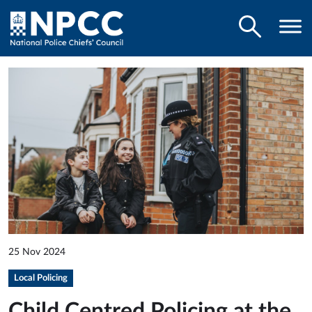
25 Nov 2024
Local Policing
Child Centred Policing at the