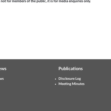
 not for members of the public, it is for media enquiries only.
ews
Publications
ws
Disclosure Log
Meeting Minutes