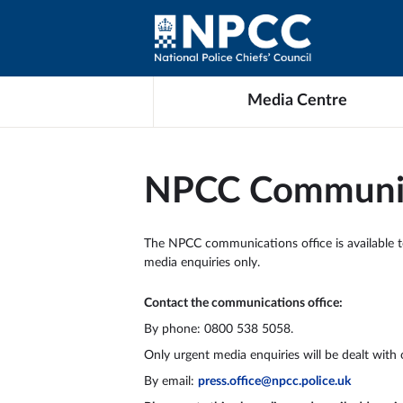
Media Centre
NPCC Communic
The NPCC communications office is available to a
media enquiries only.
Contact the communications office:
By phone: 0800 538 5058.
Only urgent media enquiries will be dealt with 
By email:
press.office@npcc.police.uk