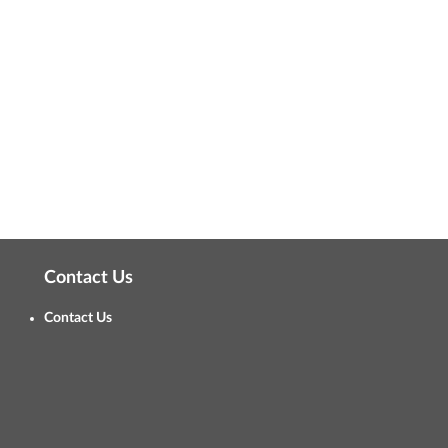
Contact Us
Contact Us