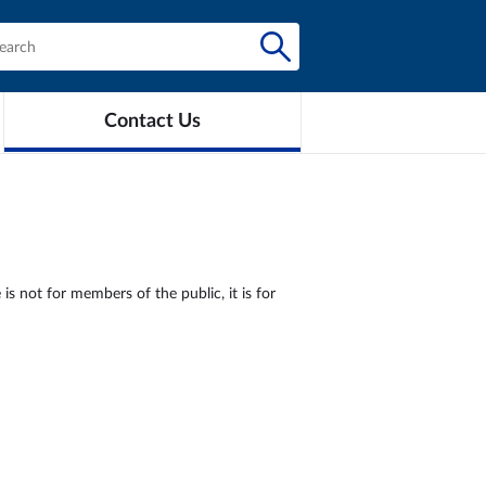
Contact Us
is not for members of the public, it is for