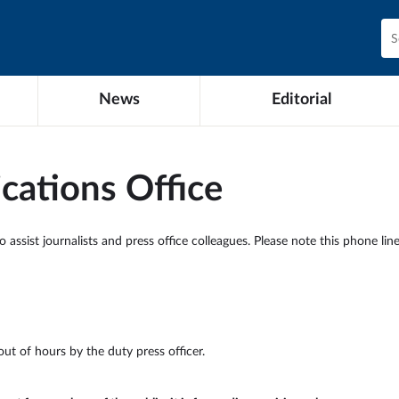
News
Editorial
ations Office
ssist journalists and press office colleagues. Please note this phone line 
out of hours by the duty press officer.