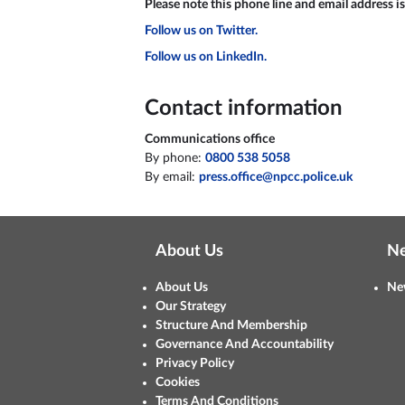
Please note this phone line and email address is
Follow us on Twitter.
Follow us on LinkedIn.
Contact information
Communications office
By phone:
0800 538 5058
By email:
press.office@npcc.police.uk
About Us
N
About Us
Ne
Our Strategy
Structure And Membership
Governance And Accountability
Privacy Policy
Cookies
Terms And Conditions